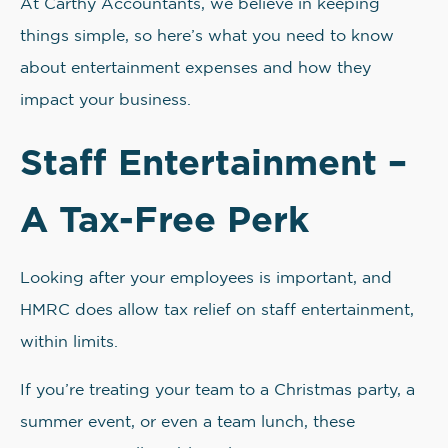
At Carthy Accountants, we believe in keeping
things simple, so here’s what you need to know
about entertainment expenses and how they
impact your business.
Staff Entertainment –
A Tax-Free Perk
Looking after your employees is important, and
HMRC does allow tax relief on staff entertainment,
within limits.
If you’re treating your team to a Christmas party, a
summer event, or even a team lunch, these