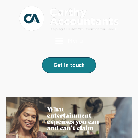
Menu
Get in touch