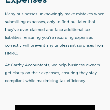
Many businesses unknowingly make mistakes when
submitting expenses, only to find out later that
they’ve over-claimed and face additional tax
liabilities. Ensuring you’re recording expenses
correctly will prevent any unpleasant surprises from
HMRC.
At Carthy Accountants, we help business owners
get clarity on their expenses, ensuring they stay
compliant while maximising tax efficiency.