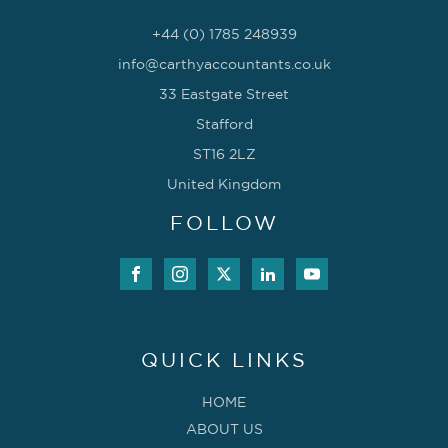
+44 (0) 1785 248939
info@carthyaccountants.co.uk
33 Eastgate Street
Stafford
ST16 2LZ
United Kingdom
FOLLOW
QUICK LINKS
HOME
ABOUT US