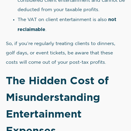
considered client entertainment and cannot be
deducted from your taxable profits.
not
The VAT on client entertainment is also
reclaimable
.
So, if you’re regularly treating clients to dinners,
golf days, or event tickets, be aware that these
costs will come out of your post-tax profits.
The Hidden Cost of
Misunderstanding
Entertainment
Expenses