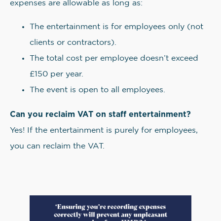
expenses are allowable as long as:
The entertainment is for employees only (not
clients or contractors).
The total cost per employee doesn’t exceed
£150 per year.
The event is open to all employees.
Can you reclaim VAT on staff entertainment?
Yes! If the entertainment is purely for employees,
you can reclaim the VAT.