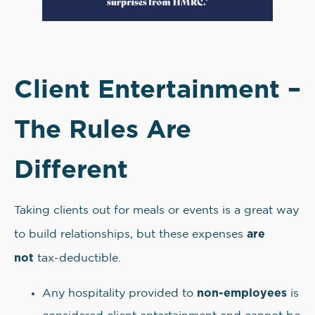
Client Entertainment –
The Rules Are
Different
Taking clients out for meals or events is a great way
are
to build relationships, but these expenses
not
tax-deductible.
non-employees
Any hospitality provided to
is