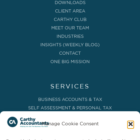
DOWNLOADS
CLIENT AREA
CARTHY CLUB
MEET OUR TEAM
INDUSTRIES
INSIGHTS (WEEKLY BLOG)
CONTACT
ONE BIG MISSION
SERVICES
BUSINESS ACCOUNTS & TAX
SELF ASSESSMENT & PERSONAL TAX
BOOKKEEPING, VAT & CIS
Manage Cookie Consent
PAYROLL SERVICES
ADVISORY & BUSINESS GROWTH