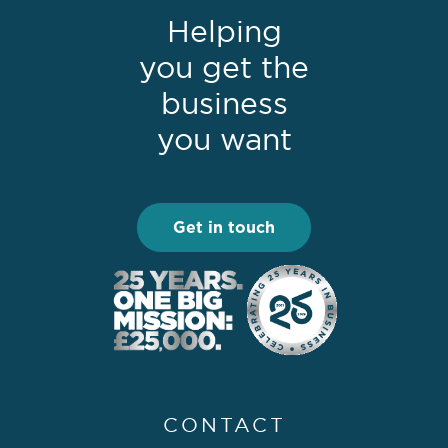
Helping
you get the
business
you want
Get in touch
CONTACT