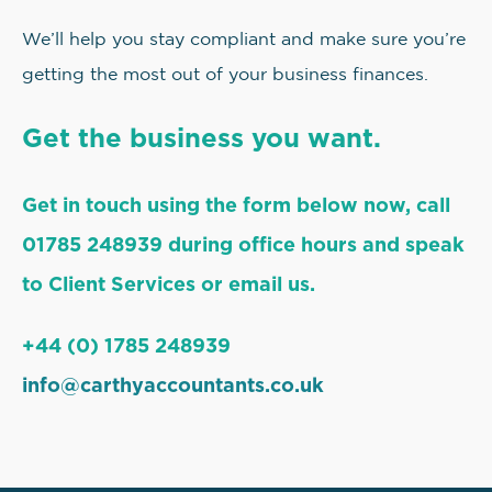
We’ll help you stay compliant and make sure you’re
getting the most out of your business finances.
Get the business you want.
Get in touch using the form below now, call
01785 248939 during office hours and speak
to Client Services or email us.
+44 (0) 1785 248939
info@carthyaccountants.co.uk