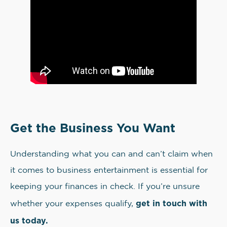
Get the Business You Want
Understanding what you can and can’t claim when
it comes to business entertainment is essential for
keeping your finances in check. If you’re unsure
get in touch with
whether your expenses qualify,
us today.