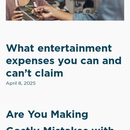
What entertainment
expenses you can and
can’t claim
April 8, 2025
Are You Making