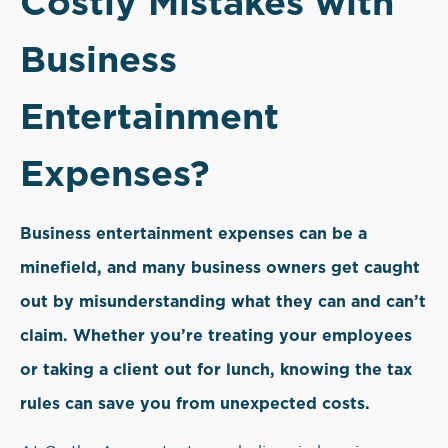
Costly Mistakes with
Business
Entertainment
Expenses?
Business entertainment expenses can be a
minefield, and many business owners get caught
out by misunderstanding what they can and can’t
claim. Whether you’re treating your employees
or taking a client out for lunch, knowing the tax
rules can save you from unexpected costs.