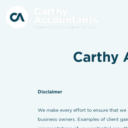
Carthy 
Disclaimer
We make every effort to ensure that we a
business owners. Examples of client gain