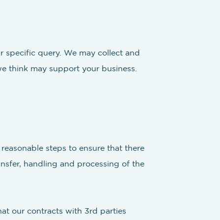
ur specific query. We may collect and
we think may support your business.
l reasonable steps to ensure that there
ansfer, handling and processing of the
at our contracts with 3rd parties