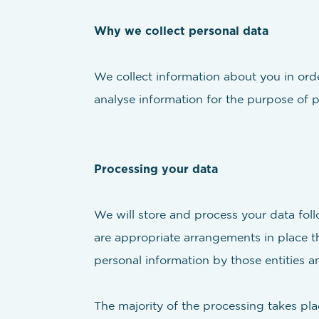
Why we collect personal data
We collect information about you in orde
analyse information for the purpose of
Processing your data
We will store and process your data foll
are appropriate arrangements in place th
personal information by those entities an
The majority of the processing takes pla