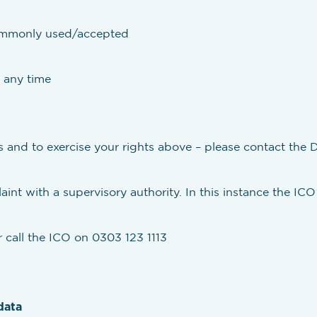
commonly used/accepted
 any time
s and to exercise your rights above – please contact the D
int with a supervisory authority. In this instance the ICO 
 call the ICO on 0303 123 1113
data