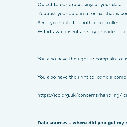
Object to our processing of your data
Request your data in a format that is 
Send your data to another controller
Withdraw consent already provided – at
You also have the right to complain to u
You also have the right to lodge a compla
https://ico.org.uk/concerns/handling/ or
Data sources – where did you get my 