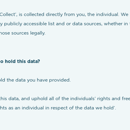
ollect’, is collected directly from you, the individual. We
y publicly accessible list and or data sources, whether in
hose sources legally.
to hold this data?
old the data you have provided.
this data, and uphold all of the individuals’ rights and f
hts as an individual in respect of the data we hold’.