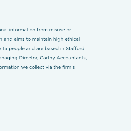
onal information from misuse or
n and aims to maintain high ethical
 15 people and are based in Stafford.
Managing Director, Carthy Accountants,
rmation we collect via the firm’s