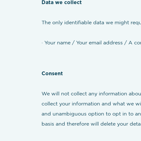
Data we collect
The only identifiable data we might requ
· Your name / Your email address / A c
Consent
We will not collect any information abou
collect your information and what we wil
and unambiguous option to opt in to an
basis and therefore will delete your det