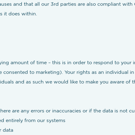
ses and that all our 3rd parties are also compliant with
 it does within.
ng amount of time – this is in order to respond to your 
 consented to marketing). Your rights as an individual i
iduals and as such we would like to make you aware of th
here are any errors or inaccuracies or if the data is not cu
d entirely from our systems
r data