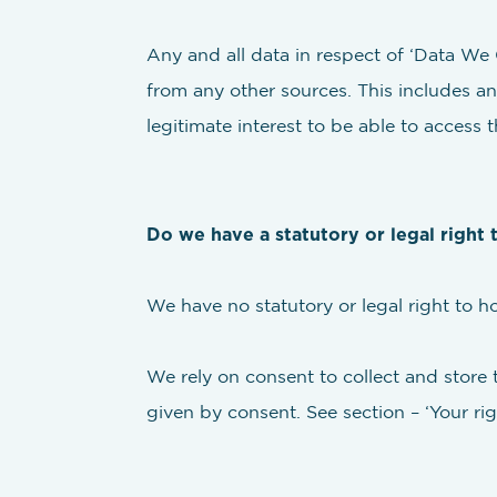
Any and all data in respect of ‘Data We C
from any other sources. This includes an
legitimate interest to be able to access t
Do we have a statutory or legal right 
We have no statutory or legal right to h
We rely on consent to collect and store 
given by consent. See section – ‘Your rig