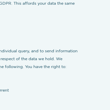
 GDPR. This affords your data the same
individual query, and to send information
n respect of the data we hold. We
e following. You have the right to:
rrent