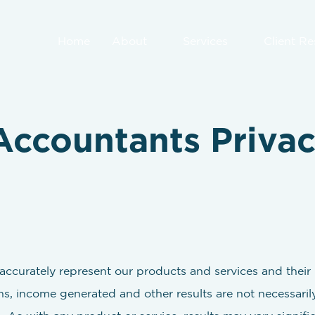
Home
About
Services
Client R
Accountants Privac
ccurately represent our products and services and their p
s, income generated and other results are not necessaril