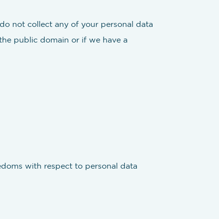
 do not collect any of your personal data
 the public domain or if we have a
reedoms with respect to personal data