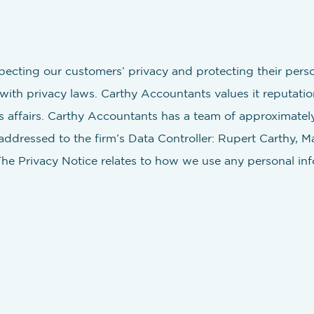
ecting our customers’ privacy and protecting their pers
ith privacy laws. Carthy Accountants values it reputatio
s affairs. Carthy Accountants has a team of approximately
 addressed to the firm’s Data Controller: Rupert Carthy, 
The Privacy Notice relates to how we use any personal info