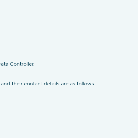
ata Controller.
and their contact details are as follows: