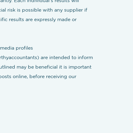
ntly. Each individual’s results will
l risk is possible with any supplier if
fic results are expressly made or
media profiles
hyaccountants) are intended to inform
tlined may be beneficial it is important
posts online, before receiving our