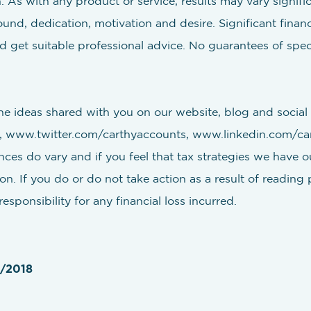
 As with any product or service, results may vary significa
d, dedication, motivation and desire. Significant financia
 get suitable professional advice. No guarantees of speci
e ideas shared with you on our website, blog and social 
www.twitter.com/carthyaccounts, www.linkedin.com/cart
nces do vary and if you feel that tax strategies we have ou
n. If you do or do not take action as a result of reading 
sponsibility for any financial loss incurred.
5/2018