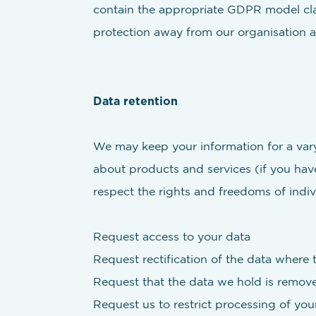
contain the appropriate GDPR model clau
protection away from our organisation as
Data retention
We may keep your information for a varyi
about products and services (if you have
respect the rights and freedoms of indiv
Request access to your data
Request rectification of the data where t
Request that the data we hold is remove
Request us to restrict processing of you