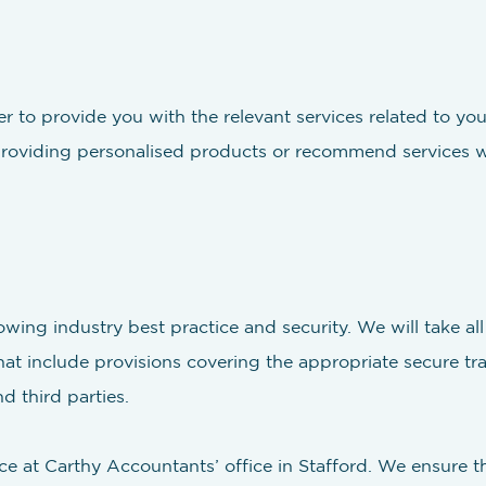
r to provide you with the relevant services related to yo
 providing personalised products or recommend services 
owing industry best practice and security. We will take al
at include provisions covering the appropriate secure tr
d third parties.
ce at Carthy Accountants’ office in Stafford. We ensure th