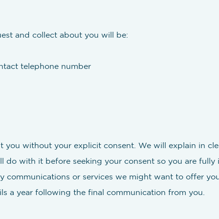
est and collect about you will be:
ontact telephone number
t you without your explicit consent. We will explain in 
l do with it before seeking your consent so you are fully
y communications or services we might want to offer you
ails a year following the final communication from you.