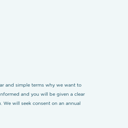
clear and simple terms why we want to
 informed and you will be given a clear
. We will seek consent on an annual