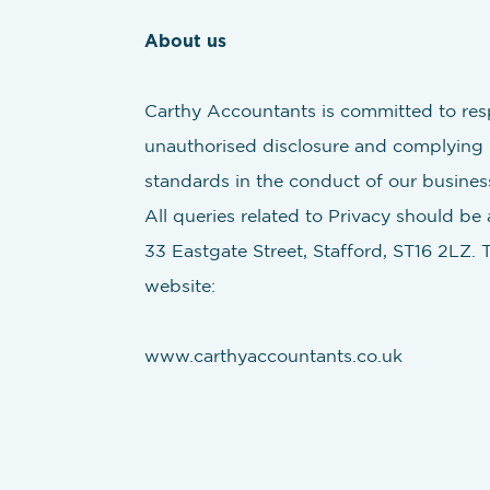
About us
Carthy Accountants is committed to resp
unauthorised disclosure and complying w
standards in the conduct of our busines
All queries related to Privacy should be
33 Eastgate Street, Stafford, ST16 2LZ. 
website:
www.carthyaccountants.co.uk