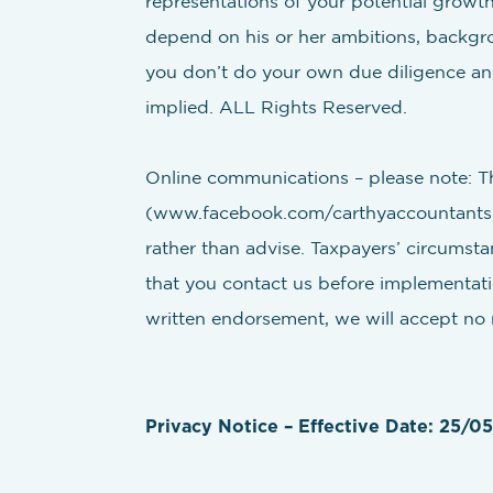
representations of your potential growth.
depend on his or her ambitions, backgroun
you don’t do your own due diligence and
implied. ALL Rights Reserved.
Online communications – please note: Th
(www.facebook.com/carthyaccountants, 
rather than advise. Taxpayers’ circumsta
that you contact us before implementatio
written endorsement, we will accept no re
Privacy Notice – Effective Date: 25/0