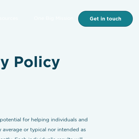
Get in touch
esources
One Big Mission
y Policy
otential for helping individuals and
y average or typical nor intended as