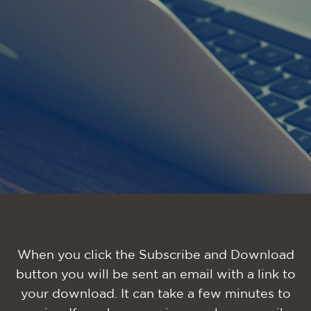
When you click the Subscribe and Download
button you will be sent an email with a link to
your download. It can take a few minutes to