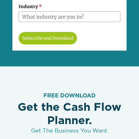
Industry
*
Subscribe and Download
FREE DOWNLOAD
Get the Cash Flow
Planner.
Get The Business You Want.