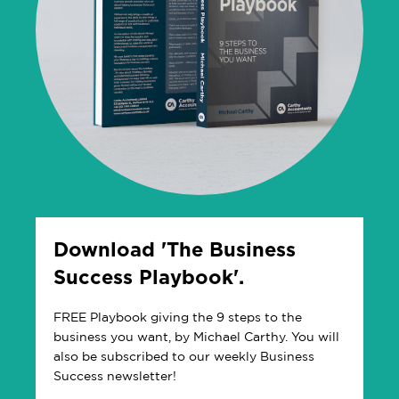
Download 'The Business
Success Playbook'.
FREE Playbook giving the 9 steps to the
business you want, by Michael Carthy. You will
also be subscribed to our weekly Business
Success newsletter!