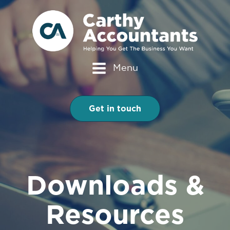
Menu
Get in touch
Downloads &
Resources