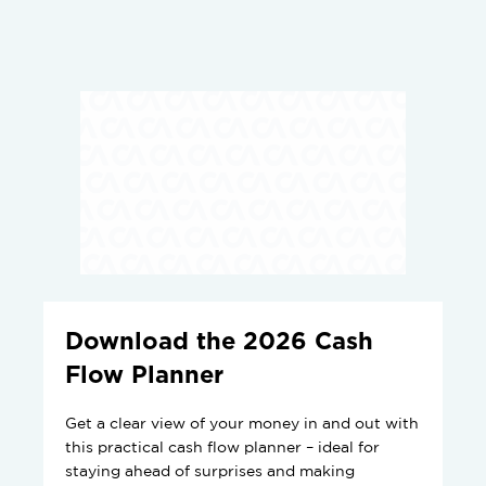
Download the 2026 Cash
Flow Planner
Get a clear view of your money in and out with
this practical cash flow planner – ideal for
staying ahead of surprises and making