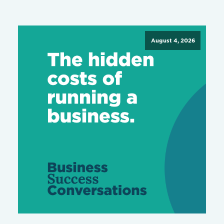
August 4, 2026