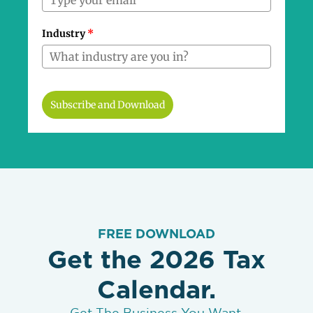
Industry
*
Subscribe and Download
FREE DOWNLOAD
Get the 2026 Tax
Calendar.