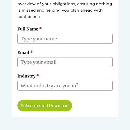
overview of your obligations, ensuring nothing
is missed and helping you plan ahead with
confidence.
Full Name
*
Email
*
Industry
*
Subscribe and Download