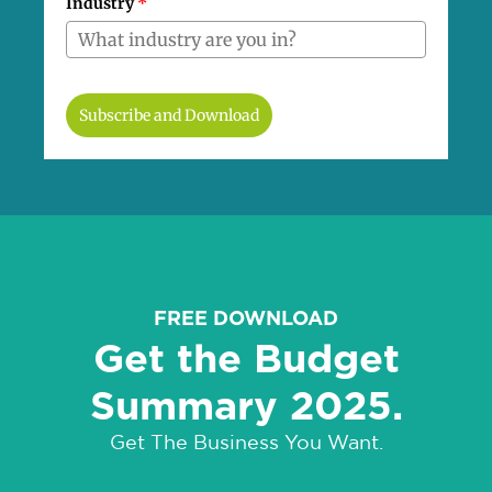
Industry
*
Subscribe and Download
FREE DOWNLOAD
Get the Budget
Summary 2025.
Get The Business You Want.