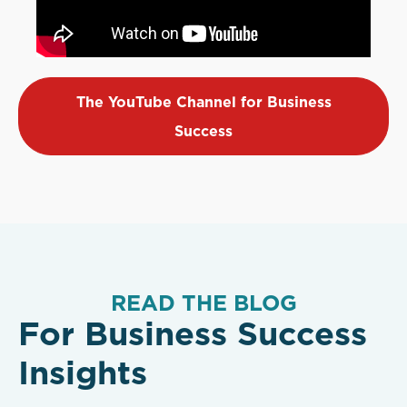
The YouTube Channel for Business
Success
READ THE BLOG
For Business Success
Insights