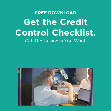
FREE DOWNLOAD
Get the Credit
Control Checklist.
Get The Business You Want.