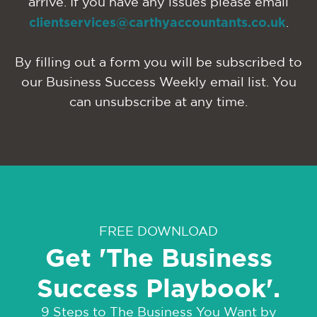
arrive. If you have any issues please email
clientservices@carthyaccountants.co.uk
.
By filling out a form you will be subscribed to
our Business Success Weekly email list. You
can unsubscribe at any time.
FREE DOWNLOAD
Get 'The Business
Success Playbook'.
9 Steps to The Business You Want by