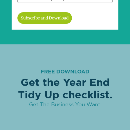
Subscribe and Download
FREE DOWNLOAD
Get the Year End
Tidy Up checklist.
Get The Business You Want.