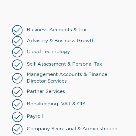
Business Accounts & Tax
Advisory & Business Growth
Cloud Technology
Self-Assessment & Personal Tax
Management Accounts & Finance
Director Services
Partner Services
Bookkeeping, VAT & CIS
Payroll
Company Secretarial & Administration