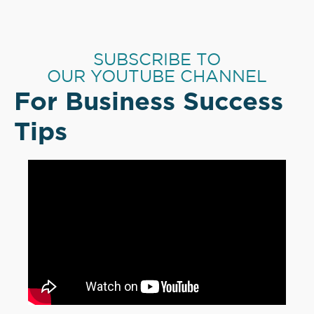
SUBSCRIBE TO
OUR YOUTUBE CHANNEL
For Business Success
Tips