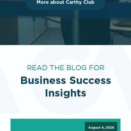
More about Carthy Club
READ THE BLOG FOR
Business Success
Insights
August 4, 2026