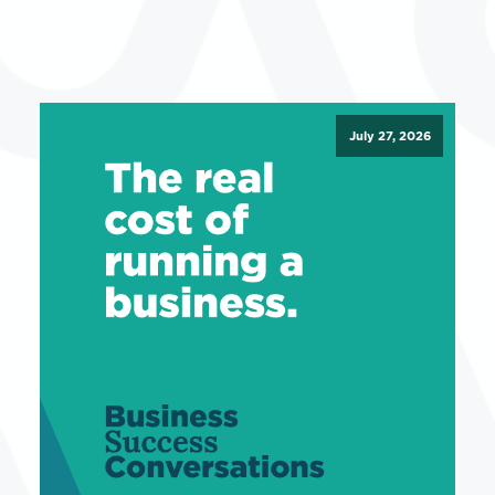
July 27, 2026