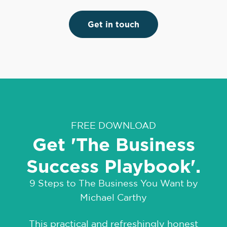
Get in touch
FREE DOWNLOAD
Get 'The Business
Success Playbook'.
9 Steps to The Business You Want by
Michael Carthy
This practical and refreshingly honest