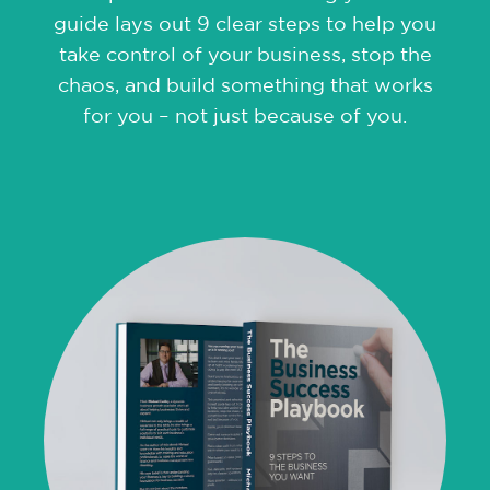
guide lays out 9 clear steps to help you
take control of your business, stop the
chaos, and build something that works
for you – not just because of you.