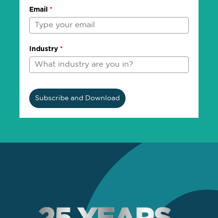
Email
*
Industry
*
Subscribe and Download