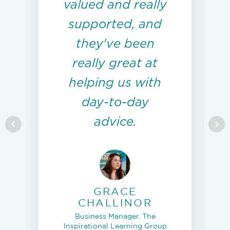
valued and really
supported, and
they've been
really great at
helping us with
day-to-day
advice.
GRACE
CHALLINOR
Business Manager. The
Inspirational Learning Group