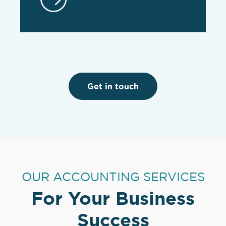
Get in touch
OUR ACCOUNTING SERVICES
For Your Business
Success