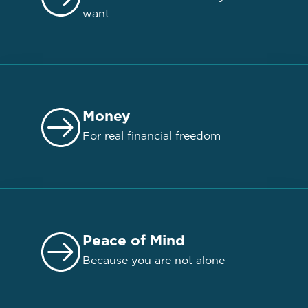
want
Money
For real financial freedom
Peace of Mind
Because you are not alone