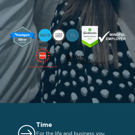
Time
For the life and business you