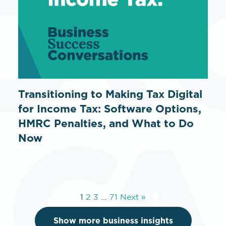
Transitioning to Making Tax Digital
for Income Tax: Software Options,
HMRC Penalties, and What to Do
Now
1
2
3
…
71
Next »
Show more business insights