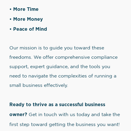
• More Time
• More Money
• Peace of Mind
Our mission is to guide you toward these
freedoms. We offer comprehensive compliance
support, expert guidance, and the tools you
need to navigate the complexities of running a
small business effectively.
Ready to thrive as a successful business
owner?
Get in touch with us today and take the
first step toward getting the business you want!