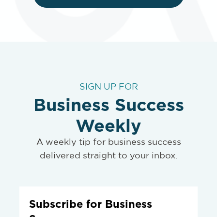
SIGN UP FOR
Business Success
Weekly
A weekly tip for business success
delivered straight to your inbox.
Subscribe for Business