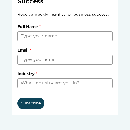
Success
Receive weekly insights for business success.
Full Name
*
Email
*
Industry
*
Subscribe