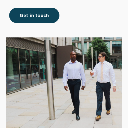
Get in touch