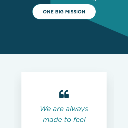
ONE BIG MISSION
We are always
made to feel