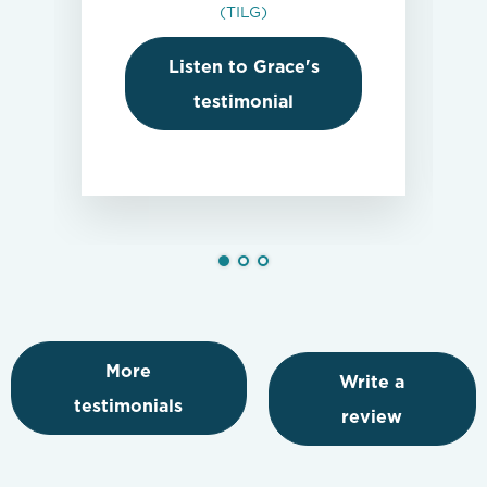
(TILG)
Listen to Grace's
testimonial
More
Write a
testimonials
review