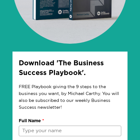
Download 'The Business
Success Playbook'.
FREE Playbook giving the 9 steps to the
business you want, by Michael Carthy. You will
also be subscribed to our weekly Business
Success newsletter!
Full Name
*