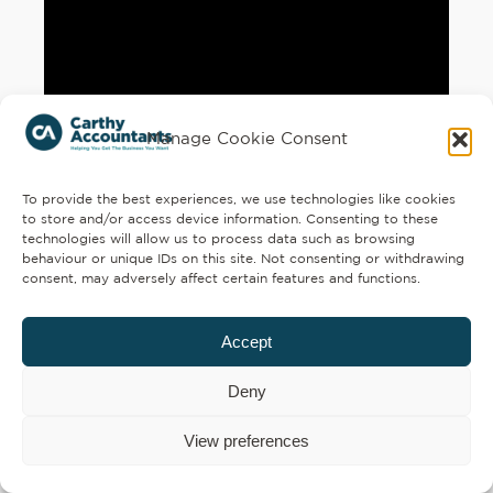
Manage Cookie Consent
To provide the best experiences, we use technologies like cookies
to store and/or access device information. Consenting to these
technologies will allow us to process data such as browsing
behaviour or unique IDs on this site. Not consenting or withdrawing
consent, may adversely affect certain features and functions.
Accept
Deny
View preferences