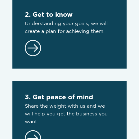
2. Get to know
Understanding your goals, we will
create a plan for achieving them.
3. Get peace of mind
Share the weight with us and we
will help you get the business you
want.