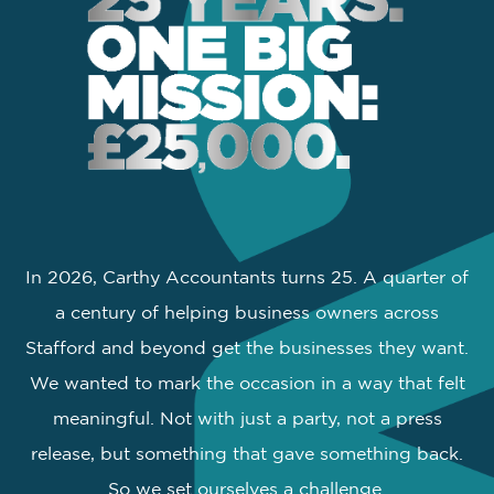
In 2026, Carthy Accountants turns 25. A quarter of
a century of helping business owners across
Stafford and beyond get the businesses they want.
We wanted to mark the occasion in a way that felt
meaningful. Not with just a party, not a press
release, but something that gave something back.
So we set ourselves a challenge.