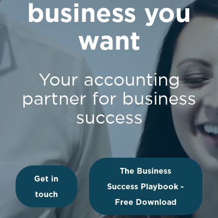
business you
want
Your accounting
partner for business
success
The Business
Get in
Success Playbook -
touch
Free Download