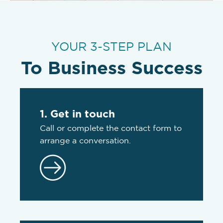
YOUR 3-STEP PLAN
To Business Success
1. Get in touch
Call or complete the contact form to
arrange a conversation.