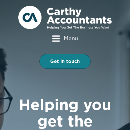
Menu
Get in touch
Helping you
get the