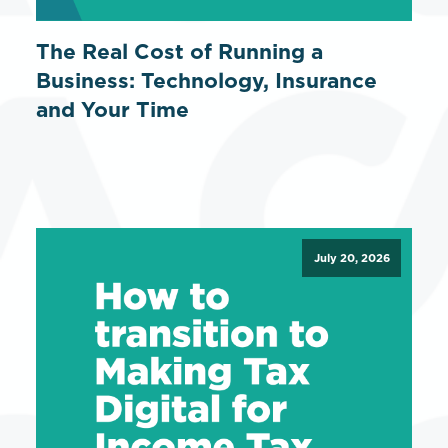
The Real Cost of Running a
Business: Technology, Insurance
and Your Time
July 20, 2026