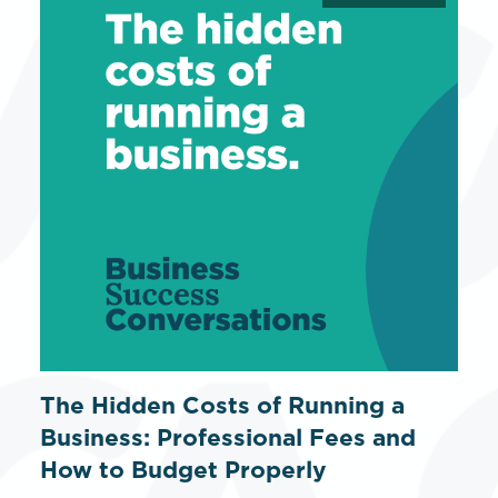
The Hidden Costs of Running a
Business: Professional Fees and
How to Budget Properly