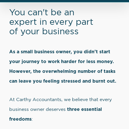
You can't be an
expert in every part
of your business
As a small business owner, you didn’t start
your journey to work harder for less money.
However, the overwhelming number of tasks
can leave you feeling stressed and burnt out.
At Carthy Accountants, we believe that every
three essential
business owner deserves
freedoms
: