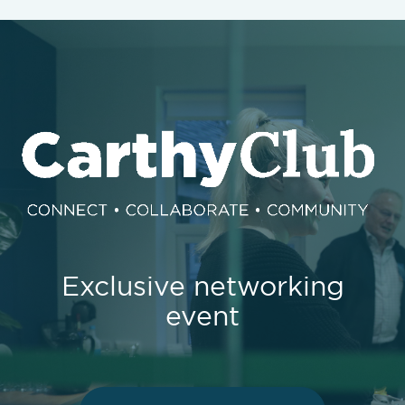
Exclusive networking
event