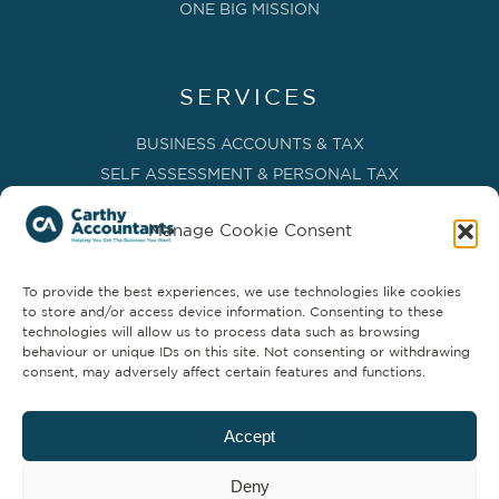
ONE BIG MISSION
SERVICES
BUSINESS ACCOUNTS & TAX
SELF ASSESSMENT & PERSONAL TAX
BOOKKEEPING, VAT & CIS
Manage Cookie Consent
PAYROLL SERVICES
ADVISORY & BUSINESS GROWTH
To provide the best experiences, we use technologies like cookies
MANAGEMENT ACCOUNTS & FD SERVICES
to store and/or access device information. Consenting to these
COMPANY SECRETARIAL & ADMINISTRATION
technologies will allow us to process data such as browsing
behaviour or unique IDs on this site. Not consenting or withdrawing
CLOUD TECHNOLOGY
consent, may adversely affect certain features and functions.
PARTNER SERVICES
Accept
Deny