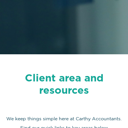
Client area and
resources
We keep things simple here at Carthy Accountants.