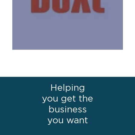
Helping
you get the
business
you want