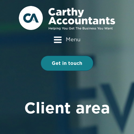
Menu
Get in touch
Client area