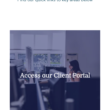
Find our quick links to key areas below