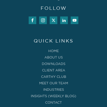
FOLLOW
QUICK LINKS
HOME
ABOUT US
DOWNLOADS
CLIENT AREA
CARTHY CLUB
MEET OUR TEAM
INDUSTRIES
INSIGHTS (WEEKLY BLOG)
CONTACT