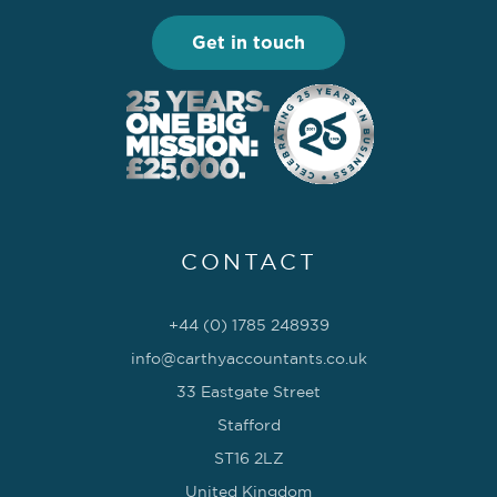
Get in touch
CONTACT
+44 (0) 1785 248939
info@carthyaccountants.co.uk
33 Eastgate Street
Stafford
ST16 2LZ
United Kingdom