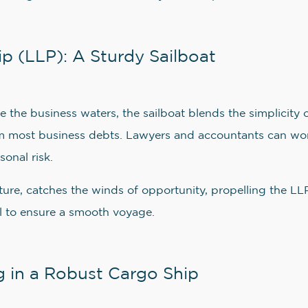
ip (LLP): A Sturdy Sailboat
 the business waters, the sailboat blends the simplicity o
from most business debts. Lawyers and accountants can work
sonal risk.
ucture, catches the winds of opportunity, propelling the 
ial to ensure a smooth voyage.
 in a Robust Cargo Ship