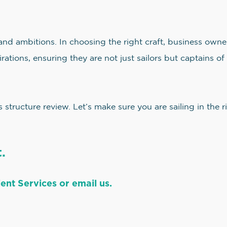
 and ambitions. In choosing the right craft, business owne
rations, ensuring they are not just sailors but captains of 
structure review. Let’s make sure you are sailing in the 
.
ent Services or email us.