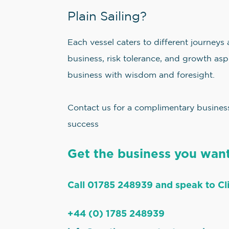
Plain Sailing?
Each vessel caters to different journeys
business, risk tolerance, and growth aspi
business with wisdom and foresight.
Contact us for a complimentary business 
success
Get the business you want
Call 01785 248939 and speak to Cli
+44 (0) 1785 248939