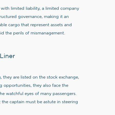
ith limited liability, a limited company
structured governance, making it an
able cargo that represent assets and
void the perils of mismanagement.
Liner
g, they are listed on the stock exchange,
g opportunities, they also face the
 the watchful eyes of many passengers.
t the captain must be astute in steering