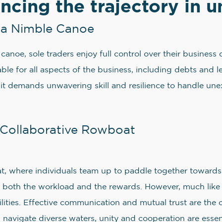
encing the trajectory in 
in a Nimble Canoe
ir canoe, sole traders enjoy full control over their busine
liable for all aspects of the business, including debts and
 it demands unwavering skill and resilience to handle un
a Collaborative Rowboat
at, where individuals team up to paddle together towards
ting both the workload and the rewards. However, much like
iabilities. Effective communication and mutual trust are th
 navigate diverse waters, unity and cooperation are essent