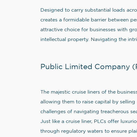
Designed to carry substantial loads acro
creates a formidable barrier between per
attractive choice for businesses with g
intellectual property. Navigating the in
Public Limited Company (P
The majestic cruise liners of the busines
allowing them to raise capital by selling
challenges of navigating treacherous sea
Just like a cruise liner, PLCs offer luxu
through regulatory waters to ensure plain