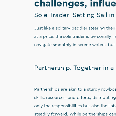
challenges, influ
Sole Trader: Setting Sail 
Just like a solitary paddler steering the
at a price: the sole trader is personally 
navigate smoothly in serene waters, but
Partnership: Together in 
Partnerships are akin to a sturdy rowbo
skills, resources, and efforts, distribu
only the responsibilities but also the l
steadily forward. While partnerships can