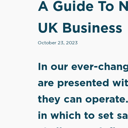
A Guide To N
UK Business
October 23, 2023
In our ever-chan
are presented wit
they can operate.
in which to set s