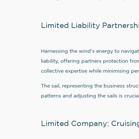
Limited Liability Partnersh
Harnessing the wind’s energy to navigate
liability, offering partners protection 
collective expertise while minimising per
The sail, representing the business str
patterns and adjusting the sails is cruc
Limited Company: Cruising