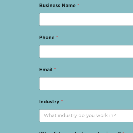
Business Name
*
Phone
*
Email
*
Industry
*