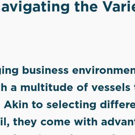
avigating the Vari
ging business environmen
h a multitude of vessels
 Akin to selecting differ
ail, they come with adva