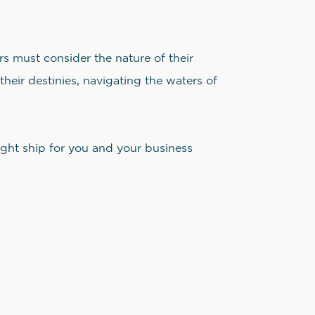
rs must consider the nature of their
their destinies, navigating the waters of
right ship for you and your business