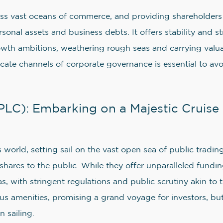
ss vast oceans of commerce, and providing shareholders w
sonal assets and business debts. It offers stability and 
rowth ambitions, weathering rough seas and carrying valu
tricate channels of corporate governance is essential to a
LC): Embarking on a Majestic Cruise 
s world, setting sail on the vast open sea of public tradin
 shares to the public. While they offer unparalleled fundin
s, with stringent regulations and public scrutiny akin to
rious amenities, promising a grand voyage for investors, bu
 sailing.