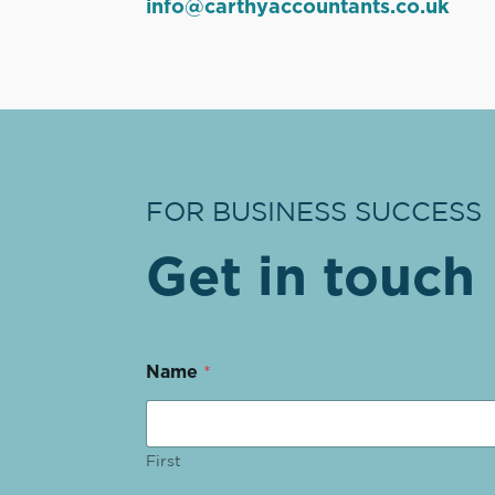
info@carthyaccountants.co.uk
FOR BUSINESS SUCCESS
Get in touch
Name
*
First