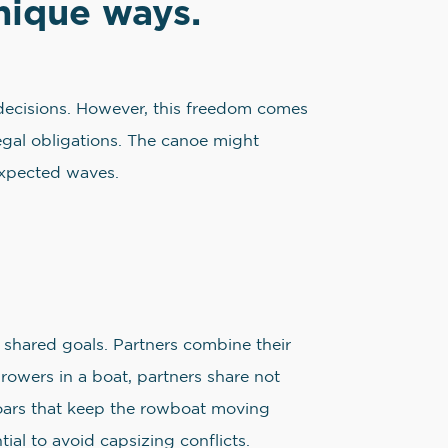
unique ways.
ss decisions. However, this freedom comes
 legal obligations. The canoe might
expected waves.
 shared goals. Partners combine their
 rowers in a boat, partners share not
e oars that keep the rowboat moving
ial to avoid capsizing conflicts.