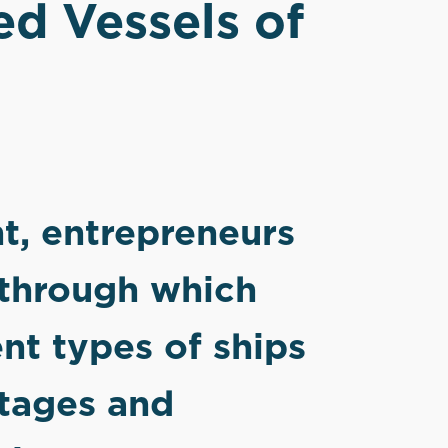
ed Vessels of
t, entrepreneurs
 through which
ent types of ships
ntages and