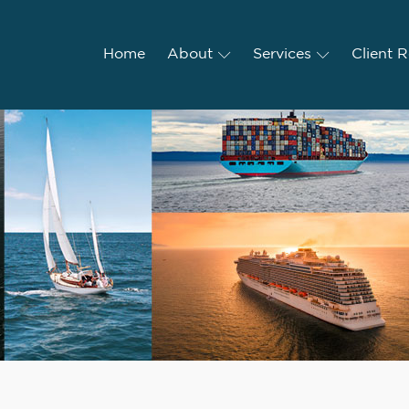
Home
Home
About
About
Services
Services
Client R
Client 