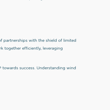
f partnerships with the shield of limited
 together efficiently, leveraging
LLP towards success. Understanding wind