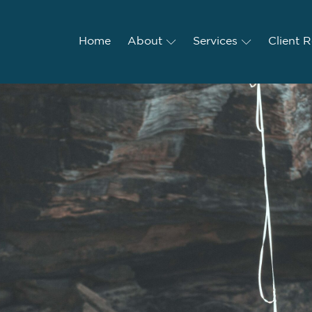
Home
Home
About
About
Services
Services
Client R
Client 