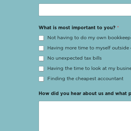
What is most important to you?
*
Not having to do my own bookkeep
Having more time to myself outside
No unexpected tax bills
Having the time to look at my busine
Finding the cheapest accountant
How did you hear about us and what 