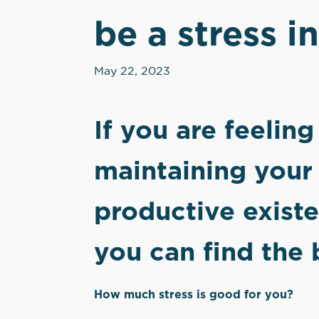
be a stress in
May 22, 2023
If you are feelin
maintaining your 
productive exist
you can find the 
How much stress is good for you?