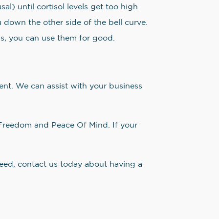
l) until cortisol levels get too high
u down the other side of the bell curve.
s, you can use them for good.
nt. We can assist with your business
Freedom and Peace Of Mind. If your
need, contact us today about having a