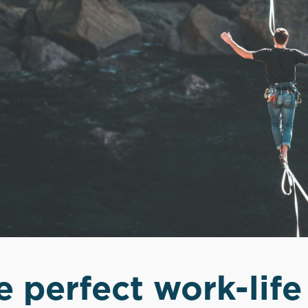
e perfect work-life