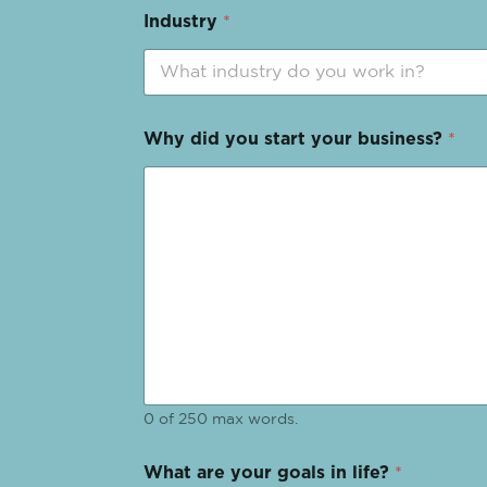
Industry
*
Why did you start your business?
*
0 of 250 max words.
What are your goals in life?
*