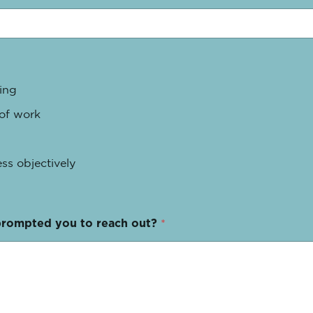
ing
 of work
ss objectively
prompted you to reach out?
*