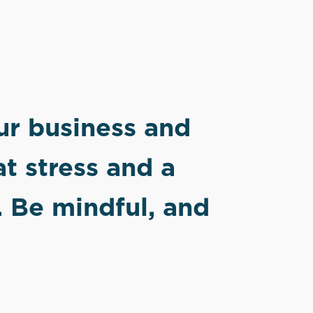
our business and
at stress and a
. Be mindful, and