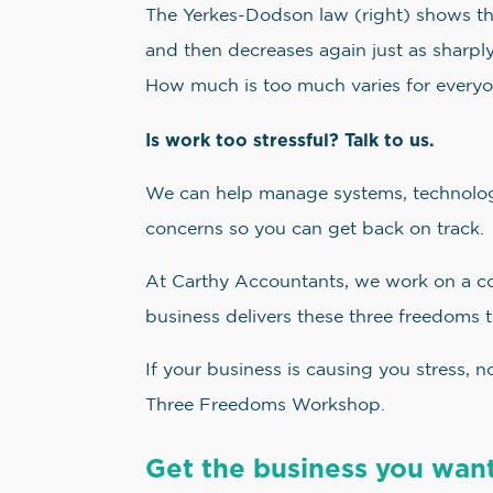
The Yerkes-Dodson law (right) shows that
and then decreases again just as sharply
How much is too much varies for everyo
Is work too stressful? Talk to us.
We can help manage systems, technology
concerns so you can get back on track.
At Carthy Accountants, we work on a c
business delivers these three freedoms t
If your business is causing you stress, 
Three Freedoms Workshop.
Get the business you want