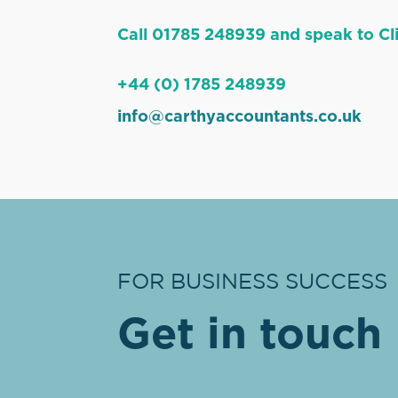
Call 01785 248939 and speak to Cli
+44 (0) 1785 248939
info@carthyaccountants.co.uk
FOR BUSINESS SUCCESS
Get in touch