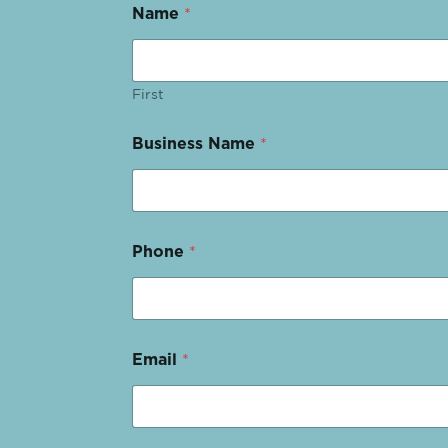
Name
*
First
Business Name
*
Phone
*
Email
*