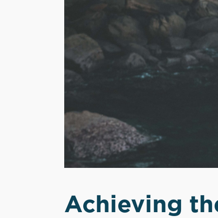
Achieving th