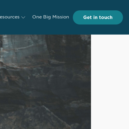
Get in touch
Get in touch
esources
Resources
One Big Mission
One Big Mission