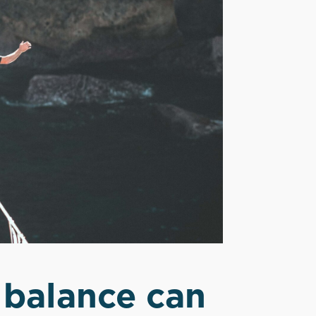
 balance can