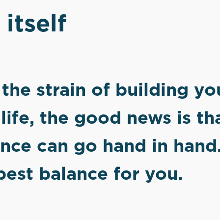
 itself
g the strain of building y
life, the good news is th
ence can go hand in hand
best balance for you.