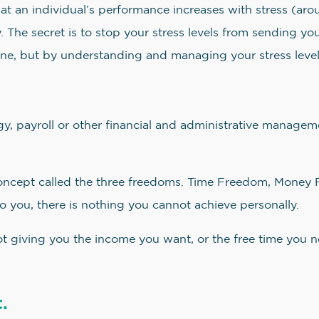
 an individual’s performance increases with stress (arousa
. The secret is to stop your stress levels from sending yo
ne, but by understanding and managing your stress level
, payroll or other financial and administrative manageme
oncept called the three freedoms. Time Freedom, Money 
o you, there is nothing you cannot achieve personally.
not giving you the income you want, or the free time you 
.