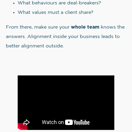
What behaviours are deal-breakers?
What values must a client share?
whole team
From there, make sure your
knows the
answers. Alignment inside your business leads to
better alignment outside.