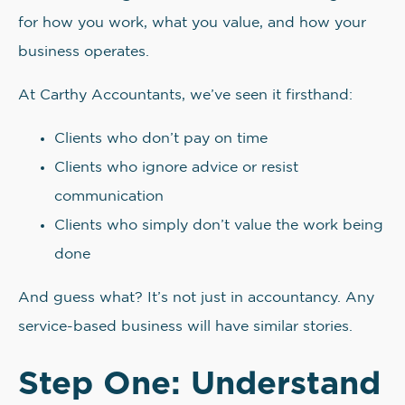
for how you work, what you value, and how your
business operates.
At Carthy Accountants, we’ve seen it firsthand:
Clients who don’t pay on time
Clients who ignore advice or resist
communication
Clients who simply don’t value the work being
done
And guess what? It’s not just in accountancy. Any
service-based business will have similar stories.
Step One: Understand