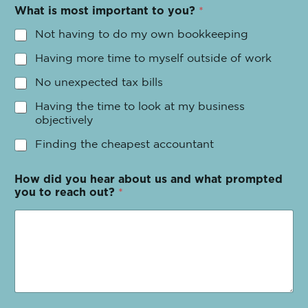
What is most important to you?
*
Not having to do my own bookkeeping
Having more time to myself outside of work
No unexpected tax bills
Having the time to look at my business
objectively
Finding the cheapest accountant
How did you hear about us and what prompted
you to reach out?
*