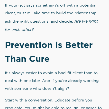
If your gut says something’s off with a potential
client, trust it. Take time to build the relationship,
Are we right
ask the right questions, and decide:
for each other?
Prevention is Better
Than Cure
It’s always easier to avoid a bad-fit client than to
deal with one later. And if you're already working
with someone who doesn’t align?
Start with a conversation. Educate before you
eradicate. You might be able to realign, or agree to