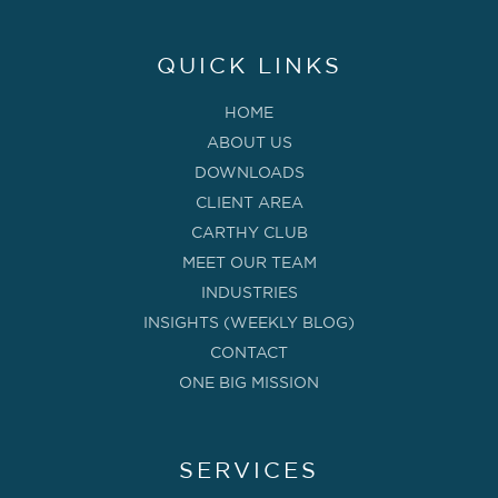
QUICK LINKS
HOME
ABOUT US
DOWNLOADS
CLIENT AREA
CARTHY CLUB
MEET OUR TEAM
INDUSTRIES
INSIGHTS (WEEKLY BLOG)
CONTACT
ONE BIG MISSION
SERVICES