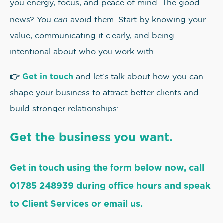
you energy, focus, and peace of mind. The good
can
news? You
avoid them. Start by knowing your
value, communicating it clearly, and being
intentional about who you work with.
👉
Get in touch
and let’s talk about how you can
shape your business to attract better clients and
build stronger relationships:
Get the business you want.
Get in touch using the form below now, call
01785 248939 during office hours and speak
to Client Services or email us.