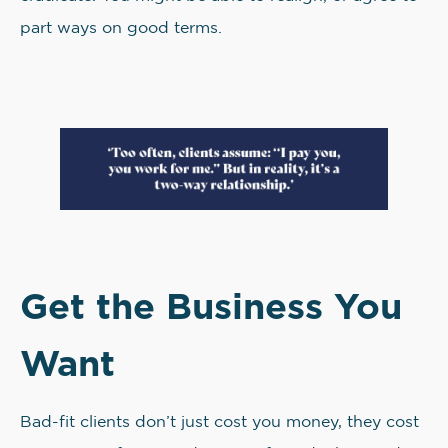
part ways on good terms.
Get the Business You
Want
Bad-fit clients don’t just cost you money, they cost