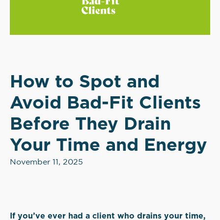
How to Spot and
Avoid Bad-Fit Clients
Before They Drain
Your Time and Energy
November 11, 2025
If you’ve ever had a client who drains your time,