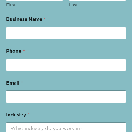
First
Last
Business Name
*
Phone
*
Email
*
Industry
*