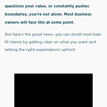
questions your value, or constantly pushes
boundaries, you’re not alone. Most business
owners will face this at some point.
avoid
But here’s the good news: you can
most bad-
fit clients by getting clear on what you want and
setting the right expectations upfront.