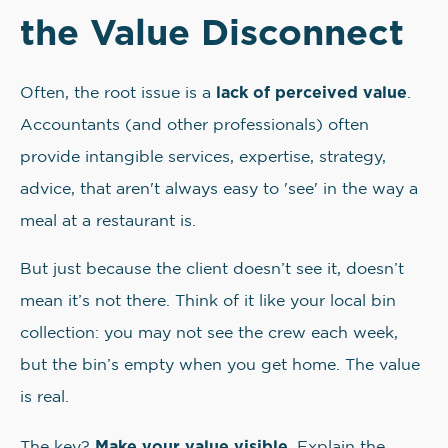
the Value Disconnect
lack of perceived value
Often, the root issue is a
.
Accountants (and other professionals) often
provide intangible services, expertise, strategy,
advice, that aren't always easy to 'see' in the way a
meal at a restaurant is.
But just because the client doesn’t see it, doesn’t
mean it’s not there. Think of it like your local bin
collection: you may not see the crew each week,
but the bin’s empty when you get home. The value
is real.
Make your value visible
The key?
. Explain the