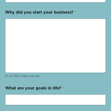
Why did you start your business?
*
0 of 250 max words.
What are your goals in life?
*