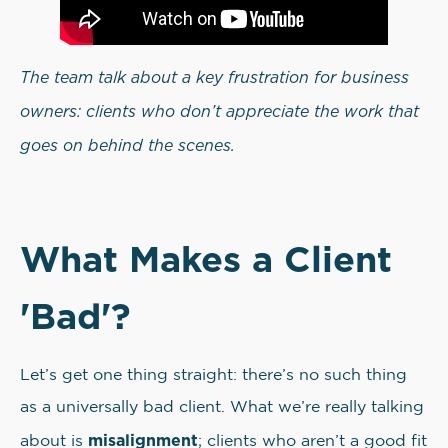
The team talk about a key frustration for business
owners: clients who don’t appreciate the work that
goes on behind the scenes.
What Makes a Client
'Bad'?
Let’s get one thing straight: there’s no such thing
as a universally bad client. What we’re really talking
misalignment
about is
; clients who aren’t a good fit