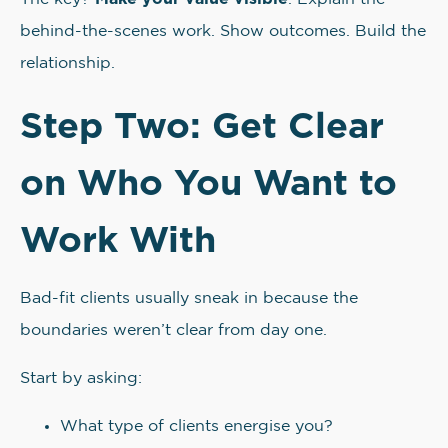
behind-the-scenes work. Show outcomes. Build the
relationship.
Step Two: Get Clear
on Who You Want to
Work With
Bad-fit clients usually sneak in because the
boundaries weren’t clear from day one.
Start by asking:
What type of clients energise you?