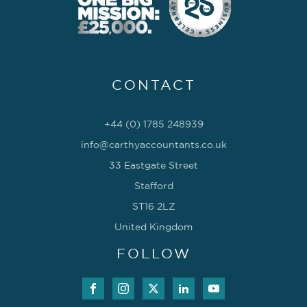
CONTACT
+44 (0) 1785 248939
info@carthyaccountants.co.uk
33 Eastgate Street
Stafford
ST16 2LZ
United Kingdom
FOLLOW