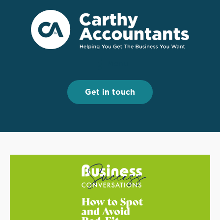
Menu
Menu
Get in touch
Get in touch