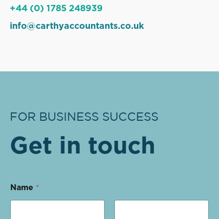
+44 (0) 1785 248939
info@carthyaccountants.co.uk
FOR BUSINESS SUCCESS
Get in touch
Name
*