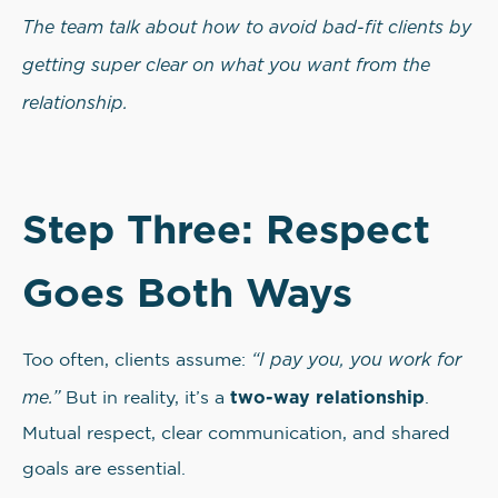
The team talk about how to avoid bad-fit clients by
getting super clear on what you want from the
relationship.
Step Three: Respect
Goes Both Ways
“I pay you, you work for
Too often, clients assume:
me.”
two-way relationship
But in reality, it’s a
.
Mutual respect, clear communication, and shared
goals are essential.