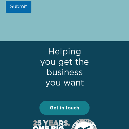
Submit
Helping
you get the
business
you want
Get in touch