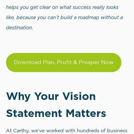
helps you get clear on what success really looks
like, because you can’t build a roadmap without a
destination.
Download Plan, Profit & Prosper Now
Why Your Vision
Statement Matters
At Carthy, we’ve worked with hundreds of business