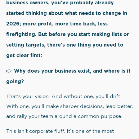
business owners, you’ve probably already
started thinking about what needs to change in
2026; more profit, more time back, less
firefighting. But before you start making lists or
setting targets, there’s one thing you need to
get clear first:
Why does your business exist, and where is it
👉
going?
That’s your vision. And without one, you’ll drift.
With one, you’ll make sharper decisions, lead better,
and rally your team around a common purpose.
This isn’t corporate fluff. It’s one of the most