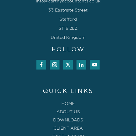
info@carthyaccountants.co.uk
33 Eastgate Street
Stafford
ST16 2LZ
United Kingdom
FOLLOW
QUICK LINKS
HOME
ABOUT US
DOWNLOADS
CLIENT AREA