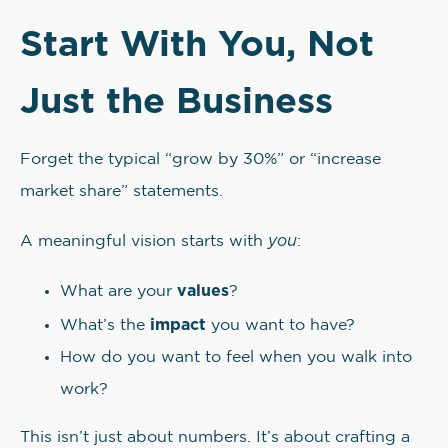
Start With You, Not
Just the Business
Forget the typical “grow by 30%” or “increase
market share” statements.
you
A meaningful vision starts with
:
values
What are your
?
impact
What’s the
you want to have?
How do you want to feel when you walk into
work?
This isn’t just about numbers. It’s about crafting a