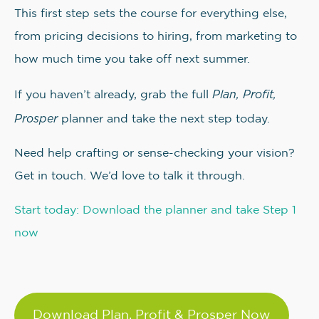
This first step sets the course for everything else,
from pricing decisions to hiring, from marketing to
how much time you take off next summer.
Plan, Profit,
If you haven’t already, grab the full
Prosper
planner and take the next step today.
Need help crafting or sense-checking your vision?
Get in touch. We’d love to talk it through.
Start today: Download the planner and take Step 1
now
Download Plan, Profit & Prosper Now