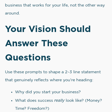
business that works for your life, not the other way
around.
Your Vision Should
Answer These
Questions
Use these prompts to shape a 2–3 line statement
that genuinely reflects where you're heading:
Why did you start your business?
really
What does success
look like? (Money?
Time? Freedom?)