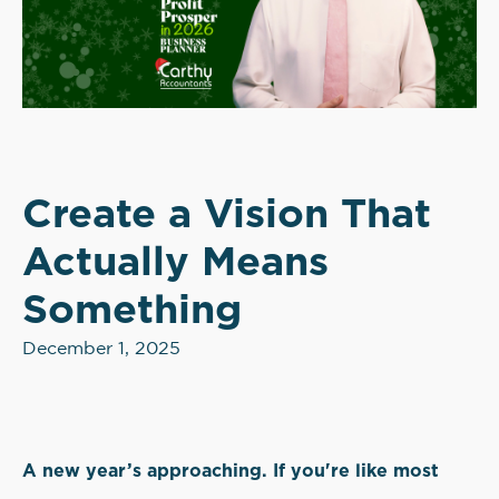
Create a Vision That
Actually Means
Something
December 1, 2025
A new year’s approaching. If you're like most