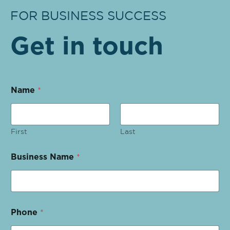
FOR BUSINESS SUCCESS
Get in touch
Name
*
First
Last
Business Name
*
Phone
*