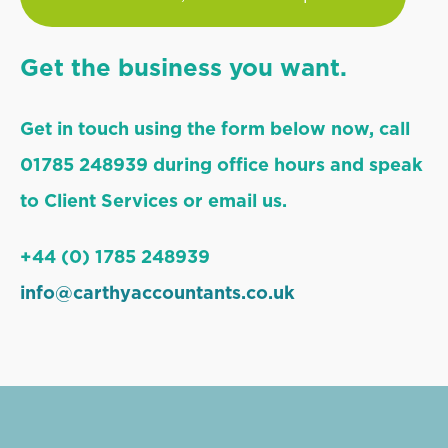
Get the business you want.
Get in touch using the form below now, call
01785 248939 during office hours and speak
to Client Services or email us.
+44 (0) 1785 248939
info@carthyaccountants.co.uk