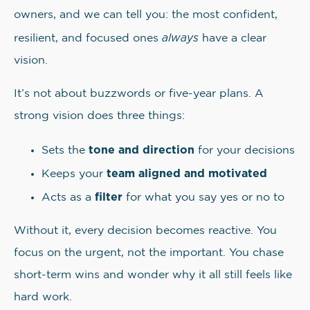
owners, and we can tell you: the most confident,
always
resilient, and focused ones
have a clear
vision.
It’s not about buzzwords or five-year plans. A
strong vision does three things:
tone and direction
Sets the
for your decisions
team aligned and motivated
Keeps your
filter
Acts as a
for what you say yes or no to
Without it, every decision becomes reactive. You
focus on the urgent, not the important. You chase
short-term wins and wonder why it all still feels like
hard work.