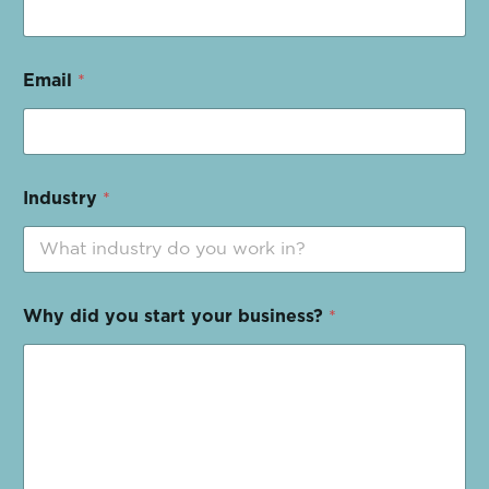
Email
*
Industry
*
Why did you start your business?
*