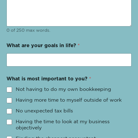
0 of 250 max words.
What are your goals in life?
*
What is most important to you?
*
Not having to do my own bookkeeping
Having more time to myself outside of work
No unexpected tax bills
Having the time to look at my business
objectively