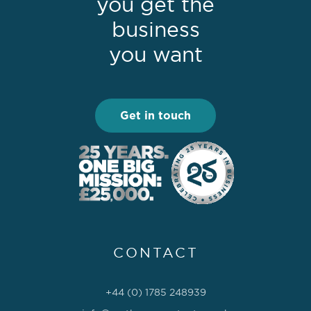
you get the
business
you want
Get in touch
CONTACT
+44 (0) 1785 248939