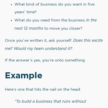
What kind of business do you want in five
years’ time?
in the
What do you need from the business
next 12 months
to move you closer?
Does this excite
Once you’ve written it, ask yourself:
me? Would my team understand it?
If the answer’s yes, you’re onto something.
Example
Here’s one that hits the nail on the head:
“To build a business that runs without