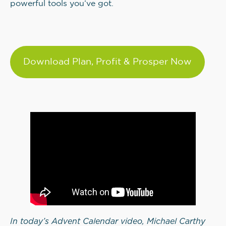
powerful tools you’ve got.
Download Plan, Profit & Prosper Now
In today’s Advent Calendar video, Michael Carthy