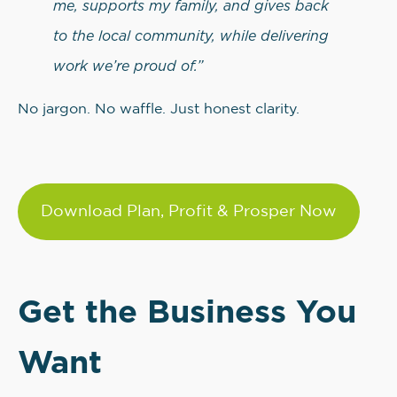
me, supports my family, and gives back
to the local community, while delivering
work we’re proud of.”
No jargon. No waffle. Just honest clarity.
Download Plan, Profit & Prosper Now
Get the Business You
Want