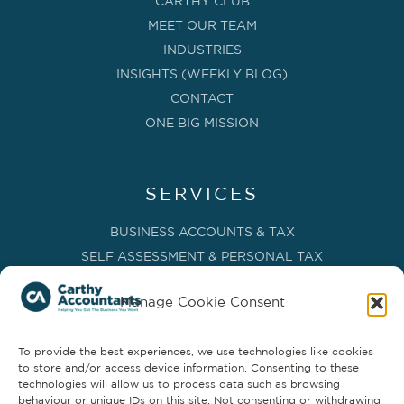
CARTHY CLUB
MEET OUR TEAM
INDUSTRIES
INSIGHTS (WEEKLY BLOG)
CONTACT
ONE BIG MISSION
SERVICES
BUSINESS ACCOUNTS & TAX
SELF ASSESSMENT & PERSONAL TAX
BOOKKEEPING, VAT & CIS
Manage Cookie Consent
PAYROLL SERVICES
ADVISORY & BUSINESS GROWTH
To provide the best experiences, we use technologies like cookies
MANAGEMENT ACCOUNTS & FD SERVICES
to store and/or access device information. Consenting to these
COMPANY SECRETARIAL & ADMINISTRATION
technologies will allow us to process data such as browsing
behaviour or unique IDs on this site. Not consenting or withdrawing
CLOUD TECHNOLOGY