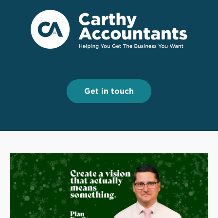
Menu
Menu
Get in touch
Get in touch