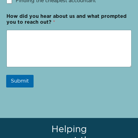
Finding the cheapest accountant
How did you hear about us and what prompted
you to reach out?
*
Submit
Helping