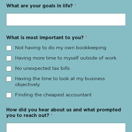
What are your goals in life?
*
What is most important to you?
*
Not having to do my own bookkeeping
Having more time to myself outside of work
No unexpected tax bills
Having the time to look at my business
objectively
Finding the cheapest accountant
How did you hear about us and what prompted
you to reach out?
*