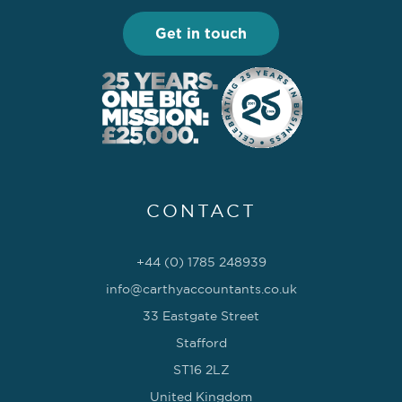
Get in touch
CONTACT
+44 (0) 1785 248939
info@carthyaccountants.co.uk
33 Eastgate Street
Stafford
ST16 2LZ
United Kingdom