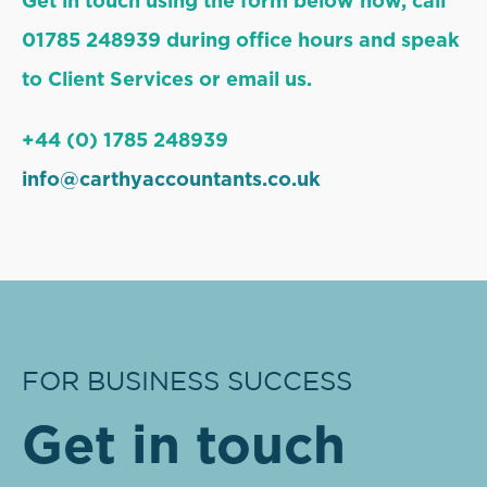
Get in touch using the form below now, call
01785 248939 during office hours and speak
to Client Services or email us.
+44 (0) 1785 248939
info@carthyaccountants.co.uk
FOR BUSINESS SUCCESS
Get in touch