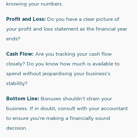
knowing your numbers.
Profit and Loss:
Do you have a clear picture of
your profit and loss statement as the financial year
ends?
Cash Flow:
Are you tracking your cash flow
closely? Do you know how much is available to
spend without jeopardising your business's
stability?
Bottom Line:
Bonuses shouldn’t strain your
business. If in doubt, consult with your accountant
to ensure you're making a financially sound
decision.