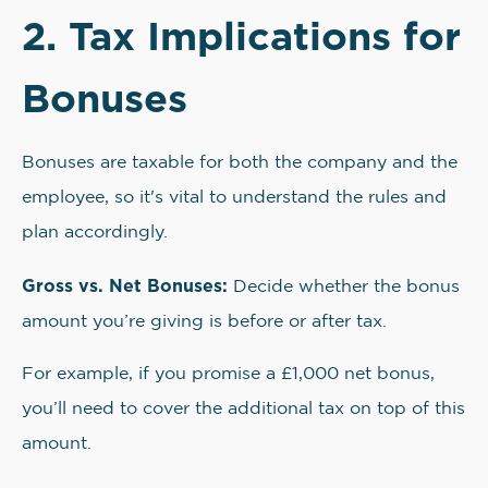
2. Tax Implications for
Bonuses
Bonuses are taxable for both the company and the
employee, so it's vital to understand the rules and
plan accordingly.
Gross vs. Net Bonuses:
Decide whether the bonus
amount you’re giving is before or after tax.
For example, if you promise a £1,000 net bonus,
you’ll need to cover the additional tax on top of this
amount.