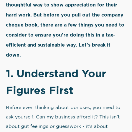
thoughtful way to show appreciation for their
hard work. But before you pull out the company
cheque book, there are a few things you need to
consider to ensure you're doing this in a tax-
efficient and sustainable way. Let’s break it
down.
1. Understand Your
Figures First
Before even thinking about bonuses, you need to
ask yourself: Can my business afford it? This isn’t
about gut feelings or guesswork - it’s about