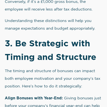
Conversely, if it’s a £1,000 gross bonus, the
employee will receive less after tax deductions.
Understanding these distinctions will help you
manage expectations and budget appropriately.
3. Be Strategic with
Timing and Structure
The timing and structure of bonuses can impact
both employee motivation and your company’s tax
position. Here’s how to do it strategically:
Align Bonuses with Year-End:
Giving bonuses just
before your company’s financial year-end can help