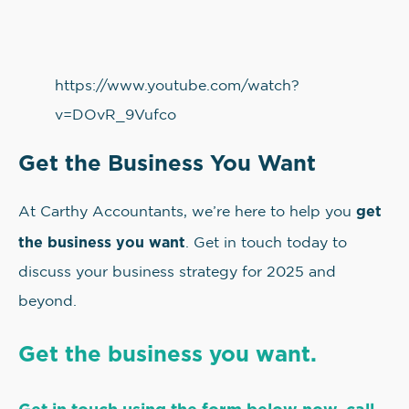
https://www.youtube.com/watch?
v=DOvR_9Vufco
Get the Business You Want
get
At Carthy Accountants, we’re here to help you
the business you want
. Get in touch today to
discuss your business strategy for 2025 and
beyond.
Get the business you want.