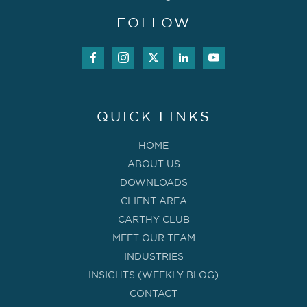
FOLLOW
QUICK LINKS
HOME
ABOUT US
DOWNLOADS
CLIENT AREA
CARTHY CLUB
MEET OUR TEAM
INDUSTRIES
INSIGHTS (WEEKLY BLOG)
CONTACT