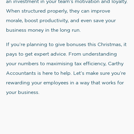
an investment in your team’s motivation and loyalty.
When structured properly, they can improve
morale, boost productivity, and even save your
business money in the long run.
If you’re planning to give bonuses this Christmas, it
pays to get expert advice. From understanding
your numbers to maximising tax efficiency, Carthy
Accountants is here to help. Let’s make sure you’re
rewarding your employees in a way that works for
your business.