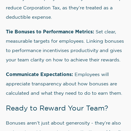
reduce Corporation Tax, as they’re treated as a
deductible expense.
Tie Bonuses to Performance Metrics:
Set clear,
measurable targets for employees. Linking bonuses
to performance incentivises productivity and gives
your team clarity on how to achieve their rewards.
Communicate Expectations:
Employees will
appreciate transparency about how bonuses are
calculated and what they need to do to earn them.
Ready to Reward Your Team?
Bonuses aren’t just about generosity - they’re also