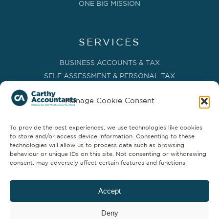
ONE BIG MISSION
SERVICES
BUSINESS ACCOUNTS & TAX
SELF ASSESSMENT & PERSONAL TAX
BOOKKEEPING, VAT & CIS
Manage Cookie Consent
PAYROLL SERVICES
ADVISORY & BUSINESS GROWTH
To provide the best experiences, we use technologies like cookies
MANAGEMENT ACCOUNTS & FD SERVICES
to store and/or access device information. Consenting to these
COMPANY SECRETARIAL & ADMINISTRATION
technologies will allow us to process data such as browsing
behaviour or unique IDs on this site. Not consenting or withdrawing
CLOUD TECHNOLOGY
consent, may adversely affect certain features and functions.
PARTNER SERVICES
Accept
Deny