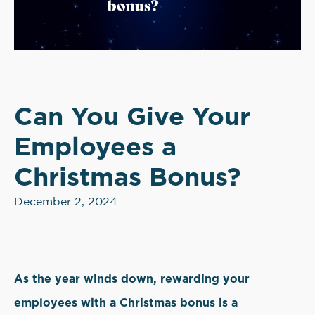
Can You Give Your
Employees a
Christmas Bonus?
December 2, 2024
As the year winds down, rewarding your
employees with a Christmas bonus is a