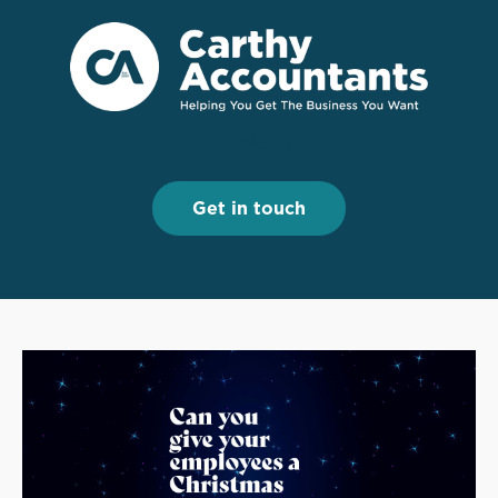
Menu
Menu
Get in touch
Get in touch