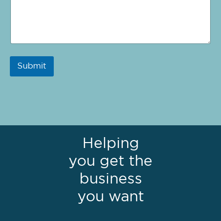
Submit
Helping
you get the
business
you want