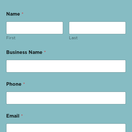
Name
*
First
Last
Business Name
*
Phone
*
Email
*