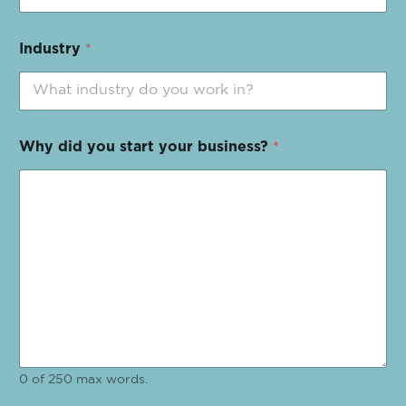
Industry
*
Why did you start your business?
*
0 of 250 max words.