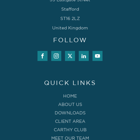
33 Eastgate Street
Stafford
ST16 2LZ
United Kingdom
FOLLOW
QUICK LINKS
HOME
ABOUT US
DOWNLOADS
CLIENT AREA
CARTHY CLUB
MEET OUR TEAM