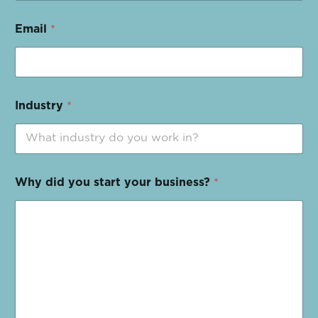
Email
*
Industry
*
Why did you start your business?
*