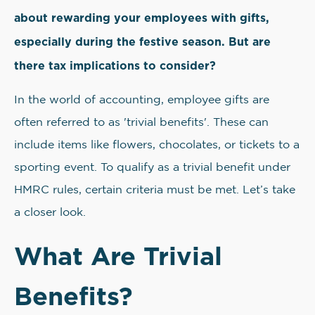
about rewarding your employees with gifts,
especially during the festive season. But are
there tax implications to consider?
In the world of accounting, employee gifts are
often referred to as 'trivial benefits'. These can
include items like flowers, chocolates, or tickets to a
sporting event. To qualify as a trivial benefit under
HMRC rules, certain criteria must be met. Let’s take
a closer look.
What Are Trivial
Benefits?