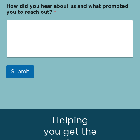
How did you hear about us and what prompted
you to reach out?
*
Submit
Helping
you get the