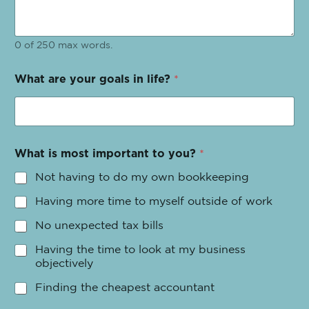
0 of 250 max words.
What are your goals in life?
*
What is most important to you?
*
Not having to do my own bookkeeping
Having more time to myself outside of work
No unexpected tax bills
Having the time to look at my business
objectively
Finding the cheapest accountant