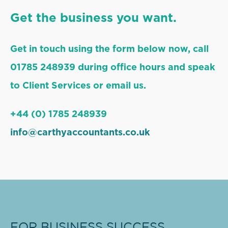
Get the business you want.
Get in touch using the form below now, call
01785 248939 during office hours and speak
to Client Services or email us.
+44 (0) 1785 248939
info@carthyaccountants.co.uk
FOR BUSINESS SUCCESS