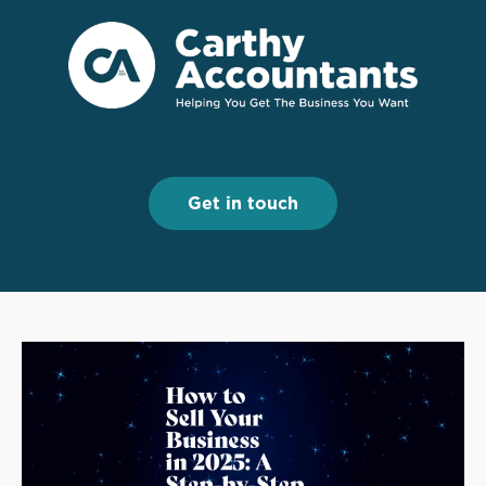
Menu
Menu
Get in touch
Get in touch