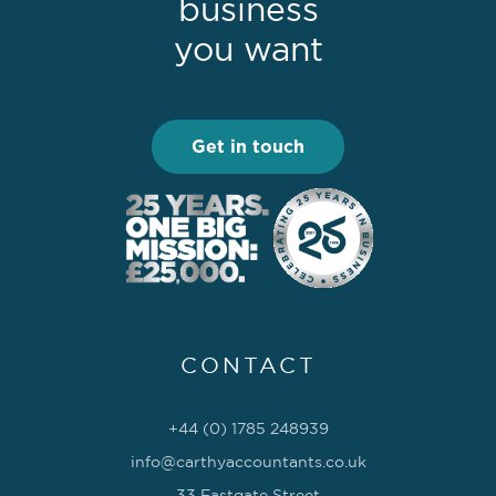
business
you want
Get in touch
CONTACT
+44 (0) 1785 248939
info@carthyaccountants.co.uk