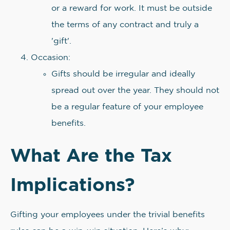
or a reward for work. It must be outside
the terms of any contract and truly a
'gift'.
Occasion:
Gifts should be irregular and ideally
spread out over the year. They should not
be a regular feature of your employee
benefits.
What Are the Tax
Implications?
Gifting your employees under the trivial benefits