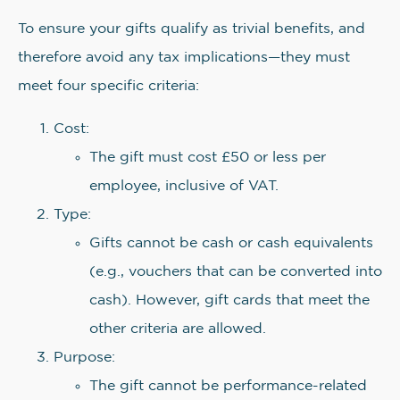
To ensure your gifts qualify as trivial benefits, and
therefore avoid any tax implications—they must
meet four specific criteria:
Cost:
The gift must cost £50 or less per
employee, inclusive of VAT.
Type:
Gifts cannot be cash or cash equivalents
(e.g., vouchers that can be converted into
cash). However, gift cards that meet the
other criteria are allowed.
Purpose:
The gift cannot be performance-related