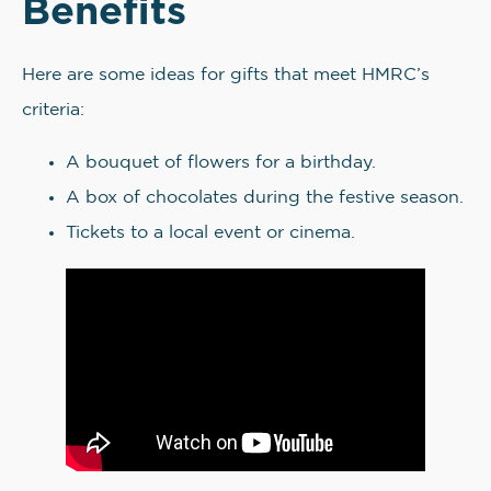
Benefits
Here are some ideas for gifts that meet HMRC’s
criteria:
A bouquet of flowers for a birthday.
A box of chocolates during the festive season.
Tickets to a local event or cinema.