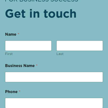
Get in touch
Name
*
First
Last
Business Name
*
Phone
*