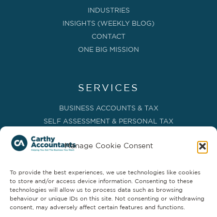
INDUSTRIES
INSIGHTS (WEEKLY BLOG)
CONTACT
ONE BIG MISSION
SERVICES
BUSINESS ACCOUNTS & TAX
SELF ASSESSMENT & PERSONAL TAX
BOOKKEEPING, VAT & CIS
Manage Cookie Consent
PAYROLL SERVICES
ADVISORY & BUSINESS GROWTH
To provide the best experiences, we use technologies like cookies
MANAGEMENT ACCOUNTS & FD SERVICES
to store and/or access device information. Consenting to these
COMPANY SECRETARIAL & ADMINISTRATION
technologies will allow us to process data such as browsing
behaviour or unique IDs on this site. Not consenting or withdrawing
CLOUD TECHNOLOGY
consent, may adversely affect certain features and functions.
PARTNER SERVICES