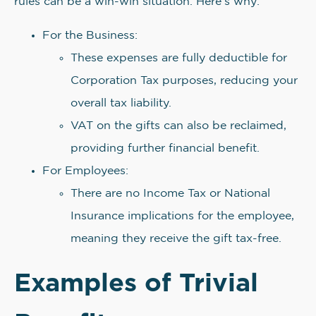
rules can be a win-win situation. Here’s why:
For the Business:
These expenses are fully deductible for
Corporation Tax purposes, reducing your
overall tax liability.
VAT on the gifts can also be reclaimed,
providing further financial benefit.
For Employees:
There are no Income Tax or National
Insurance implications for the employee,
meaning they receive the gift tax-free.
Examples of Trivial