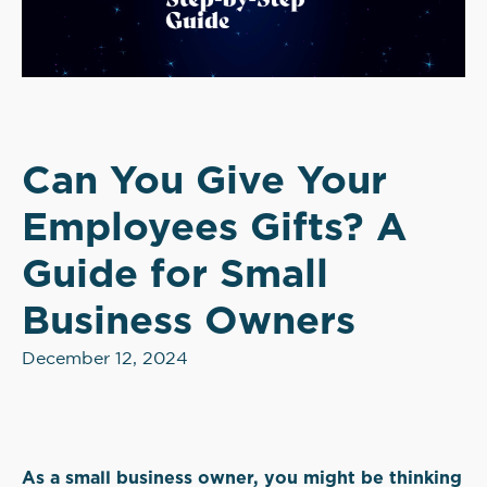
Can You Give Your
Employees Gifts? A
Guide for Small
Business Owners
December 12, 2024
As a small business owner, you might be thinking