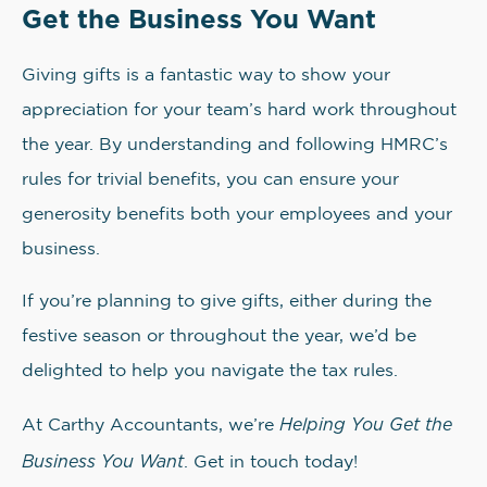
Get the Business You Want
Giving gifts is a fantastic way to show your
appreciation for your team’s hard work throughout
the year. By understanding and following HMRC’s
rules for trivial benefits, you can ensure your
generosity benefits both your employees and your
business.
If you’re planning to give gifts, either during the
festive season or throughout the year, we’d be
delighted to help you navigate the tax rules.
Helping You Get the
At Carthy Accountants, we’re
Business You Want
. Get in touch today!