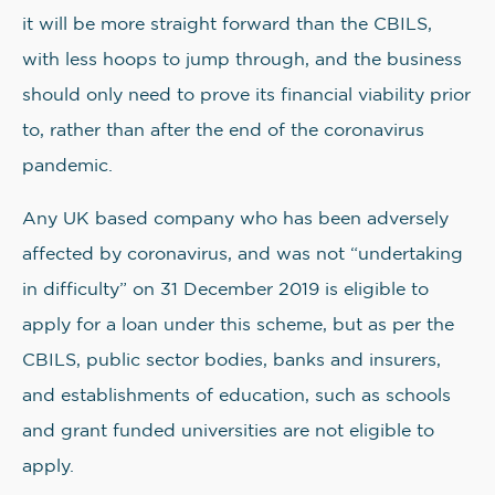
it will be more straight forward than the CBILS,
with less hoops to jump through, and the business
should only need to prove its financial viability prior
to, rather than after the end of the coronavirus
pandemic.
Any UK based company who has been adversely
affected by coronavirus, and was not “undertaking
in difficulty” on 31 December 2019 is eligible to
apply for a loan under this scheme, but as per the
CBILS, public sector bodies, banks and insurers,
and establishments of education, such as schools
and grant funded universities are not eligible to
apply.