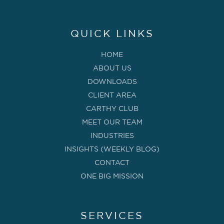
QUICK LINKS
HOME
ABOUT US
DOWNLOADS
CLIENT AREA
CARTHY CLUB
MEET OUR TEAM
INDUSTRIES
INSIGHTS (WEEKLY BLOG)
CONTACT
ONE BIG MISSION
SERVICES