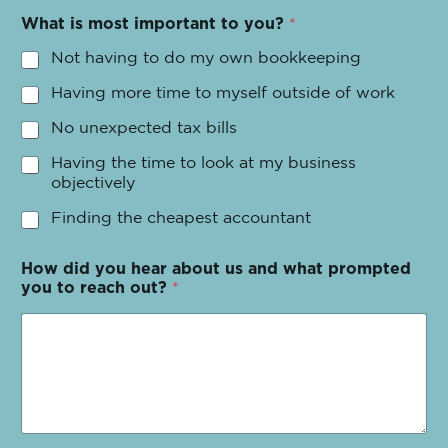
What is most important to you?
*
Not having to do my own bookkeeping
Having more time to myself outside of work
No unexpected tax bills
Having the time to look at my business
objectively
Finding the cheapest accountant
How did you hear about us and what prompted
you to reach out?
*