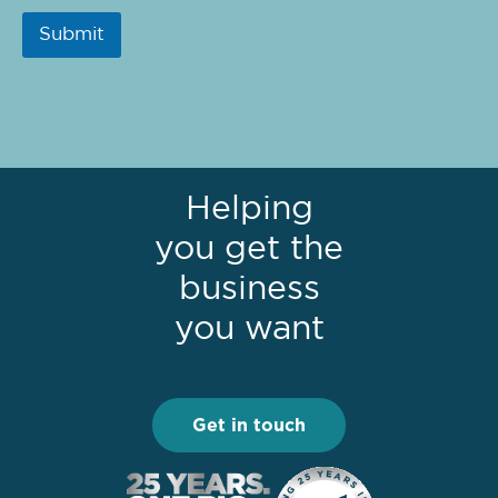
Submit
Helping
you get the
business
you want
Get in touch