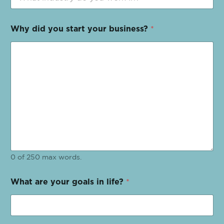
Why did you start your business?
*
0 of 250 max words.
What are your goals in life?
*