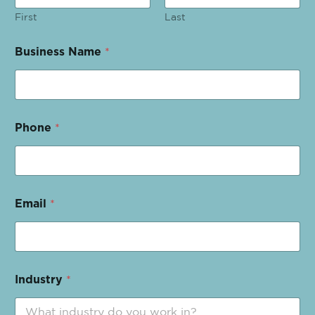
First
Last
Business Name
*
Phone
*
Email
*
Industry
*