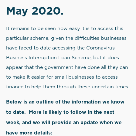
May 2020.
It remains to be seen how easy it is to access this
particular scheme, given the difficulties businesses
have faced to date accessing the Coronavirus
Business Interruption Loan Scheme, but it does
appear that the government have done all they can
to make it easier for small businesses to access
finance to help them through these uncertain times.
Below is an outline of the information we know
to date. More is likely to follow in the next
week, and we will provide an update when we
have more details: