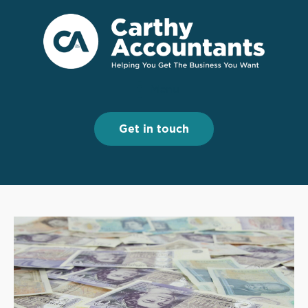
Menu
Menu
Get in touch
Get in touch