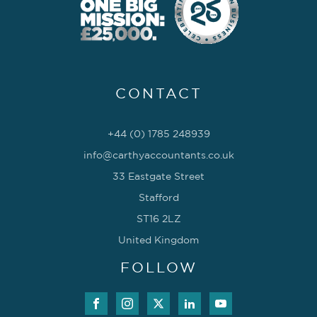
CONTACT
+44 (0) 1785 248939
info@carthyaccountants.co.uk
33 Eastgate Street
Stafford
ST16 2LZ
United Kingdom
FOLLOW