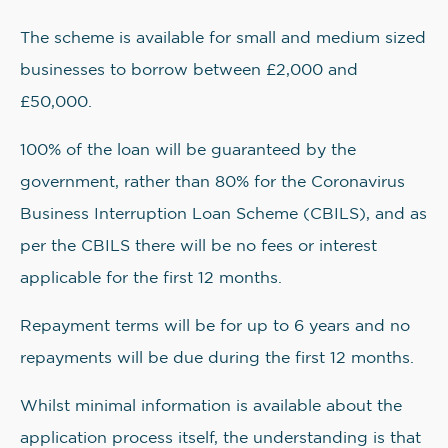
The scheme is available for small and medium sized
businesses to borrow between £2,000 and
£50,000.
100% of the loan will be guaranteed by the
government, rather than 80% for the Coronavirus
Business Interruption Loan Scheme (CBILS), and as
per the CBILS there will be no fees or interest
applicable for the first 12 months.
Repayment terms will be for up to 6 years and no
repayments will be due during the first 12 months.
Whilst minimal information is available about the
application process itself, the understanding is that