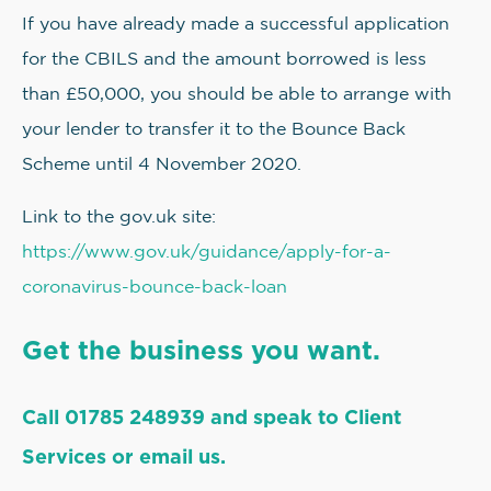
If you have already made a successful application
for the CBILS and the amount borrowed is less
than £50,000, you should be able to arrange with
your lender to transfer it to the Bounce Back
Scheme until 4 November 2020.
Link to the gov.uk site:
https://www.gov.uk/guidance/apply-for-a-
coronavirus-bounce-back-loan
Get the business you want.
Call 01785 248939 and speak to Client
Services or email us.