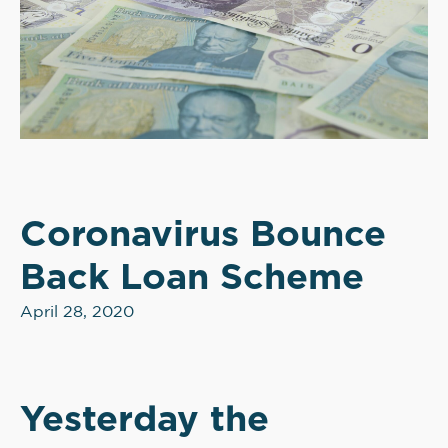
Coronavirus Bounce
Back Loan Scheme
April 28, 2020
Yesterday the