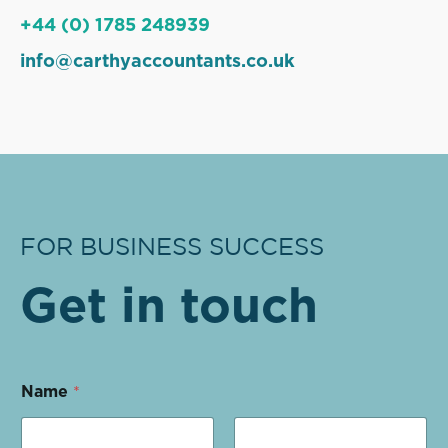
+44 (0) 1785 248939
info@carthyaccountants.co.uk
FOR BUSINESS SUCCESS
Get in touch
Name
*