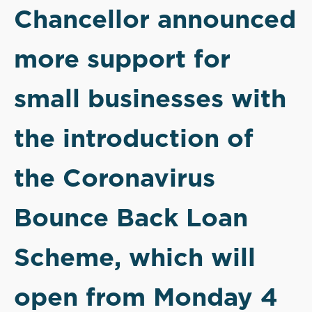
Chancellor announced
more support for
small businesses with
the introduction of
the Coronavirus
Bounce Back Loan
Scheme, which will
open from Monday 4