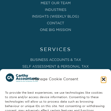
MEET OUR TEAM
INDUSTRIES
INSIGHTS (WEEKLY BLOG)
CONTACT
ONE BIG MISSION
SERVICES
BUSINESS ACCOUNTS & TAX
SELF ASSESSMENT & PERSONAL TAX
BOOKKEEPING, VAT & CIS
Manage Cookie Consent
PAYROLL SERVICES
ADVISORY & BUSINESS GROWTH
To provide the best experiences, we use technologies like cookies
MANAGEMENT ACCOUNTS & FD SERVICES
to store and/or access device information. Consenting to these
COMPANY SECRETARIAL & ADMINISTRATION
technologies will allow us to process data such as browsing
behaviour or unique IDs on this site. Not consenting or withdrawing
CLOUD TECHNOLOGY
consent, may adversely affect certain features and functions.