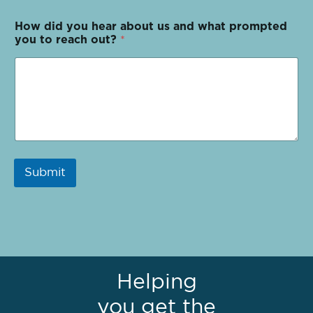
How did you hear about us and what prompted
you to reach out?
*
Submit
Helping
you get the