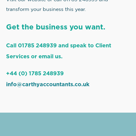
transform your business this year.
Get the business you want.
Call 01785 248939 and speak to Client
Services or email us.
+44 (0) 1785 248939
info@carthyaccountants.co.uk