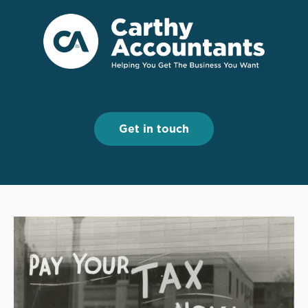
Menu
Menu
Get in touch
Get in touch