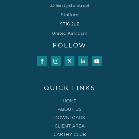
33 Eastgate Street
Stafford
ST16 2LZ
United Kingdom
FOLLOW
QUICK LINKS
HOME
ABOUT US
DOWNLOADS
CLIENT AREA
CARTHY CLUB