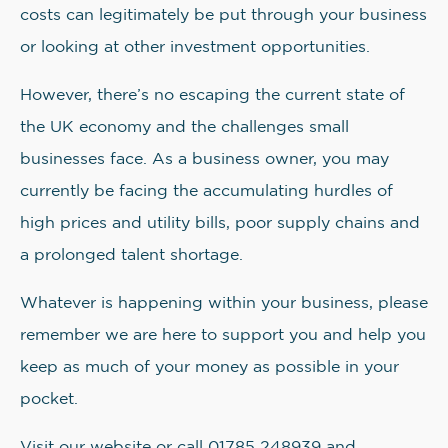
costs can legitimately be put through your business
or looking at other investment opportunities.
However, there’s no escaping the current state of
the UK economy and the challenges small
businesses face. As a business owner, you may
currently be facing the accumulating hurdles of
high prices and utility bills, poor supply chains and
a prolonged talent shortage.
Whatever is happening within your business, please
remember we are here to support you and help you
keep as much of your money as possible in your
pocket.
Visit our website or call 01785 248939 and