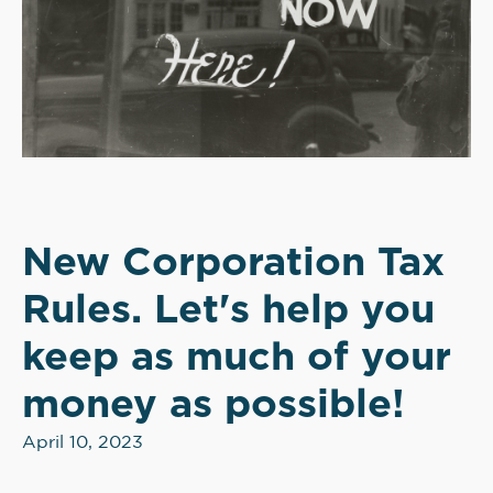
New Corporation Tax
Rules. Let's help you
keep as much of your
money as possible!
April 10, 2023