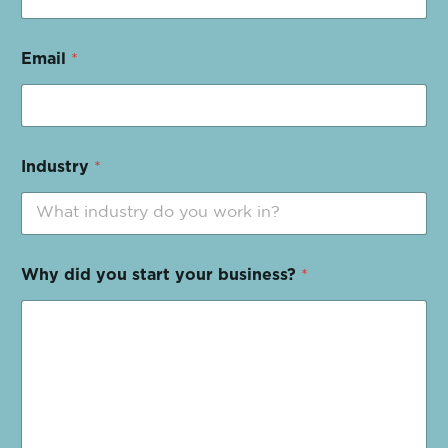
Email
*
Industry
*
Why did you start your business?
*