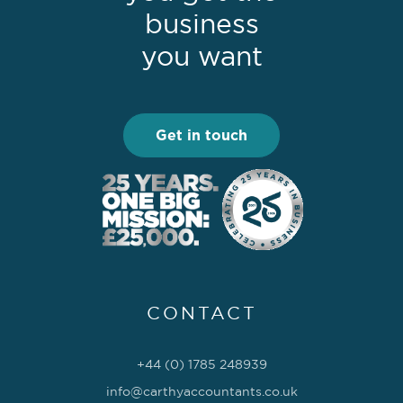
business
you want
Get in touch
CONTACT
+44 (0) 1785 248939
info@carthyaccountants.co.uk