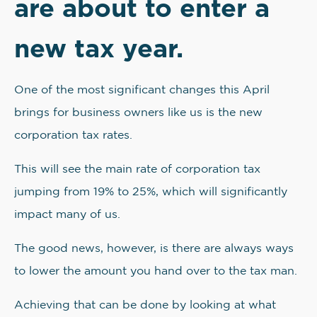
are about to enter a
new tax year.
One of the most significant changes this April
brings for business owners like us is the new
corporation tax rates.
This will see the main rate of corporation tax
jumping from 19% to 25%, which will significantly
impact many of us.
The good news, however, is there are always ways
to lower the amount you hand over to the tax man.
Achieving that can be done by looking at what