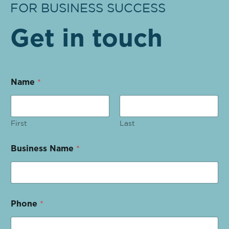
FOR BUSINESS SUCCESS
Get in touch
Name
*
First
Last
Business Name
*
Phone
*