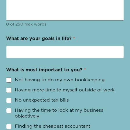
0 of 250 max words.
What are your goals in life?
*
What is most important to you?
*
Not having to do my own bookkeeping
Having more time to myself outside of work
No unexpected tax bills
Having the time to look at my business
objectively
Finding the cheapest accountant