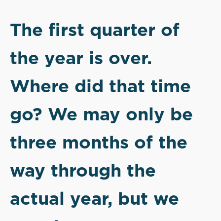
The first quarter of
the year is over.
Where did that time
go? We may only be
three months of the
way through the
actual year, but we