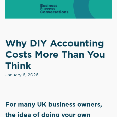
Why DIY Accounting
Costs More Than You
Think
January 6, 2026
For many UK business owners,
the idea of doing your own