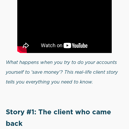
What happens when you try to do your accounts
yourself to 'save money'? This real-life client story
tells you everything you need to know.
Story #1: The client who came
back