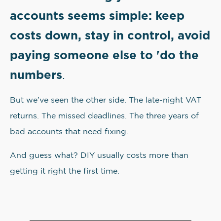
accounts seems simple: keep
costs down, stay in control, avoid
paying someone else to 'do the
numbers
.
But we’ve seen the other side. The late-night VAT
returns. The missed deadlines. The three years of
bad accounts that need fixing.
And guess what? DIY usually costs more than
getting it right the first time.