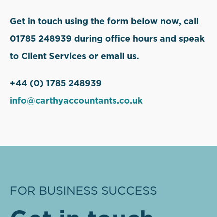
Get in touch using the form below now, call
01785 248939 during office hours and speak
to Client Services or email us.
+44 (0) 1785 248939
info@carthyaccountants.co.uk
FOR BUSINESS SUCCESS