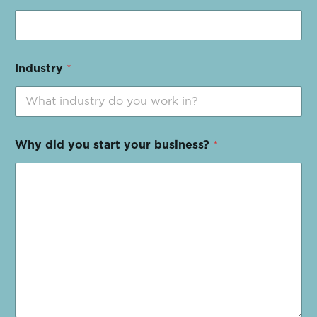
Industry
*
Why did you start your business?
*