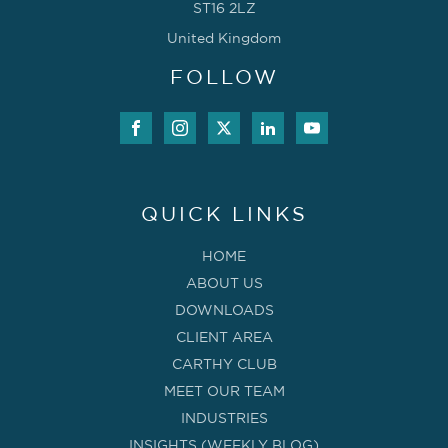
ST16 2LZ
United Kingdom
FOLLOW
QUICK LINKS
HOME
ABOUT US
DOWNLOADS
CLIENT AREA
CARTHY CLUB
MEET OUR TEAM
INDUSTRIES
INSIGHTS (WEEKLY BLOG)