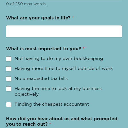
0 of 250 max words.
What are your goals in life?
*
What is most important to you?
*
Not having to do my own bookkeeping
Having more time to myself outside of work
No unexpected tax bills
Having the time to look at my business
objectively
Finding the cheapest accountant
How did you hear about us and what prompted
you to reach out?
*