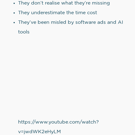
They don’t realise what they’re missing
They underestimate the time cost
They’ve been misled by software ads and AI
tools
https://www.youtube.com/watch?
v=jwdWK2eHyLM