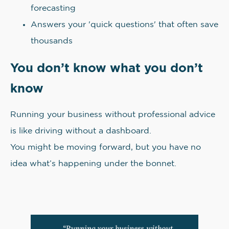
forecasting
Answers your 'quick questions' that often save
thousands
You don’t know what you don’t
know
Running your business without professional advice
is like driving without a dashboard.
You might be moving forward, but you have no
idea what’s happening under the bonnet.