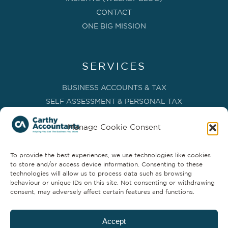
CONTACT
ONE BIG MISSION
SERVICES
BUSINESS ACCOUNTS & TAX
SELF ASSESSMENT & PERSONAL TAX
BOOKKEEPING, VAT & CIS
Manage Cookie Consent
PAYROLL SERVICES
ADVISORY & BUSINESS GROWTH
To provide the best experiences, we use technologies like cookies
MANAGEMENT ACCOUNTS & FD SERVICES
to store and/or access device information. Consenting to these
COMPANY SECRETARIAL & ADMINISTRATION
technologies will allow us to process data such as browsing
behaviour or unique IDs on this site. Not consenting or withdrawing
CLOUD TECHNOLOGY
consent, may adversely affect certain features and functions.
PARTNER SERVICES
Accept