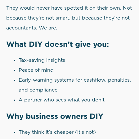
They would never have spotted it on their own. Not
because they’re not smart, but because they’re not
accountants. We are.
What DIY doesn’t give you:
Tax-saving insights
Peace of mind
Early-warning systems for cashflow, penalties,
and compliance
A partner who sees what you don’t
Why business owners DIY
They think it’s cheaper (it’s not)