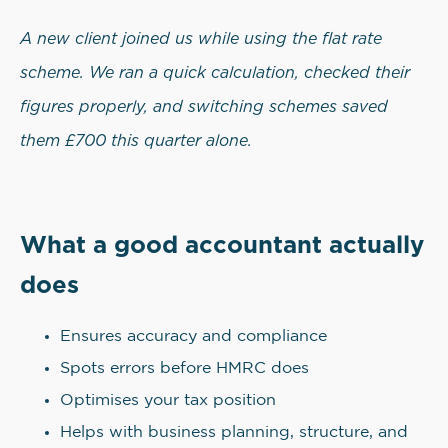
A new client joined us while using the flat rate
scheme. We ran a quick calculation, checked their
figures properly, and switching schemes saved
them £700 this quarter alone.
What a good accountant actually
does
Ensures accuracy and compliance
Spots errors before HMRC does
Optimises your tax position
Helps with business planning, structure, and