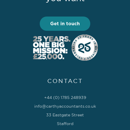
Get in touch
CONTACT
+44 (0) 1785 248939
info@carthyaccountants.co.uk
33 Eastgate Street
Stafford