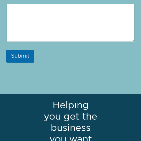
Submit
Helping
you get the
business
you want