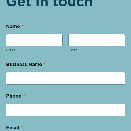
Get in touch
Name
*
First
Last
Business Name
*
Phone
*
Email
*