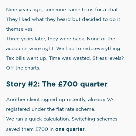
Nine years ago, someone came to us for a chat.
They liked what they heard but decided to do it
themselves.
Three years later, they were back. None of the
accounts were right. We had to redo everything.
Tax bills went up. Time was wasted. Stress levels?
Off the charts.
Story #2: The £700 quarter
Another client signed up recently, already VAT
registered under the flat rate scheme.
We ran a quick calculation. Switching schemes
one quarter
saved them £700 in
.