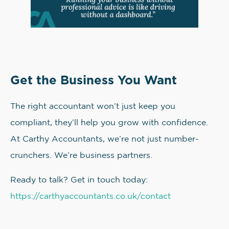
Get the Business You Want
The right accountant won’t just keep you
compliant, they’ll help you grow with confidence.
At Carthy Accountants, we’re not just number-
crunchers. We’re business partners.
Ready to talk? Get in touch today:
https://carthyaccountants.co.uk/contact