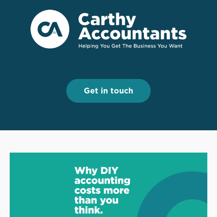
Menu
Menu
Get in touch
Get in touch