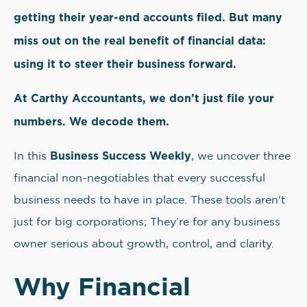
getting their year-end accounts filed. But many
miss out on the real benefit of financial data:
using it to steer their business forward.
At Carthy Accountants, we don’t just file your
numbers. We decode them.
Business Success Weekly
In this
, we uncover three
financial non-negotiables that every successful
business needs to have in place. These tools aren't
just for big corporations; They’re for any business
owner serious about growth, control, and clarity.
Why Financial