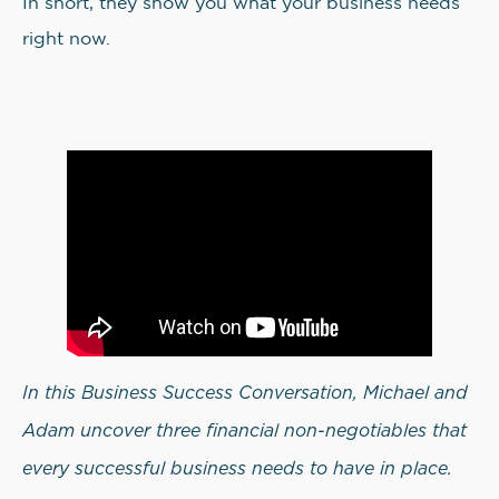
In short, they show you what your business needs
right now.
In this Business Success Conversation, Michael and
Adam uncover three financial non-negotiables that
every successful business needs to have in place.