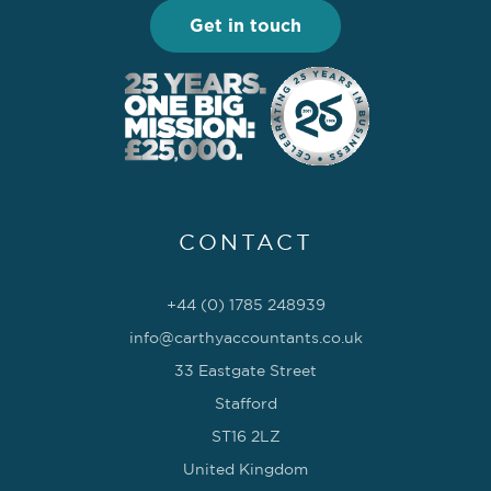
Get in touch
CONTACT
+44 (0) 1785 248939
info@carthyaccountants.co.uk
33 Eastgate Street
Stafford
ST16 2LZ
United Kingdom