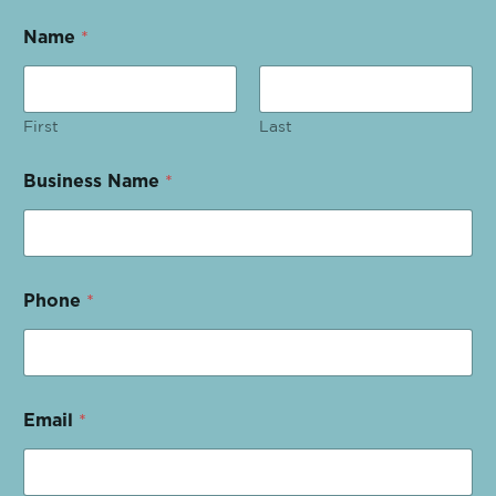
Name
*
First
Last
Business Name
*
Phone
*
Email
*