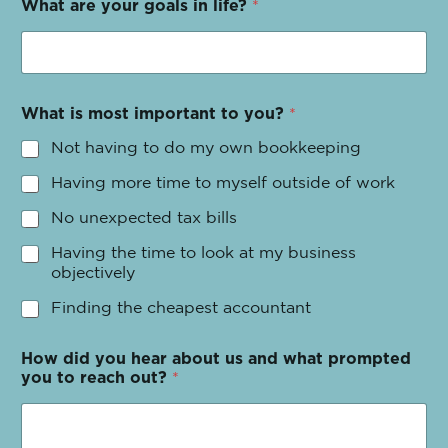
What are your goals in life?
*
What is most important to you?
*
Not having to do my own bookkeeping
Having more time to myself outside of work
No unexpected tax bills
Having the time to look at my business
objectively
Finding the cheapest accountant
How did you hear about us and what prompted
you to reach out?
*