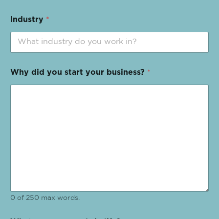
Industry
*
Why did you start your business?
*
0 of 250 max words.