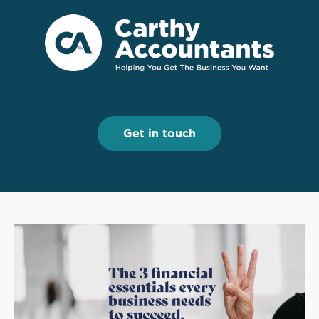
Menu
Menu
Get in touch
Get in touch