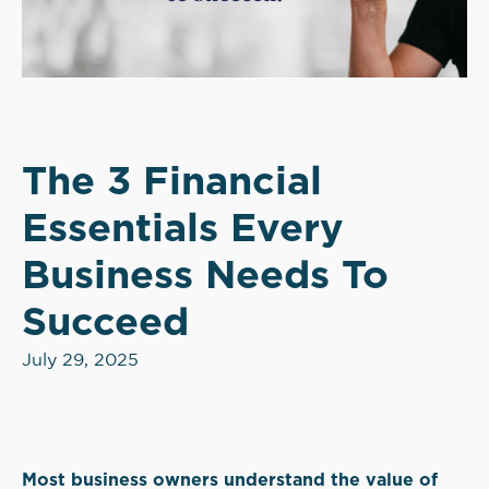
The 3 Financial
Essentials Every
Business Needs To
Succeed
July 29, 2025
Most business owners understand the value of