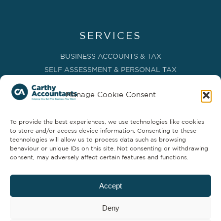
SERVICES
BUSINESS ACCOUNTS & TAX
SELF ASSESSMENT & PERSONAL TAX
BOOKKEEPING, VAT & CIS
Manage Cookie Consent
PAYROLL SERVICES
ADVISORY & BUSINESS GROWTH
To provide the best experiences, we use technologies like cookies
MANAGEMENT ACCOUNTS & FD SERVICES
to store and/or access device information. Consenting to these
COMPANY SECRETARIAL & ADMINISTRATION
technologies will allow us to process data such as browsing
behaviour or unique IDs on this site. Not consenting or withdrawing
CLOUD TECHNOLOGY
consent, may adversely affect certain features and functions.
PARTNER SERVICES
Accept
Deny