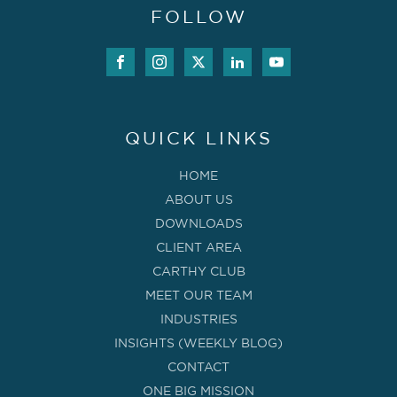
FOLLOW
QUICK LINKS
HOME
ABOUT US
DOWNLOADS
CLIENT AREA
CARTHY CLUB
MEET OUR TEAM
INDUSTRIES
INSIGHTS (WEEKLY BLOG)
CONTACT
ONE BIG MISSION