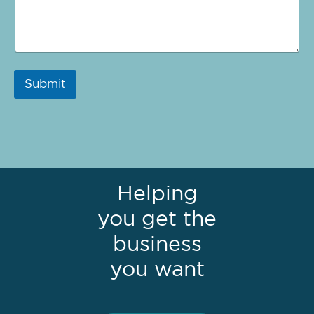
Submit
Helping
you get the
business
you want