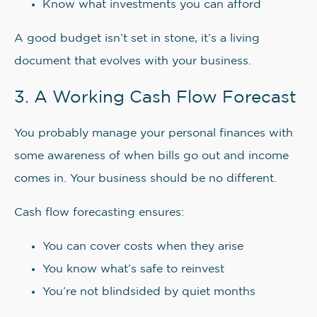
Know what investments you can afford
A good budget isn’t set in stone, it’s a living
document that evolves with your business.
3. A Working Cash Flow Forecast
You probably manage your personal finances with
some awareness of when bills go out and income
comes in. Your business should be no different.
Cash flow forecasting ensures:
You can cover costs when they arise
You know what’s safe to reinvest
You’re not blindsided by quiet months