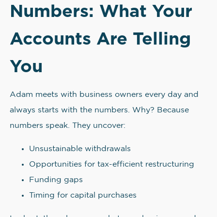
Numbers: What Your
Accounts Are Telling
You
Adam meets with business owners every day and
always starts with the numbers. Why? Because
numbers speak. They uncover:
Unsustainable withdrawals
Opportunities for tax-efficient restructuring
Funding gaps
Timing for capital purchases