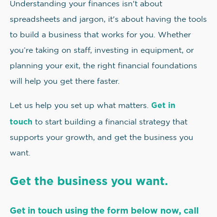
Understanding your finances isn't about
spreadsheets and jargon, it's about having the tools
to build a business that works for you. Whether
you’re taking on staff, investing in equipment, or
planning your exit, the right financial foundations
will help you get there faster.
Get in
Let us help you set up what matters.
touch
to start building a financial strategy that
supports your growth, and get the business you
want.
Get the business you want.
Get in touch using the form below now, call