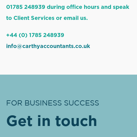
01785 248939 during office hours and speak
to Client Services or email us.
+44 (0) 1785 248939
info@carthyaccountants.co.uk
FOR BUSINESS SUCCESS
Get in touch