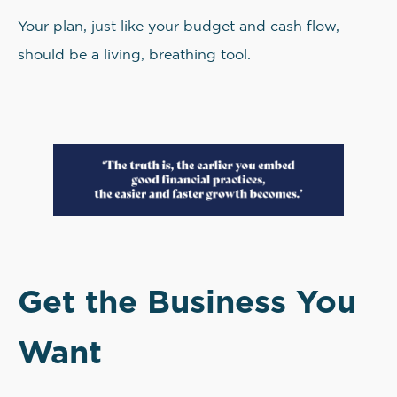
Your plan, just like your budget and cash flow,
should be a living, breathing tool.
Get the Business You
Want