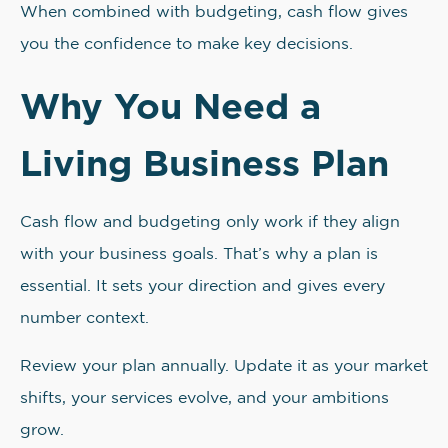
When combined with budgeting, cash flow gives
you the confidence to make key decisions.
Why You Need a
Living Business Plan
Cash flow and budgeting only work if they align
with your business goals. That’s why a plan is
essential. It sets your direction and gives every
number context.
Review your plan annually. Update it as your market
shifts, your services evolve, and your ambitions
grow.