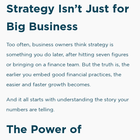
Strategy Isn’t Just for
Big Business
Too often, business owners think strategy is
something you do later, after hitting seven figures
or bringing on a finance team. But the truth is, the
earlier you embed good financial practices, the
easier and faster growth becomes.
And it all starts with understanding the story your
numbers are telling.
The Power of