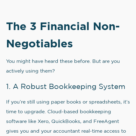
The 3 Financial Non-
Negotiables
You might have heard these before. But are you
actively using them?
1. A Robust Bookkeeping System
If you’re still using paper books or spreadsheets, it’s
time to upgrade. Cloud-based bookkeeping
software like Xero, QuickBooks, and FreeAgent
gives you and your accountant real-time access to