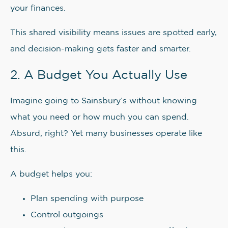
your finances.
This shared visibility means issues are spotted early,
and decision-making gets faster and smarter.
2. A Budget You Actually Use
Imagine going to Sainsbury’s without knowing
what you need or how much you can spend.
Absurd, right? Yet many businesses operate like
this.
A budget helps you:
Plan spending with purpose
Control outgoings