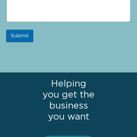
Submit
Helping
you get the
business
you want