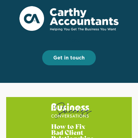
Menu
Menu
Get in touch
Get in touch