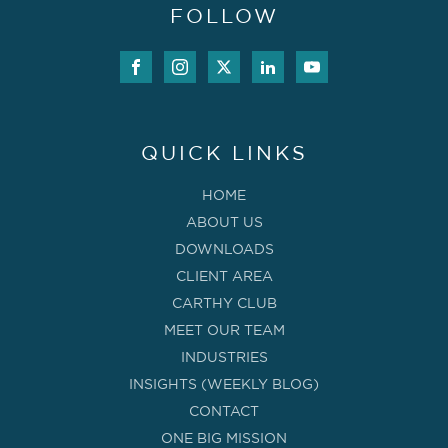
FOLLOW
QUICK LINKS
HOME
ABOUT US
DOWNLOADS
CLIENT AREA
CARTHY CLUB
MEET OUR TEAM
INDUSTRIES
INSIGHTS (WEEKLY BLOG)
CONTACT
ONE BIG MISSION