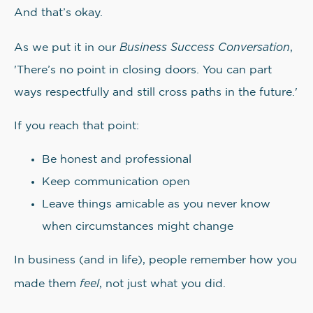
And that’s okay.
Business Success Conversation
As we put it in our
,
'There’s no point in closing doors. You can part
ways respectfully and still cross paths in the future.'
If you reach that point:
Be honest and professional
Keep communication open
Leave things amicable as you never know
when circumstances might change
In business (and in life), people remember how you
feel
made them
, not just what you did.