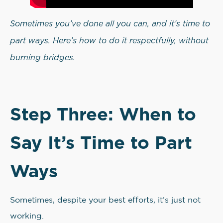
Sometimes you’ve done all you can, and it’s time to
part ways. Here’s how to do it respectfully, without
burning bridges.
Step Three: When to
Say It’s Time to Part
Ways
Sometimes, despite your best efforts, it’s just not
working.