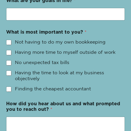
What are your goals in life?
*
What is most important to you?
*
Not having to do my own bookkeeping
Having more time to myself outside of work
No unexpected tax bills
Having the time to look at my business
objectively
Finding the cheapest accountant
How did you hear about us and what prompted
you to reach out?
*