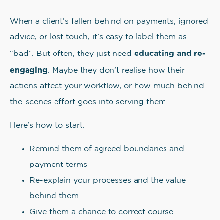
When a client’s fallen behind on payments, ignored
advice, or lost touch, it’s easy to label them as
educating and re-
“bad”. But often, they just need
engaging
. Maybe they don’t realise how their
actions affect your workflow, or how much behind-
the-scenes effort goes into serving them.
Here’s how to start:
Remind them of agreed boundaries and
payment terms
Re-explain your processes and the value
behind them
Give them a chance to correct course