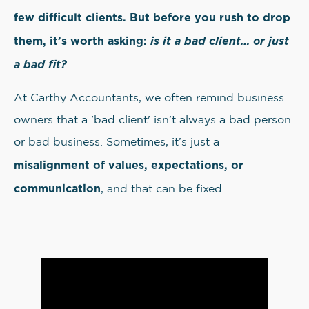
few difficult clients. But before you rush to drop
them, it’s worth asking:
is it a bad client… or just
a bad fit?
At Carthy Accountants, we often remind business
owners that a 'bad client' isn’t always a bad person
or bad business. Sometimes, it’s just a
misalignment of values, expectations, or
communication
, and that can be fixed.