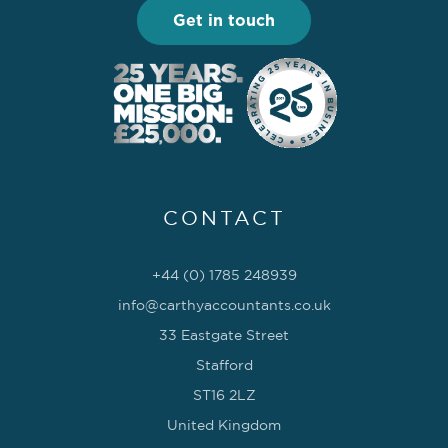
Get in touch
CONTACT
+44 (0) 1785 248939
info@carthyaccountants.co.uk
33 Eastgate Street
Stafford
ST16 2LZ
United Kingdom