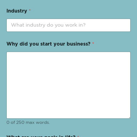
Industry
*
Why did you start your business?
*
0 of 250 max words.