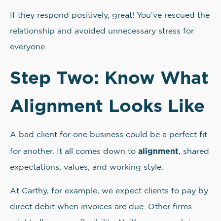
If they respond positively, great! You’ve rescued the
relationship and avoided unnecessary stress for
everyone.
Step Two: Know What
Alignment Looks Like
A bad client for one business could be a perfect fit
alignment
for another. It all comes down to
, shared
expectations, values, and working style.
At Carthy, for example, we expect clients to pay by
direct debit when invoices are due. Other firms