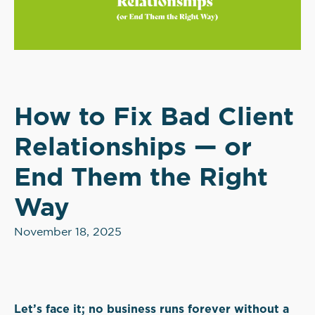
How to Fix Bad Client
Relationships — or
End Them the Right
Way
November 18, 2025
Let’s face it; no business runs forever without a