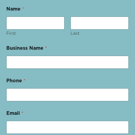
Name
*
First
Last
Business Name
*
Phone
*
Email
*