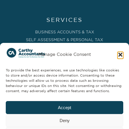
SERVICES
BUSINESS ACCOUNTS & TAX
SELF ASSESSMENT & PERSONAL TAX
BOOKKEEPING, VAT & CIS
Manage Cookie Consent
PAYROLL SERVICES
ADVISORY & BUSINESS GROWTH
To provide the best experiences, we use technologies like cookies
MANAGEMENT ACCOUNTS & FD SERVICES
to store and/or access device information. Consenting to these
COMPANY SECRETARIAL & ADMINISTRATION
technologies will allow us to process data such as browsing
behaviour or unique IDs on this site. Not consenting or withdrawing
CLOUD TECHNOLOGY
consent, may adversely affect certain features and functions.
PARTNER SERVICES
Accept
Deny