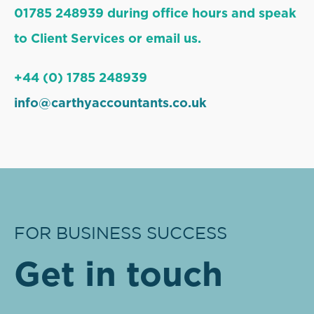
01785 248939 during office hours and speak
to Client Services or email us.
+44 (0) 1785 248939
info@carthyaccountants.co.uk
FOR BUSINESS SUCCESS
Get in touch