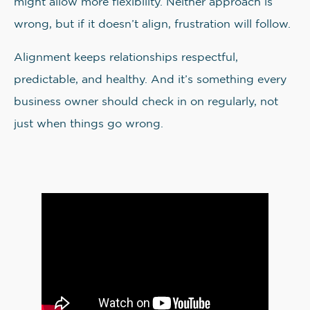
might allow more flexibility. Neither approach is
wrong, but if it doesn’t align, frustration will follow.
Alignment keeps relationships respectful,
predictable, and healthy. And it’s something every
business owner should check in on regularly, not
just when things go wrong.