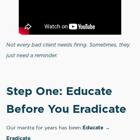
Not every bad client needs firing. Sometimes, they
just need a reminder.
Step One: Educate
Before You Eradicate
Educate →
Our mantra for years has been
Eradicate
.