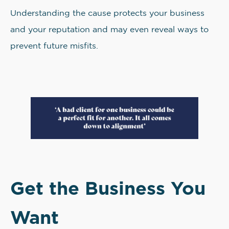
Understanding the cause protects your business
and your reputation and may even reveal ways to
prevent future misfits.
Get the Business You
Want