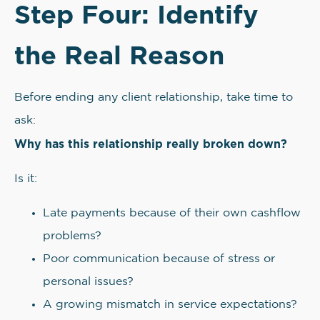
Step Four: Identify
the Real Reason
Before ending any client relationship, take time to
ask:
Why has this relationship really broken down?
Is it:
Late payments because of their own cashflow
problems?
Poor communication because of stress or
personal issues?
A growing mismatch in service expectations?