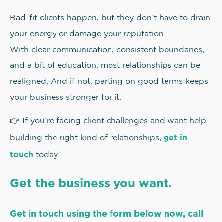
Bad-fit clients happen, but they don’t have to drain
your energy or damage your reputation.
With clear communication, consistent boundaries,
and a bit of education, most relationships can be
realigned. And if not, parting on good terms keeps
your business stronger for it.
👉 If you’re facing client challenges and want help
get in
building the right kind of relationships,
touch
today.
Get the business you want.
Get in touch using the form below now, call