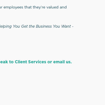
ur employees that they’re valued and
elping You Get the Business You Want
-
ak to Client Services or email us.