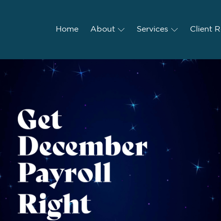
Home
Home
About
About
Services
Services
Client R
Client 