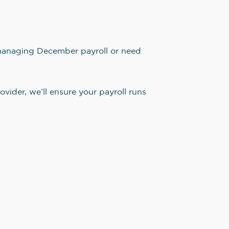
t managing December payroll or need
ovider, we’ll ensure your payroll runs