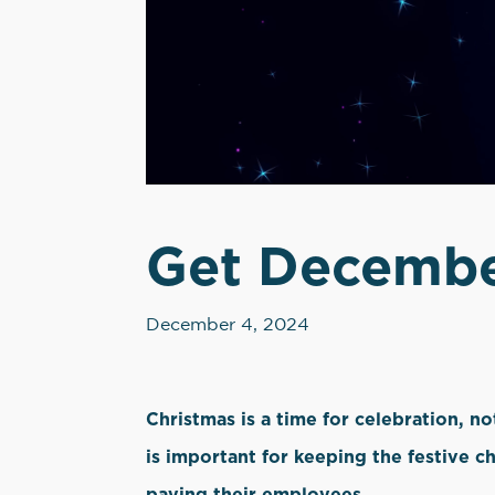
Get December
December 4, 2024
Christmas is a time for celebration, n
is important for keeping the festive c
paying their employees.