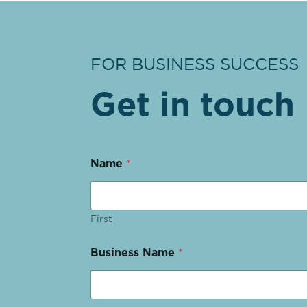
FOR BUSINESS SUCCESS
Get in touch
Name
*
First
Business Name
*