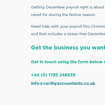
Getting December payroll right is about
cared for during the festive season.
Need help with your payroll this Christ
and that includes a stress-free Decembe
Get the business you want
Get in touch using the form below 
+44 (0) 1785 248939
info@carthyaccountants.co.uk