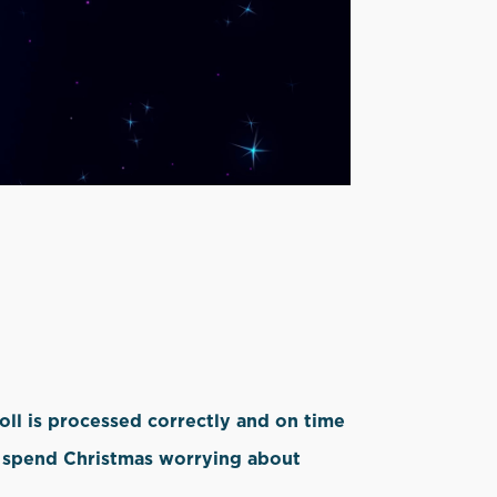
oll is processed correctly and on time
to spend Christmas worrying about