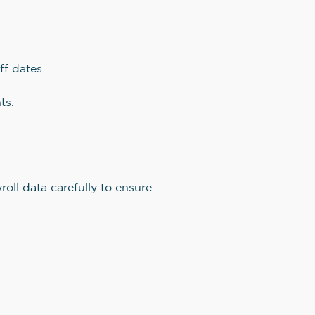
ff dates.
ts.
oll data carefully to ensure: