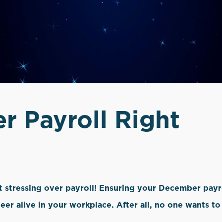
 Payroll Right
ot stressing over payroll! Ensuring your December payr
heer alive in your workplace. After all, no one wants 