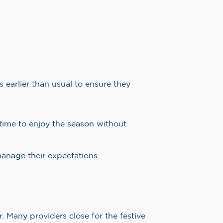
earlier than usual to ensure they
ime to enjoy the season without
manage their expectations.
. Many providers close for the festive