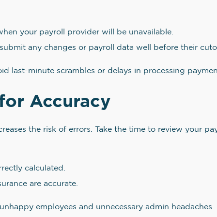
hen your payroll provider will be unavailable.
submit any changes or payroll data well before their cuto
void last-minute scrambles or delays in processing paymen
for Accuracy
ases the risk of errors. Take the time to review your payr
rectly calculated.
surance are accurate.
 to unhappy employees and unnecessary admin headaches.