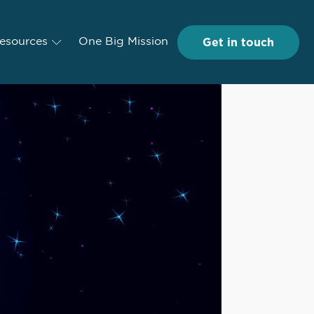
Get in touch
Get in touch
esources
Resources
One Big Mission
One Big Mission