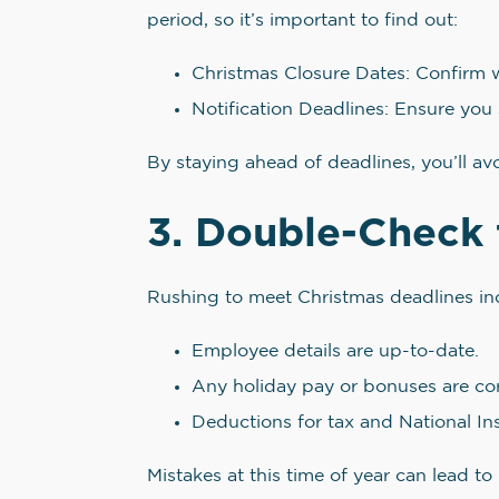
period, so it’s important to find out:
Christmas Closure Dates: Confirm w
Notification Deadlines: Ensure you 
By staying ahead of deadlines, you’ll a
3. Double-Check 
Rushing to meet Christmas deadlines incre
Employee details are up-to-date.
Any holiday pay or bonuses are cor
Deductions for tax and National In
Mistakes at this time of year can lead