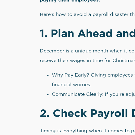
Here’s how to avoid a payroll disaster t
1. Plan Ahead and
December is a unique month when it com
receive their wages in time for Christmas
Why Pay Early? Giving employees t
financial worries.
Communicate Clearly: If you’re adj
2. Check Payroll 
Timing is everything when it comes to pa