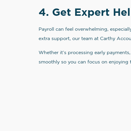
4. Get Expert Hel
Payroll can feel overwhelming, especial
extra support, our team at Carthy Accoun
Whether it’s processing early payments, 
smoothly so you can focus on enjoying 