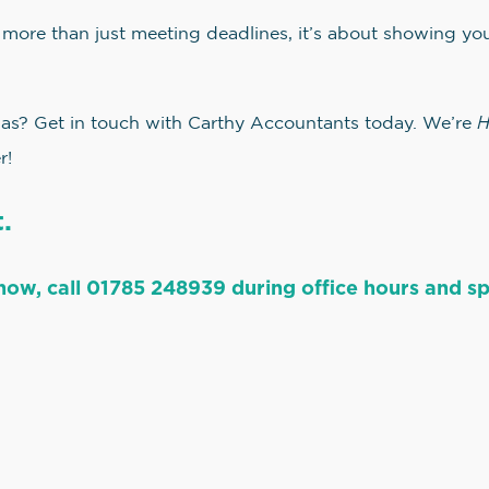
 more than just meeting deadlines, it’s about showing yo
H
mas? Get in touch with Carthy Accountants today. We’re
r!
.
now, call 01785 248939 during office hours and spe