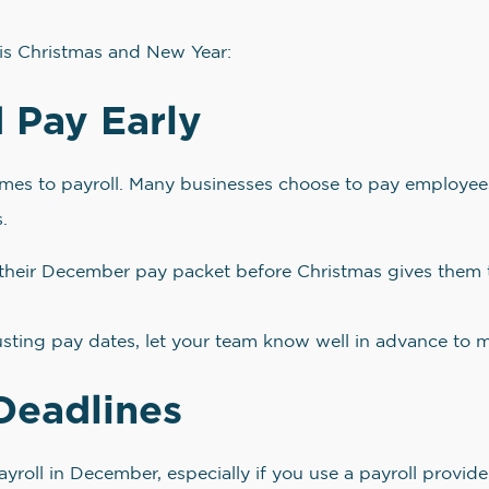
his Christmas and New Year:
 Pay Early
es to payroll. Many businesses choose to pay employees 
.
heir December pay packet before Christmas gives them t
usting pay dates, let your team know well in advance to 
Deadlines
yroll in December, especially if you use a payroll provider