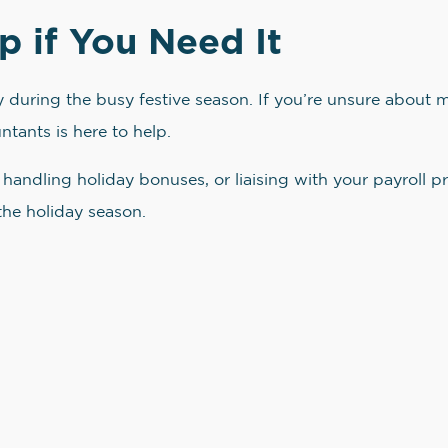
p if You Need It
ly during the busy festive season. If you’re unsure abou
tants is here to help.
handling holiday bonuses, or liaising with your payroll pr
the holiday season.