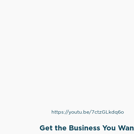
https://youtu.be/7ctzGLkdq6o
Get the Business You Wan