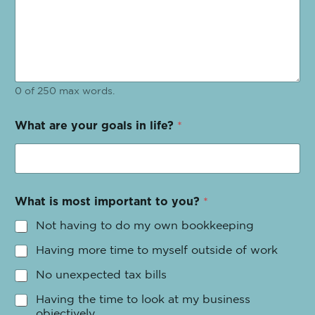
0 of 250 max words.
What are your goals in life?
*
What is most important to you?
*
Not having to do my own bookkeeping
Having more time to myself outside of work
No unexpected tax bills
Having the time to look at my business
objectively