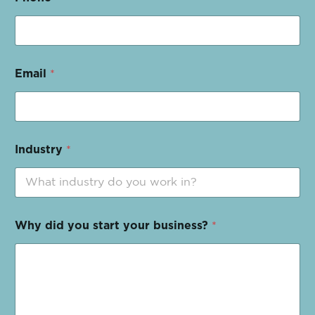
Email
*
Industry
*
Why did you start your business?
*