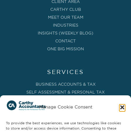
CLIENT AREA
CARTHY CLUB
MEET OUR TEAM
INDUSTRIES
INSIGHTS (WEEKLY BLOG)
CONTACT
ONE BIG MISSION
SERVICES
BUSINESS ACCOUNTS & TAX
SELF ASSESSMENT & PERSONAL TAX
BOOKKEEPING, VAT & CIS
Manage Cookie Consent
PAYROLL SERVICES
ADVISORY & BUSINESS GROWTH
To provide the best experiences, we use technologies like cookies
MANAGEMENT ACCOUNTS & FD SERVICES
to store and/or access device information. Consenting to these