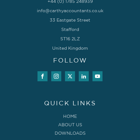
+44 (0) 1785 248939
info@carthyaccountants.co.uk
33 Eastgate Street
Stafford
ST16 2LZ
United Kingdom
FOLLOW
QUICK LINKS
HOME
ABOUT US
DOWNLOADS