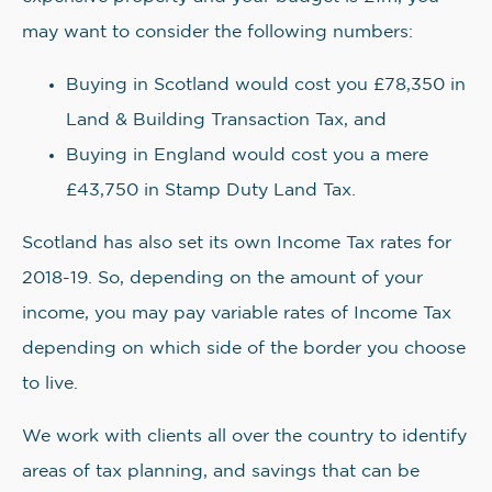
may want to consider the following numbers:
Buying in Scotland would cost you £78,350 in
Land & Building Transaction Tax, and
Buying in England would cost you a mere
£43,750 in Stamp Duty Land Tax.
Scotland has also set its own Income Tax rates for
2018-19. So, depending on the amount of your
income, you may pay variable rates of Income Tax
depending on which side of the border you choose
to live.
We work with clients all over the country to identify
areas of tax planning, and savings that can be