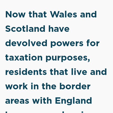
Now that Wales and
Scotland have
devolved powers for
taxation purposes,
residents that live and
work in the border
areas with England