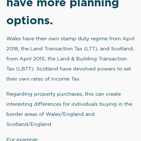
have more planning
options.
Wales have their own stamp duty regime from April
2018, the Land Transaction Tax (LTT), and Scotland,
from April 2015, the Land & Building Transaction
Tax (LBTT). Scotland have devolved powers to set
their own rates of Income Tax.
Regarding property purchases, this can create
interesting differences for individuals buying in the
border areas of Wales/England and
Scotland/England.
For example: