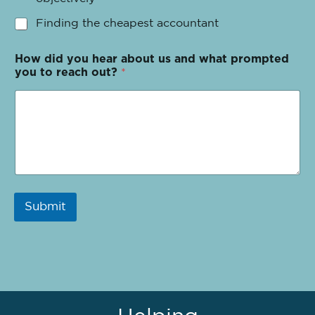
Finding the cheapest accountant
How did you hear about us and what prompted
you to reach out?
*
Submit