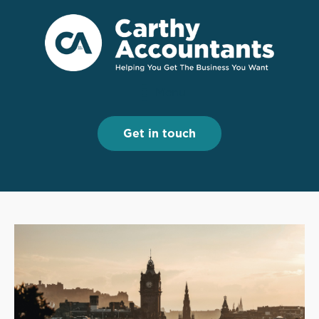
Menu
Menu
Get in touch
Get in touch