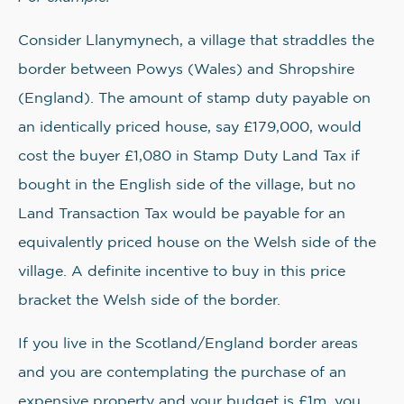
Consider Llanymynech, a village that straddles the
border between Powys (Wales) and Shropshire
(England). The amount of stamp duty payable on
an identically priced house, say £179,000, would
cost the buyer £1,080 in Stamp Duty Land Tax if
bought in the English side of the village, but no
Land Transaction Tax would be payable for an
equivalently priced house on the Welsh side of the
village. A definite incentive to buy in this price
bracket the Welsh side of the border.
If you live in the Scotland/England border areas
and you are contemplating the purchase of an
expensive property and your budget is £1m, you