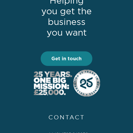
Helping
you get the
business
you want
Get in touch
CONTACT