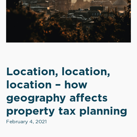
Location, location,
location – how
geography affects
property tax planning
February 4, 2021