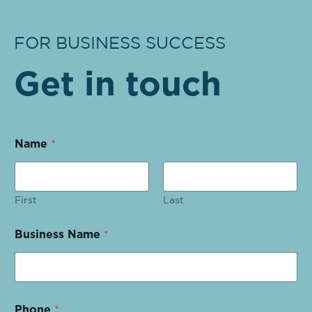
FOR BUSINESS SUCCESS
Get in touch
Name
*
First
Last
Business Name
*
Phone
*