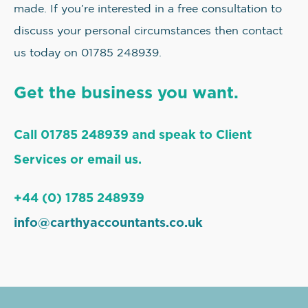
made. If you’re interested in a free consultation to
discuss your personal circumstances then contact
us today on 01785 248939.
Get the business you want.
Call 01785 248939 and speak to Client
Services or email us.
+44 (0) 1785 248939
info@carthyaccountants.co.uk