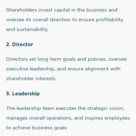
Shareholders invest capital in the business and
oversee its overall direction to ensure profitability
and sustainability.
2. Director
Directors set long-term goals and policies, oversee
executive leadership, and ensure alignment with
shareholder interests.
3. Leadership
The leadership team executes the strategic vision,
manages overall operations, and inspires employees
to achieve business goals.