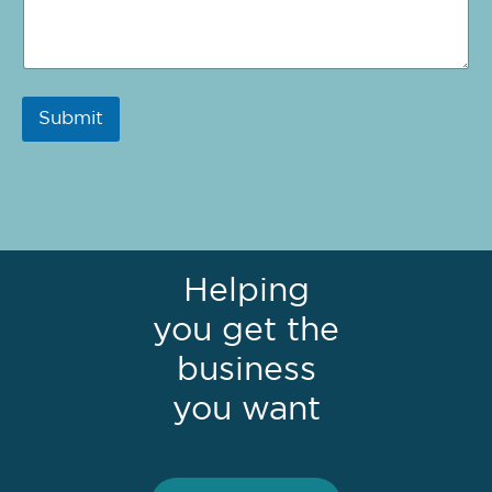
Submit
Helping
you get the
business
you want