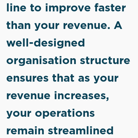
line to improve faster
than your revenue. A
well-designed
organisation structure
ensures that as your
revenue increases,
your operations
remain streamlined