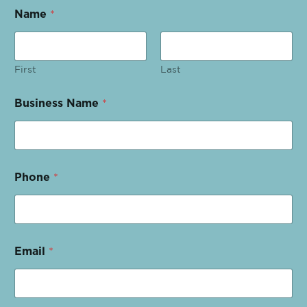
Name
*
First
Last
Business Name
*
Phone
*
Email
*