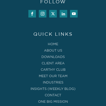
FOLLOW
QUICK LINKS
HOME
ABOUT US
DOWNLOADS
CLIENT AREA
CARTHY CLUB
MEET OUR TEAM
INDUSTRIES
INSIGHTS (WEEKLY BLOG)
CONTACT
ONE BIG MISSION