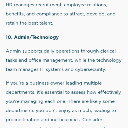
HR manages recruitment, employee relations,
benefits, and compliance to attract, develop, and
retain the best talent.
10. Admin/Technology
Admin supports daily operations through clerical
tasks and office management, while the technology
team manages IT systems and cybersecurity.
If you're a business owner leading multiple
departments, it's essential to assess how effectively
you're managing each one. There are likely some
departments you don't enjoy as much, leading to
procrastination and inefficiencies. Consider