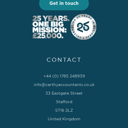
Get in touch
CONTACT
+44 (0) 1785 248939
info@carthyaccountants.co.uk
33 Eastgate Street
Stafford
ST16 2LZ
United Kingdom