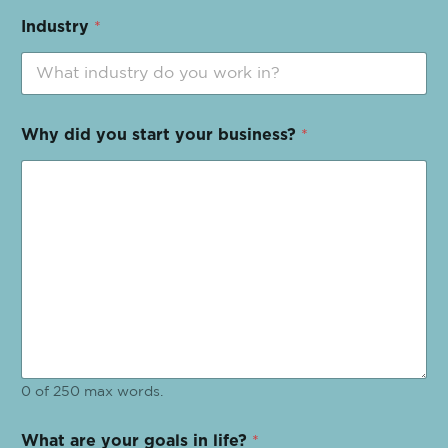
Industry
*
Why did you start your business?
*
0 of 250 max words.
What are your goals in life?
*