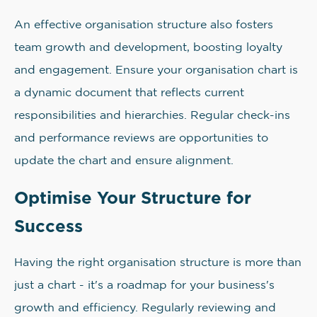
An effective organisation structure also fosters
team growth and development, boosting loyalty
and engagement. Ensure your organisation chart is
a dynamic document that reflects current
responsibilities and hierarchies. Regular check-ins
and performance reviews are opportunities to
update the chart and ensure alignment.
Optimise Your Structure for
Success
Having the right organisation structure is more than
just a chart - it's a roadmap for your business's
growth and efficiency. Regularly reviewing and