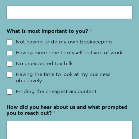
What is most important to you?
*
Not having to do my own bookkeeping
Having more time to myself outside of work
No unexpected tax bills
Having the time to look at my business
objectively
Finding the cheapest accountant
How did you hear about us and what prompted
you to reach out?
*