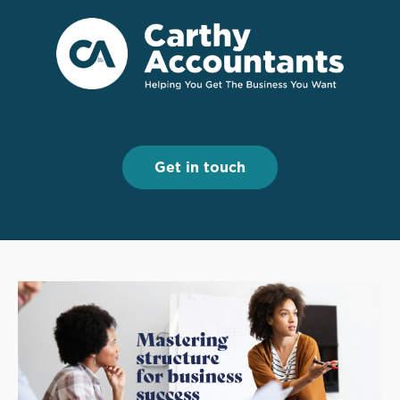
Menu
Menu
Get in touch
Get in touch