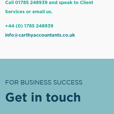
Call 01785 248939 and speak to Client
Services or email us.
+44 (0) 1785 248939
info@carthyaccountants.co.uk
FOR BUSINESS SUCCESS
Get in touch