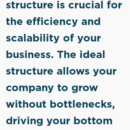
structure is crucial for
the efficiency and
scalability of your
business. The ideal
structure allows your
company to grow
without bottlenecks,
driving your bottom