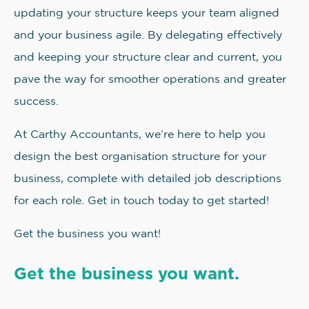
updating your structure keeps your team aligned
and your business agile. By delegating effectively
and keeping your structure clear and current, you
pave the way for smoother operations and greater
success.
At Carthy Accountants, we’re here to help you
design the best organisation structure for your
business, complete with detailed job descriptions
for each role. Get in touch today to get started!
Get the business you want!
Get the business you want.