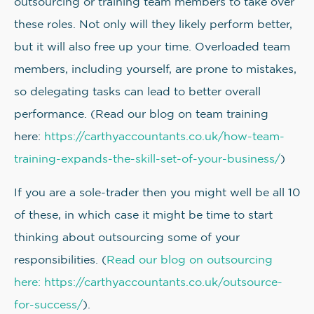
outsourcing or training team members to take over
these roles. Not only will they likely perform better,
but it will also free up your time. Overloaded team
members, including yourself, are prone to mistakes,
so delegating tasks can lead to better overall
performance. (Read our blog on team training
here:
https://carthyaccountants.co.uk/how-team-
training-expands-the-skill-set-of-your-business/
)
If you are a sole-trader then you might well be all 10
of these, in which case it might be time to start
thinking about outsourcing some of your
responsibilities. (
Read our blog on outsourcing
here: https://carthyaccountants.co.uk/outsource-
for-success/
).