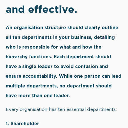
and effective.
An organisation structure should clearly outline
all ten departments in your business, detailing
who is responsible for what and how the
hierarchy functions. Each department should
have a single leader to avoid confusion and
ensure accountability. While one person can lead
multiple departments, no department should
have more than one leader.
Every organisation has ten essential departments:
1. Shareholder