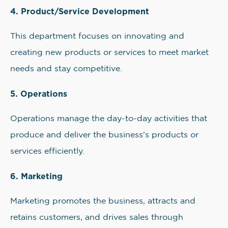
4. Product/Service Development
This department focuses on innovating and
creating new products or services to meet market
needs and stay competitive.
5. Operations
Operations manage the day-to-day activities that
produce and deliver the business's products or
services efficiently.
6. Marketing
Marketing promotes the business, attracts and
retains customers, and drives sales through