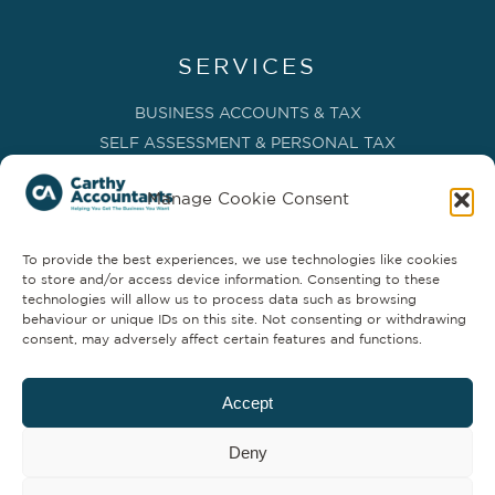
SERVICES
BUSINESS ACCOUNTS & TAX
SELF ASSESSMENT & PERSONAL TAX
BOOKKEEPING, VAT & CIS
Manage Cookie Consent
PAYROLL SERVICES
ADVISORY & BUSINESS GROWTH
To provide the best experiences, we use technologies like cookies
MANAGEMENT ACCOUNTS & FD SERVICES
to store and/or access device information. Consenting to these
COMPANY SECRETARIAL & ADMINISTRATION
technologies will allow us to process data such as browsing
behaviour or unique IDs on this site. Not consenting or withdrawing
CLOUD TECHNOLOGY
consent, may adversely affect certain features and functions.
PARTNER SERVICES
Accept
Deny