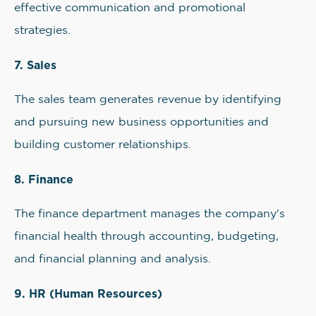
effective communication and promotional
strategies.
7. Sales
The sales team generates revenue by identifying
and pursuing new business opportunities and
building customer relationships.
8. Finance
The finance department manages the company's
financial health through accounting, budgeting,
and financial planning and analysis.
9. HR (Human Resources)