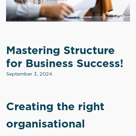
Mastering Structure
for Business Success!
September 3, 2024
Creating the right
organisational