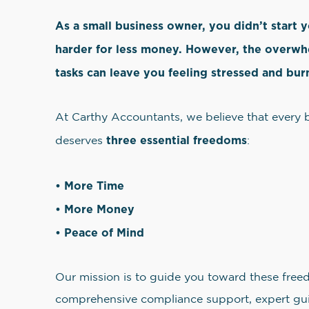
As a small business owner, you didn’t start 
harder for less money. However, the overw
tasks can leave you feeling stressed and bur
At Carthy Accountants, we believe that every
three essential freedoms
deserves
:
• More Time
• More Money
• Peace of Mind
Our mission is to guide you toward these free
comprehensive compliance support, expert gui