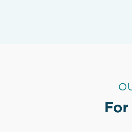
OU
For