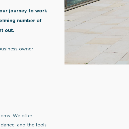
your journey to work
helming number of
nt out.
 business owner
doms. We offer
dance, and the tools