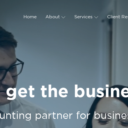
Home
About
Services
Client R
 get the busin
unting partner for busine