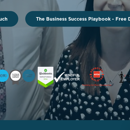
uch
The Business Success Playbook - Free