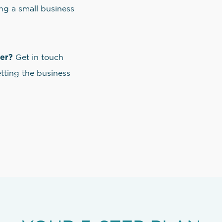
ng a small business
ner?
Get in touch
etting the business