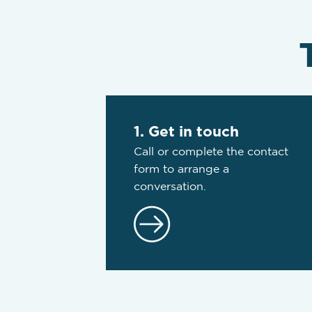
1. Get in touch
Call or complete the contact
form to arrange a
conversation.