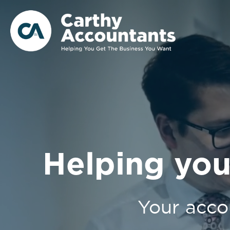
Helping you
Your acco