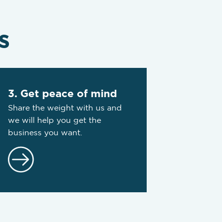
s
3. Get peace of mind
Share the weight with us and
we will help you get the
business you want.