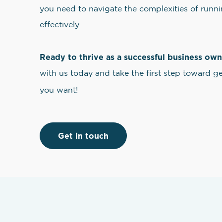
you need to navigate the complexities of runni
effectively.
Ready to thrive as a successful business ow
with us today and take the first step toward g
you want!
Get in touch