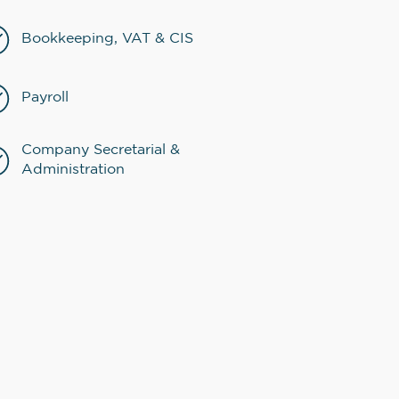
Bookkeeping, VAT & CIS
Payroll
Company Secretarial &
Administration