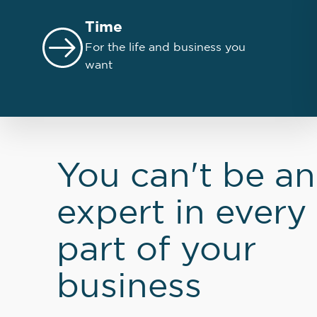
Time
For the life and business you
want
You can't be an
expert in every
part of your
business