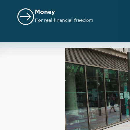
Money
For real financial freedom