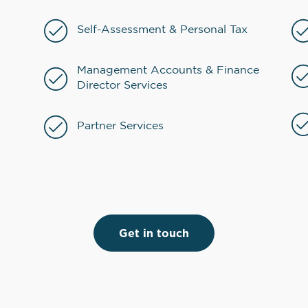
Self-Assessment & Personal Tax
Management Accounts & Finance
Director Services
Partner Services
Get in touch