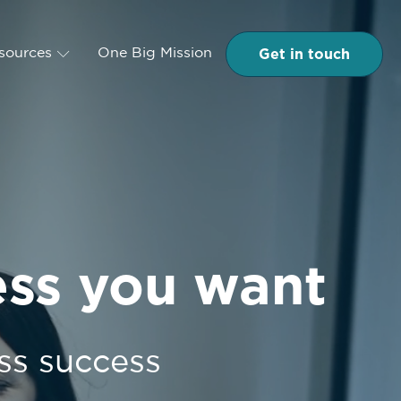
Get in touch
esources
One Big Mission
ess you want
ss success