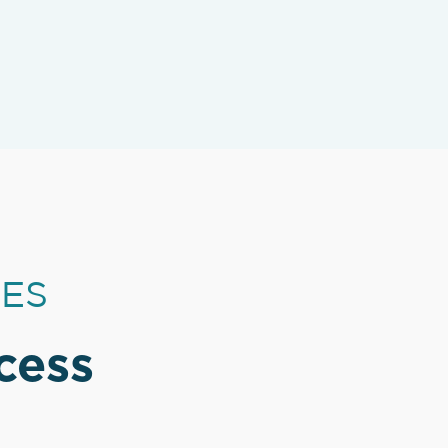
CES
cess