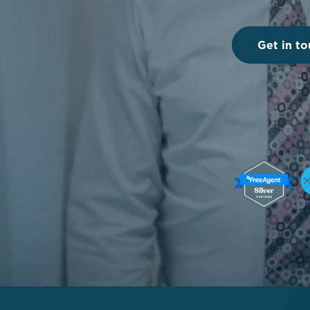
Get in to