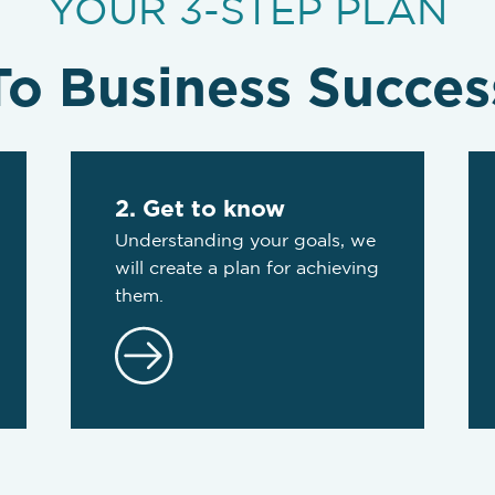
YOUR 3-STEP PLAN
To Business Succes
2. Get to know
Understanding your goals, we
will create a plan for achieving
them.