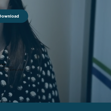
 Download