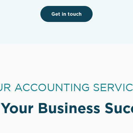
Get in touch
R ACCOUNTING SERVI
 Your Business Suc