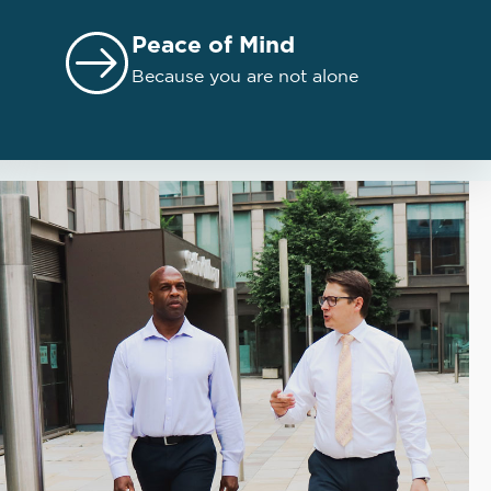
Peace of Mind
Because you are not alone