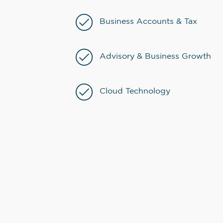
Business Accounts & Tax
Advisory & Business Growth
Cloud Technology