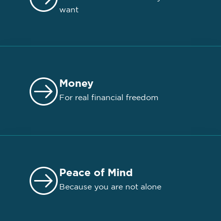
want
Money
For real financial freedom
Peace of Mind
Because you are not alone