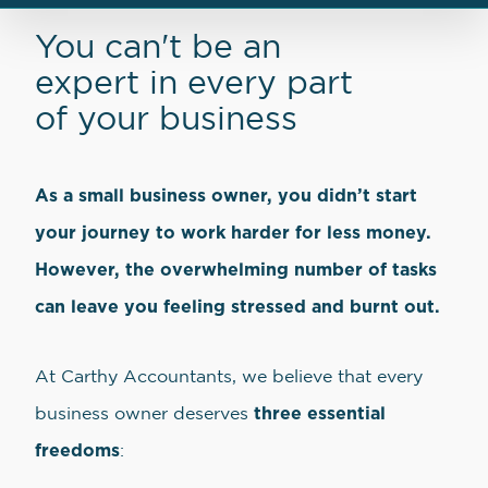
You can't be an
expert in every part
of your business
As a small business owner, you didn’t start
your journey to work harder for less money.
However, the overwhelming number of tasks
can leave you feeling stressed and burnt out.
At Carthy Accountants, we believe that every
three essential
business owner deserves
freedoms
: