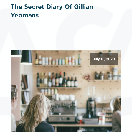
The Secret Diary Of Gillian
Yeomans
July 16, 2020