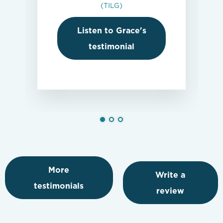
(TILG)
Listen to Grace's
testimonial
More
Write a
testimonials
review