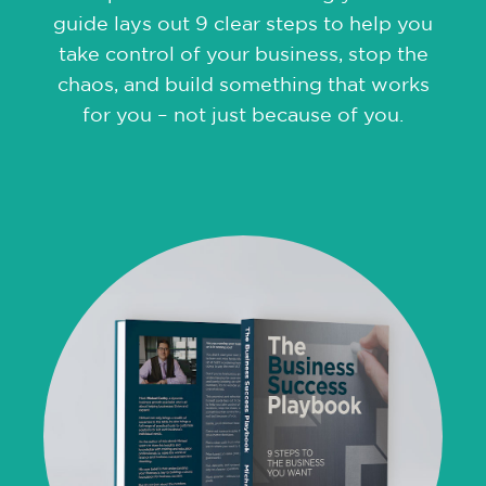
guide lays out 9 clear steps to help you
take control of your business, stop the
chaos, and build something that works
for you – not just because of you.