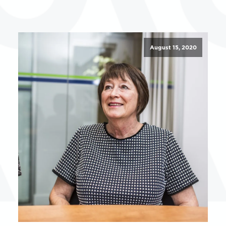
August 15, 2020