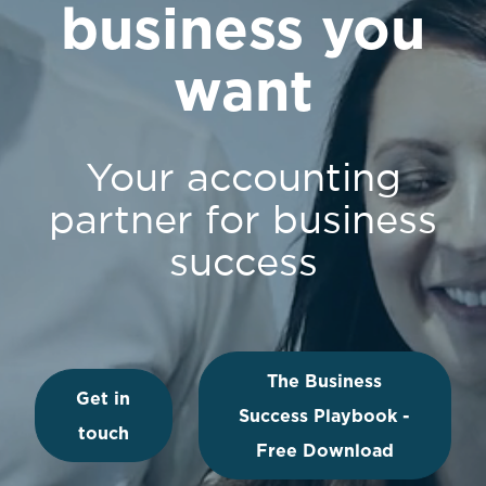
business you
want
Your accounting
partner for business
success
The Business
Get in
Success Playbook -
touch
Free Download