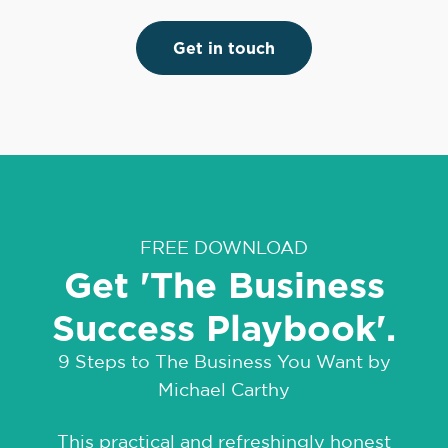
Get in touch
FREE DOWNLOAD
Get 'The Business
Success Playbook'.
9 Steps to The Business You Want by
Michael Carthy
This practical and refreshingly honest