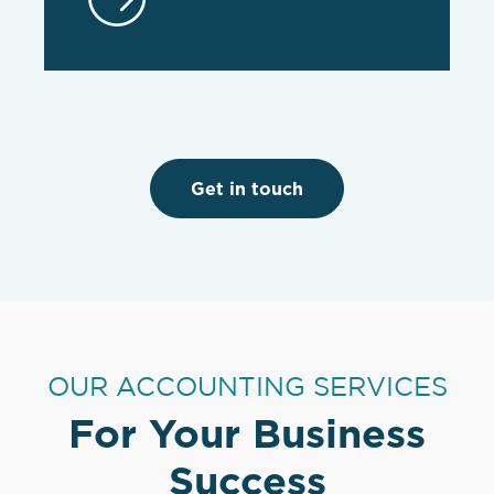
Get in touch
OUR ACCOUNTING SERVICES
For Your Business
Success