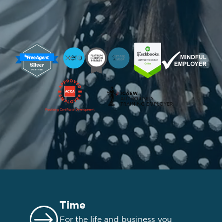
Time
For the life and business you