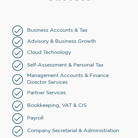
Business Accounts & Tax
Advisory & Business Growth
Cloud Technology
Self-Assessment & Personal Tax
Management Accounts & Finance
Director Services
Partner Services
Bookkeeping, VAT & CIS
Payroll
Company Secretarial & Administration