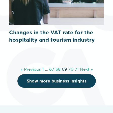
Changes in the VAT rate for the
hospitality and tourism industry
« Previous
1
…
67
68
69
70
71
Next »
Show more business insights