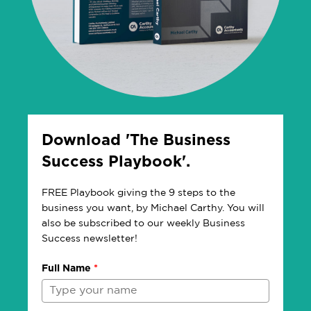
Download 'The Business
Success Playbook'.
FREE Playbook giving the 9 steps to the
business you want, by Michael Carthy. You will
also be subscribed to our weekly Business
Success newsletter!
Full Name
*