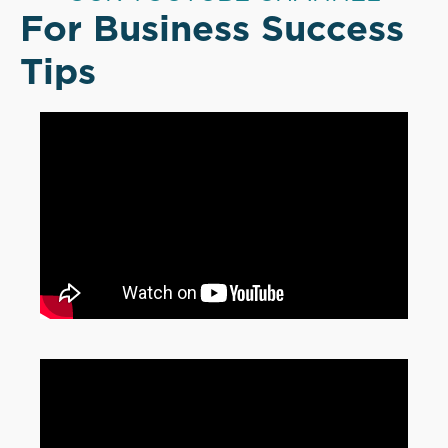
For Business Success
Tips