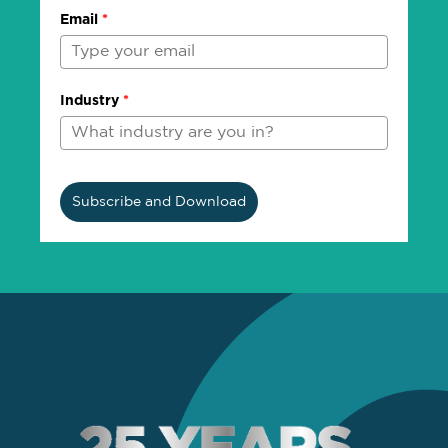
Email
*
Industry
*
Subscribe and Download