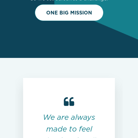
ONE BIG MISSION
We are always
made to feel