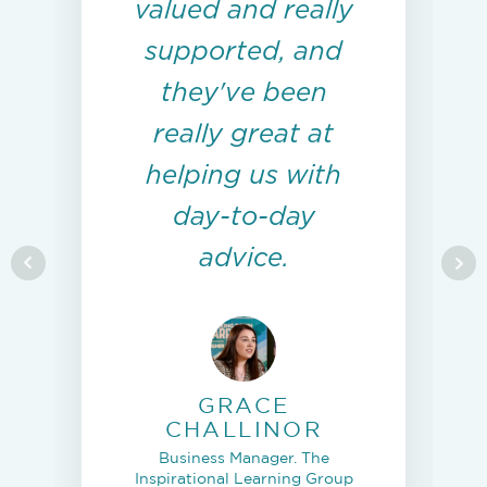
valued and really
supported, and
they've been
really great at
helping us with
day-to-day
advice.
GRACE
CHALLINOR
Business Manager. The
Inspirational Learning Group