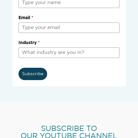
Email
*
Industry
*
Subscribe
SUBSCRIBE TO
OUR YOUTUBE CHANNEL