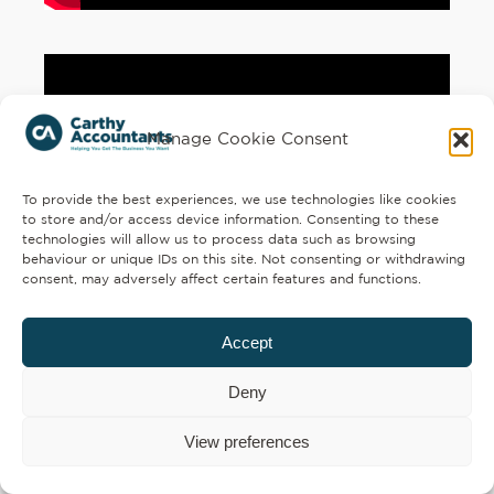
Manage Cookie Consent
To provide the best experiences, we use technologies like cookies
to store and/or access device information. Consenting to these
technologies will allow us to process data such as browsing
behaviour or unique IDs on this site. Not consenting or withdrawing
consent, may adversely affect certain features and functions.
Accept
Deny
View preferences