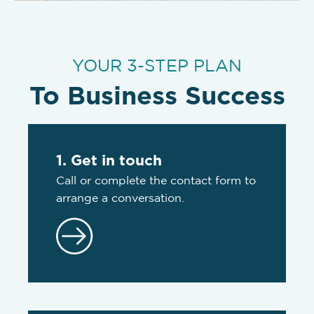
YOUR 3-STEP PLAN
To Business Success
1. Get in touch
Call or complete the contact form to
arrange a conversation.