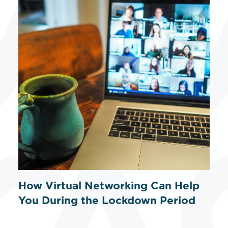
How Virtual Networking Can Help
You During the Lockdown Period