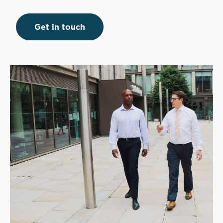
Get in touch