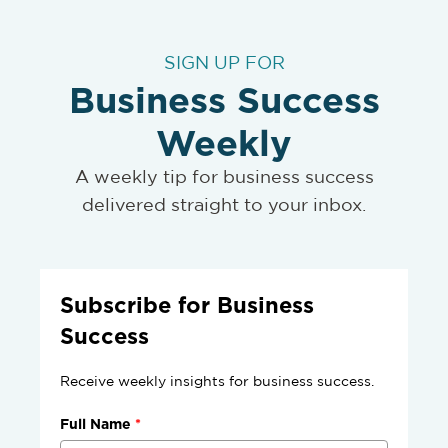
SIGN UP FOR
Business Success
Weekly
A weekly tip for business success
delivered straight to your inbox.
Subscribe for Business
Success
Receive weekly insights for business success.
Full Name
*