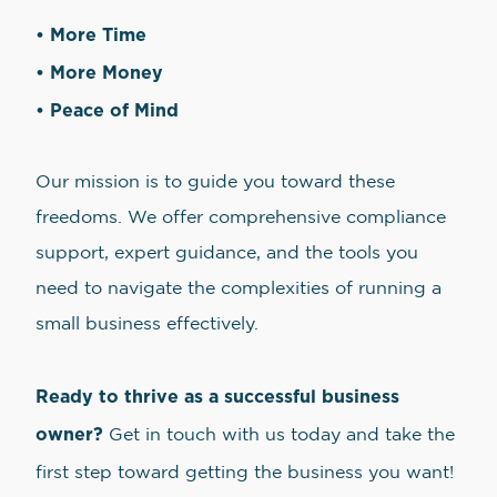
• More Time
• More Money
• Peace of Mind
Our mission is to guide you toward these
freedoms. We offer comprehensive compliance
support, expert guidance, and the tools you
need to navigate the complexities of running a
small business effectively.
Ready to thrive as a successful business
owner?
Get in touch with us today and take the
first step toward getting the business you want!