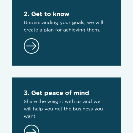
2. Get to know
Understanding your goals, we will
create a plan for achieving them.
3. Get peace of mind
Share the weight with us and we
will help you get the business you
want.