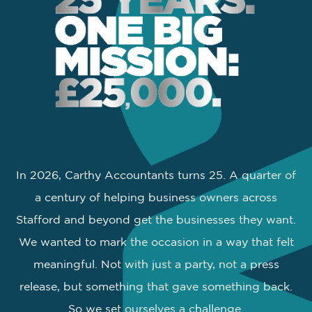
In 2026, Carthy Accountants turns 25. A quarter of
a century of helping business owners across
Stafford and beyond get the businesses they want.
We wanted to mark the occasion in a way that felt
meaningful. Not with just a party, not a press
release, but something that gave something back.
So we set ourselves a challenge.