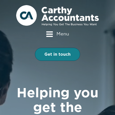
Menu
Get in touch
Helping you
get the