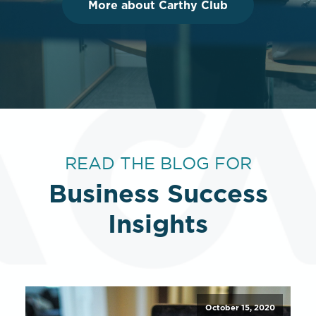
More about Carthy Club
READ THE BLOG FOR
Business Success
Insights
October 15, 2020