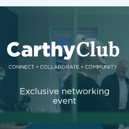
Exclusive networking
event