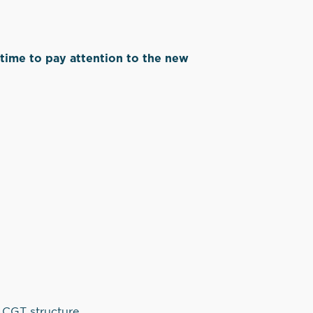
’s time to pay attention to the new
.
e CGT structure.