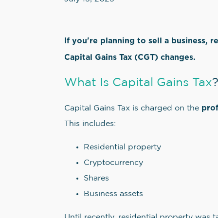
If you're planning to sell a business, r
Capital Gains Tax (CGT) changes.
What Is Capital Gains Tax
prof
Capital Gains Tax is charged on the
This includes:
Residential property
Cryptocurrency
Shares
Business assets
Until recently, residential property was 