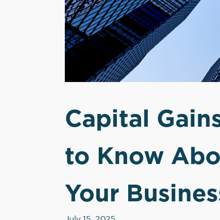
Capital Gain
to Know Abou
Your Busines
July 15, 2025