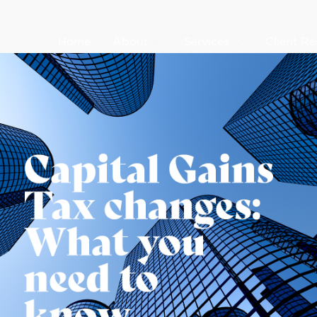
Home
About
Services
Client R