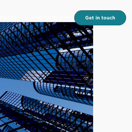
Get in touch
esources
One Big Mission