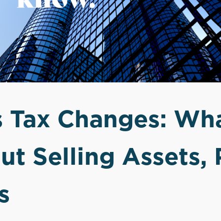
s Tax Changes: Wh
t Selling Assets, 
s