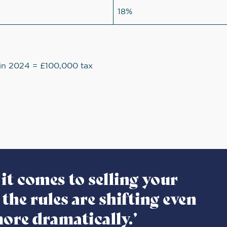
18%
n in 2024 = £100,000 tax