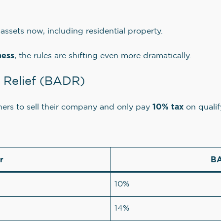
assets now, including residential property.
ness
, the rules are shifting even more dramatically.
l Relief (BADR)
10% tax
ners to sell their company and only pay
on qualif
r
BA
10%
14%