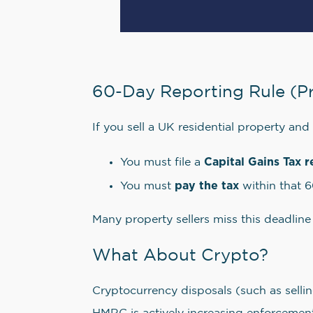
60-Day Reporting Rule (P
If you sell a UK residential property and
Capital Gains Tax r
You must file a
pay the tax
You must
within that 
Many property sellers miss this deadline
What About Crypto?
Cryptocurrency disposals (such as sellin