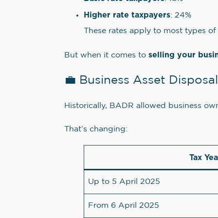
Higher rate taxpayers
: 24%
These rates apply to most types of 
selling your busi
But when it comes to
💼 Business Asset Disposa
Historically, BADR allowed business ow
That’s changing:
Tax Yea
Up to 5 April 2025
From 6 April 2025