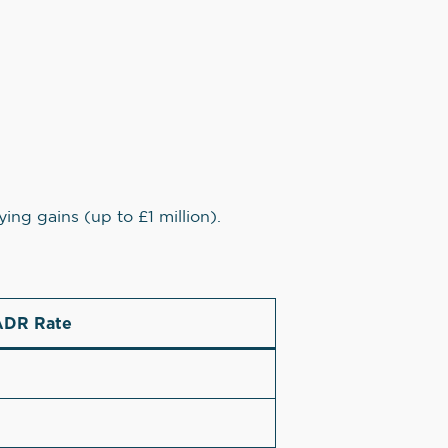
ying gains (up to £1 million).
DR Rate