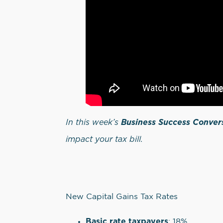
In this week’s
Business Success Conver
impact your tax bill.
New Capital Gains Tax Rates
Basic rate taxpayers
: 18%