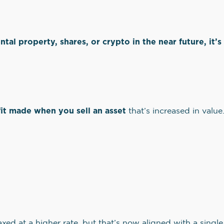
ental property, shares, or crypto in the near future, it
?
it made when you sell an asset
that’s increased in value
taxed at a higher rate, but that’s now aligned with a singl