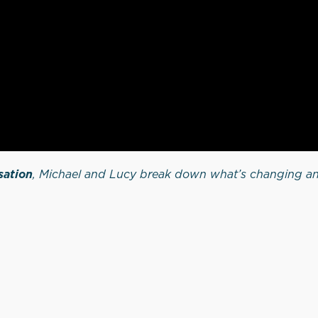
sation
, Michael and Lucy break down what’s changing an