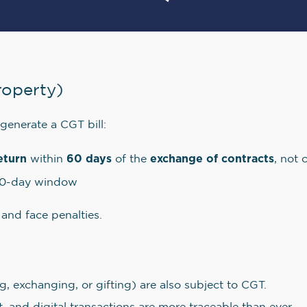
roperty)
 generate a CGT bill:
eturn
60 days
exchange of contracts
within
of the
, not 
60-day window
 and face penalties.
g, exchanging, or gifting) are also subject to CGT.