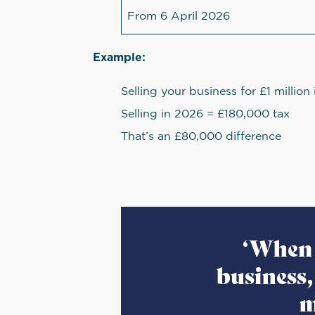
From 6 April 2026
Example:
Selling your business for £1 millio
Selling in 2026 = £180,000 tax
That’s an £80,000 difference