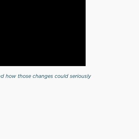
d how those changes could seriously