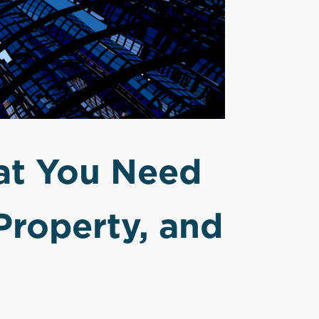
at You Need
Property, and