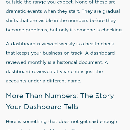
outside the range you expect. None of these are
dramatic events when they start. They are gradual
shifts that are visible in the numbers before they
become problems, but only if someone is checking.
A dashboard reviewed weekly is a health check
that keeps your business on track. A dashboard
reviewed monthly is a historical document. A
dashboard reviewed at year end is just the
accounts under a different name.
More Than Numbers: The Story
Your Dashboard Tells
Here is something that does not get said enough