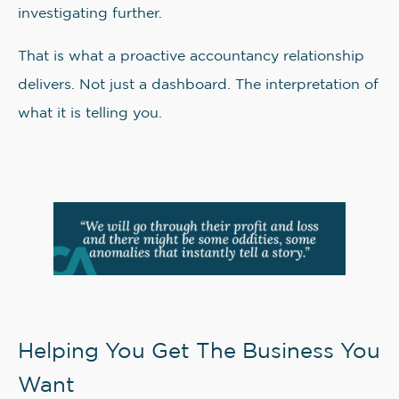
investigating further.
That is what a proactive accountancy relationship
delivers. Not just a dashboard. The interpretation of
what it is telling you.
Helping You Get The Business You
Want