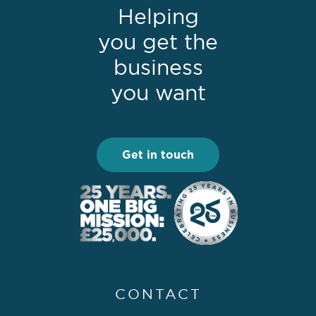
Helping
you get the
business
you want
Get in touch
CONTACT