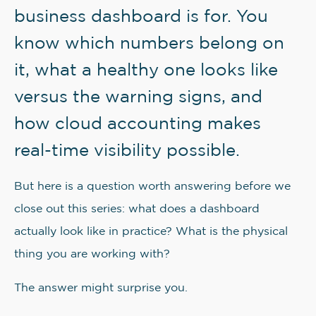
business dashboard is for. You
know which numbers belong on
it, what a healthy one looks like
versus the warning signs, and
how cloud accounting makes
real-time visibility possible.
But here is a question worth answering before we
close out this series: what does a dashboard
actually look like in practice? What is the physical
thing you are working with?
The answer might surprise you.