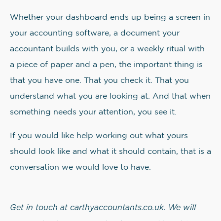
Whether your dashboard ends up being a screen in
your accounting software, a document your
accountant builds with you, or a weekly ritual with
a piece of paper and a pen, the important thing is
that you have one. That you check it. That you
understand what you are looking at. And that when
something needs your attention, you see it.
If you would like help working out what yours
should look like and what it should contain, that is a
conversation we would love to have.
Get in touch at carthyaccountants.co.uk. We will