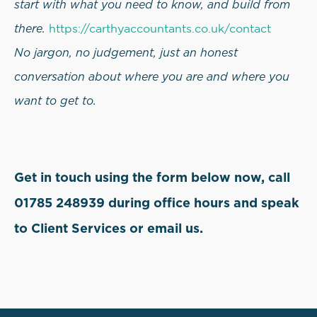
start with what you need to know, and build from
there.
https://carthyaccountants.co.uk/contact
No jargon, no judgement, just an honest
conversation about where you are and where you
want to get to.
Get in touch using the form below now, call
01785 248939 during office hours and speak
to Client Services or email us.