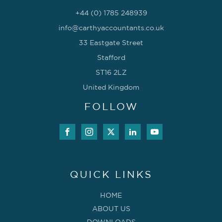
+44 (0) 1785 248939
info@carthyaccountants.co.uk
33 Eastgate Street
Stafford
ST16 2LZ
United Kingdom
FOLLOW
QUICK LINKS
HOME
ABOUT US