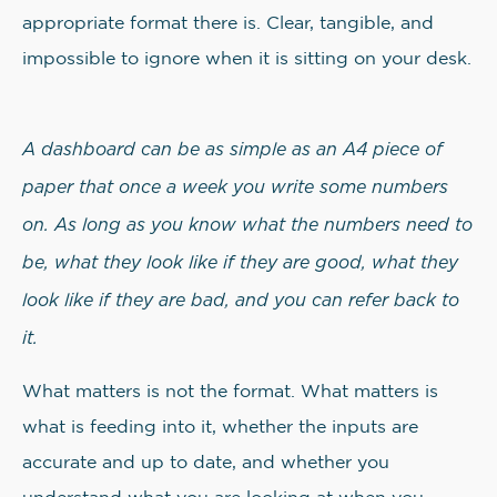
appropriate format there is. Clear, tangible, and
impossible to ignore when it is sitting on your desk.
A dashboard can be as simple as an A4 piece of
paper that once a week you write some numbers
on. As long as you know what the numbers need to
be, what they look like if they are good, what they
look like if they are bad, and you can refer back to
it.
What matters is not the format. What matters is
what is feeding into it, whether the inputs are
accurate and up to date, and whether you