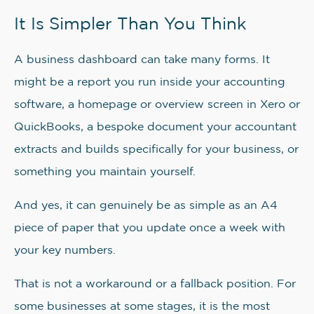
It Is Simpler Than You Think
A business dashboard can take many forms. It
might be a report you run inside your accounting
software, a homepage or overview screen in Xero or
QuickBooks, a bespoke document your accountant
extracts and builds specifically for your business, or
something you maintain yourself.
And yes, it can genuinely be as simple as an A4
piece of paper that you update once a week with
your key numbers.
That is not a workaround or a fallback position. For
some businesses at some stages, it is the most