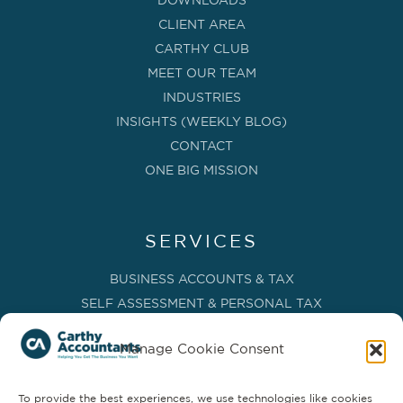
DOWNLOADS
CLIENT AREA
CARTHY CLUB
MEET OUR TEAM
INDUSTRIES
INSIGHTS (WEEKLY BLOG)
CONTACT
ONE BIG MISSION
SERVICES
BUSINESS ACCOUNTS & TAX
SELF ASSESSMENT & PERSONAL TAX
BOOKKEEPING, VAT & CIS
Manage Cookie Consent
PAYROLL SERVICES
ADVISORY & BUSINESS GROWTH
To provide the best experiences, we use technologies like cookies
MANAGEMENT ACCOUNTS & FD SERVICES