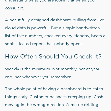
understand what you are looking at when you
consult it.
A beautifully designed dashboard pulling from live
cloud data is powerful. But a simple handwritten
list of five numbers, checked every Monday, beats a
sophisticated report that nobody opens.
How Often Should You Check It?
Weekly is the minimum. Not monthly, not at year
end, not whenever you remember.
The whole point of having a dashboard is to catch
things early. Customer balances creeping up. Cash
moving in the wrong direction. A metric drifting