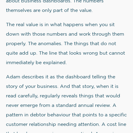
about business dashboards. The numbers
themselves are only part of the value.
The real value is in what happens when you sit
down with those numbers and work through them
properly. The anomalies. The things that do not
quite add up. The line that looks wrong but cannot
immediately be explained.
Adam describes it as the dashboard telling the
story of your business. And that story, when it is
read carefully, regularly reveals things that would
never emerge from a standard annual review. A
pattern in debtor behaviour that points to a specific
customer relationship needing attention. A cost line