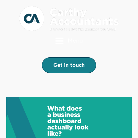
Menu
Get in touch