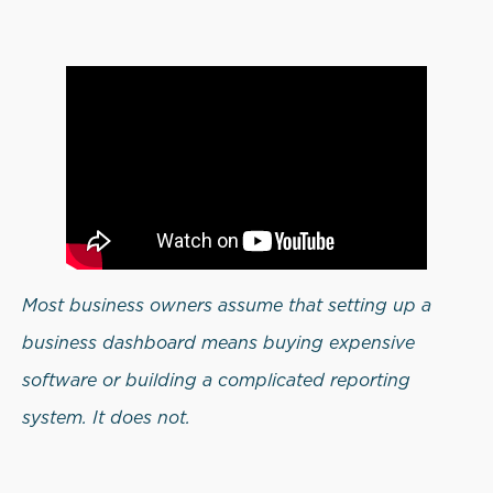
Most business owners assume that setting up a
business dashboard means buying expensive
software or building a complicated reporting
system. It does not.