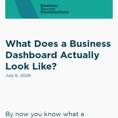
What Does a Business
Dashboard Actually
Look Like?
July 6, 2026
By now you know what a