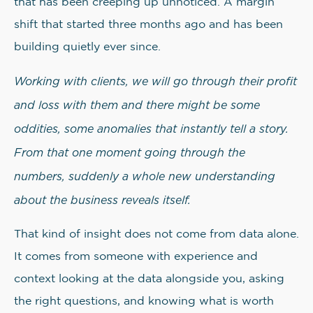
that has been creeping up unnoticed. A margin
shift that started three months ago and has been
building quietly ever since.
Working with clients, we will go through their profit
and loss with them and there might be some
oddities, some anomalies that instantly tell a story.
From that one moment going through the
numbers, suddenly a whole new understanding
about the business reveals itself.
That kind of insight does not come from data alone.
It comes from someone with experience and
context looking at the data alongside you, asking
the right questions, and knowing what is worth