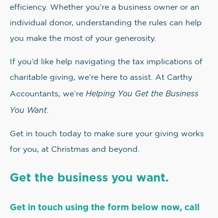
efficiency. Whether you’re a business owner or an
individual donor, understanding the rules can help
you make the most of your generosity.
If you’d like help navigating the tax implications of
charitable giving, we’re here to assist. At Carthy
Helping You Get the Business
Accountants, we’re
You Want
.
Get in touch today to make sure your giving works
for you, at Christmas and beyond.
Get the business you want.
Get in touch using the form below now, call