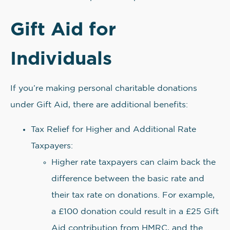
Gift Aid for
Individuals
If you’re making personal charitable donations
under Gift Aid, there are additional benefits:
Tax Relief for Higher and Additional Rate
Taxpayers:
Higher rate taxpayers can claim back the
difference between the basic rate and
their tax rate on donations. For example,
a £100 donation could result in a £25 Gift
Aid contribution from HMRC, and the