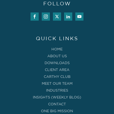
FOLLOW
QUICK LINKS
HOME
ABOUT US
DOWNLOADS
CLIENT AREA
CARTHY CLUB
MEET OUR TEAM
INDUSTRIES
INSIGHTS (WEEKLY BLOG)
CONTACT
ONE BIG MISSION