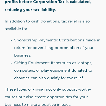
profits before Corporation Tax is calculated,
reducing your tax liability.
In addition to cash donations, tax relief is also
available for:
Sponsorship Payments: Contributions made in
return for advertising or promotion of your
business.
Gifting Equipment: Items such as laptops,
computers, or play equipment donated to
charities can also qualify for tax relief.
These types of giving not only support worthy
causes but also create opportunities for your
business to make a positive impact.