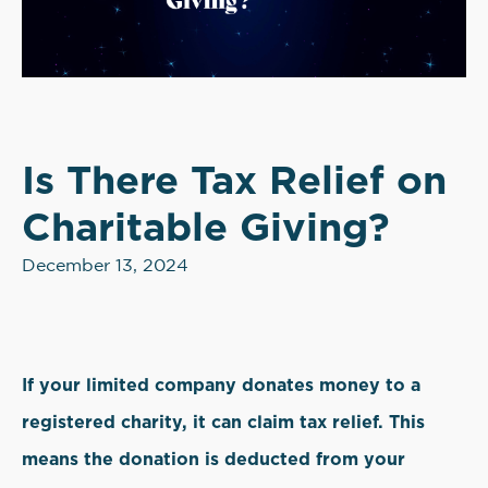
Is There Tax Relief on
Charitable Giving?
December 13, 2024
If your limited company donates money to a
registered charity, it can claim tax relief. This
means the donation is deducted from your