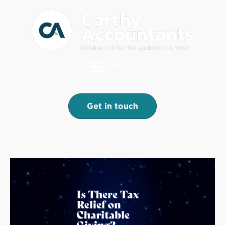
Menu
Get in touch