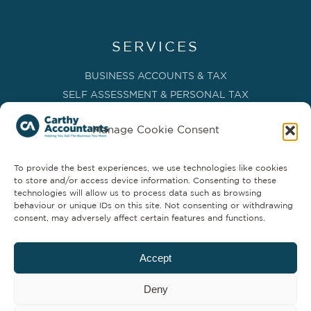
SERVICES
BUSINESS ACCOUNTS & TAX
SELF ASSESSMENT & PERSONAL TAX
BOOKKEEPING, VAT & CIS
Manage Cookie Consent
PAYROLL SERVICES
ADVISORY & BUSINESS GROWTH
To provide the best experiences, we use technologies like cookies
MANAGEMENT ACCOUNTS & FD SERVICES
to store and/or access device information. Consenting to these
COMPANY SECRETARIAL & ADMINISTRATION
technologies will allow us to process data such as browsing
behaviour or unique IDs on this site. Not consenting or withdrawing
CLOUD TECHNOLOGY
consent, may adversely affect certain features and functions.
PARTNER SERVICES
Accept
Deny