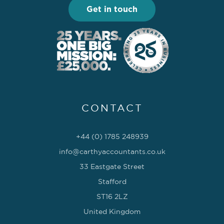
Get in touch
CONTACT
+44 (0) 1785 248939
info@carthyaccountants.co.uk
33 Eastgate Street
Stafford
ST16 2LZ
United Kingdom