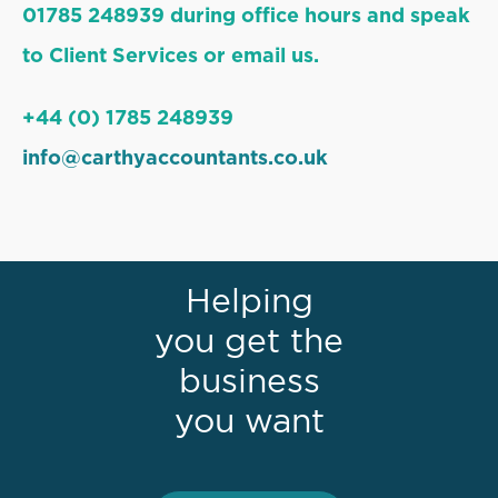
01785 248939 during office hours and speak
to Client Services or email us.
+44 (0) 1785 248939
info@carthyaccountants.co.uk
Helping
you get the
business
you want