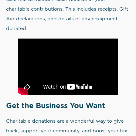
charitable contributions. This includes receipts, Gift
Aid declarations, and details of any equipment
donated.
Get the Business You Want
Charitable donations are a wonderful way to give
back, support your community, and boost your tax