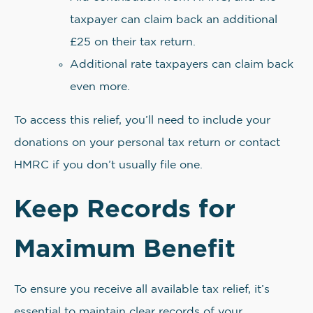
taxpayer can claim back an additional
£25 on their tax return.
Additional rate taxpayers can claim back
even more.
To access this relief, you’ll need to include your
donations on your personal tax return or contact
HMRC if you don’t usually file one.
Keep Records for
Maximum Benefit
To ensure you receive all available tax relief, it’s
essential to maintain clear records of your