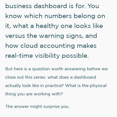
business dashboard is for. You
know which numbers belong on
it, what a healthy one looks like
versus the warning signs, and
how cloud accounting makes
real-time visibility possible.
But here is a question worth answering before we
close out this series: what does a dashboard
actually look like in practice? What is the physical
thing you are working with?
The answer might surprise you.