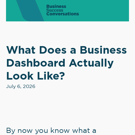
What Does a Business
Dashboard Actually
Look Like?
July 6, 2026
By now you know what a