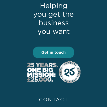
Helping
you get the
business
you want
Get in touch
CONTACT