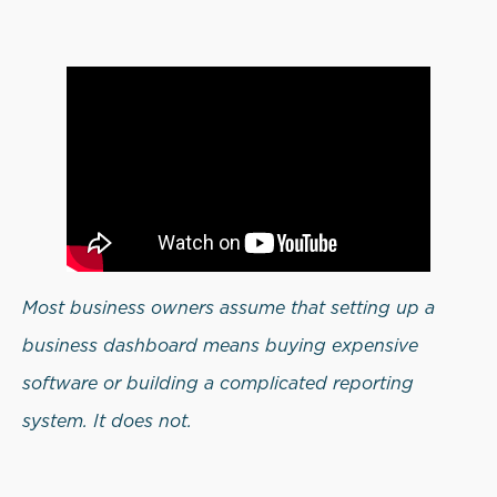
Most business owners assume that setting up a
business dashboard means buying expensive
software or building a complicated reporting
system. It does not.