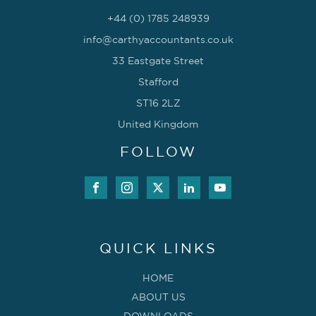
+44 (0) 1785 248939
info@carthyaccountants.co.uk
33 Eastgate Street
Stafford
ST16 2LZ
United Kingdom
FOLLOW
QUICK LINKS
HOME
ABOUT US