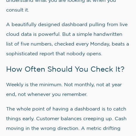
understand what you are looking at when you
consult it.
A beautifully designed dashboard pulling from live
cloud data is powerful. But a simple handwritten
list of five numbers, checked every Monday, beats a
sophisticated report that nobody opens.
How Often Should You Check It?
Weekly is the minimum. Not monthly, not at year
end, not whenever you remember.
The whole point of having a dashboard is to catch
things early. Customer balances creeping up. Cash
moving in the wrong direction. A metric drifting