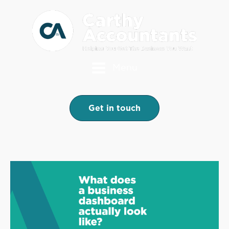
Menu
Get in touch