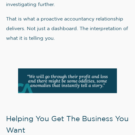
investigating further.
That is what a proactive accountancy relationship
delivers. Not just a dashboard. The interpretation of
what it is telling you.
Helping You Get The Business You
Want