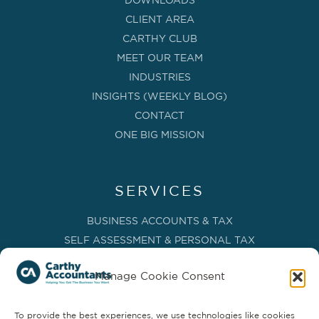
DOWNLOADS
CLIENT AREA
CARTHY CLUB
MEET OUR TEAM
INDUSTRIES
INSIGHTS (WEEKLY BLOG)
CONTACT
ONE BIG MISSION
SERVICES
BUSINESS ACCOUNTS & TAX
SELF ASSESSMENT & PERSONAL TAX
BOOKKEEPING, VAT & CIS
Manage Cookie Consent
PAYROLL SERVICES
ADVISORY & BUSINESS GROWTH
To provide the best experiences, we use technologies like cookies
MANAGEMENT ACCOUNTS & FD SERVICES