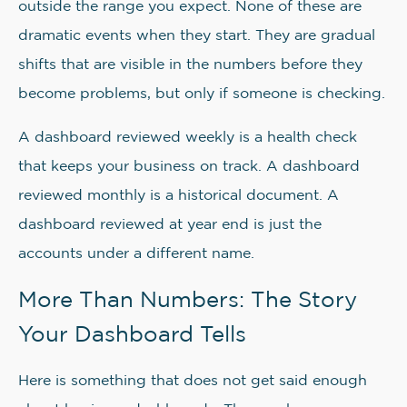
outside the range you expect. None of these are
dramatic events when they start. They are gradual
shifts that are visible in the numbers before they
become problems, but only if someone is checking.
A dashboard reviewed weekly is a health check
that keeps your business on track. A dashboard
reviewed monthly is a historical document. A
dashboard reviewed at year end is just the
accounts under a different name.
More Than Numbers: The Story
Your Dashboard Tells
Here is something that does not get said enough