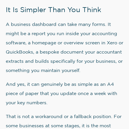
It Is Simpler Than You Think
A business dashboard can take many forms. It
might be a report you run inside your accounting
software, a homepage or overview screen in Xero or
QuickBooks, a bespoke document your accountant
extracts and builds specifically for your business, or
something you maintain yourself.
And yes, it can genuinely be as simple as an A4
piece of paper that you update once a week with
your key numbers.
That is not a workaround or a fallback position. For
some businesses at some stages, it is the most