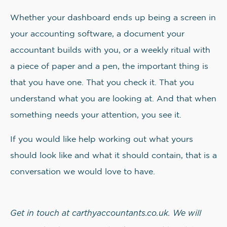
Whether your dashboard ends up being a screen in
your accounting software, a document your
accountant builds with you, or a weekly ritual with
a piece of paper and a pen, the important thing is
that you have one. That you check it. That you
understand what you are looking at. And that when
something needs your attention, you see it.
If you would like help working out what yours
should look like and what it should contain, that is a
conversation we would love to have.
Get in touch at carthyaccountants.co.uk. We will