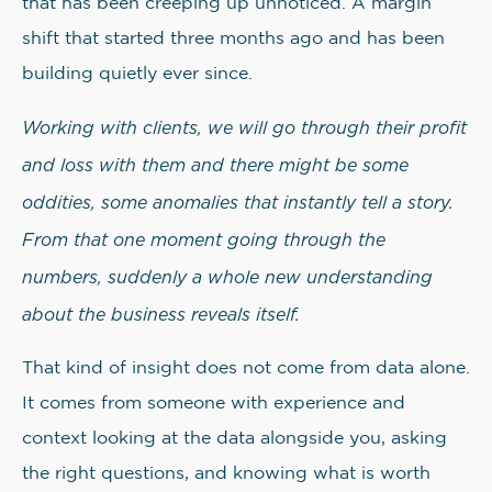
that has been creeping up unnoticed. A margin
shift that started three months ago and has been
building quietly ever since.
Working with clients, we will go through their profit
and loss with them and there might be some
oddities, some anomalies that instantly tell a story.
From that one moment going through the
numbers, suddenly a whole new understanding
about the business reveals itself.
That kind of insight does not come from data alone.
It comes from someone with experience and
context looking at the data alongside you, asking
the right questions, and knowing what is worth