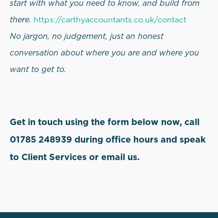
start with what you need to know, and build from
there.
https://carthyaccountants.co.uk/contact
No jargon, no judgement, just an honest
conversation about where you are and where you
want to get to.
Get in touch using the form below now, call
01785 248939 during office hours and speak
to Client Services or email us.