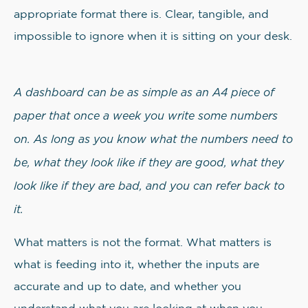
appropriate format there is. Clear, tangible, and
impossible to ignore when it is sitting on your desk.
A dashboard can be as simple as an A4 piece of
paper that once a week you write some numbers
on. As long as you know what the numbers need to
be, what they look like if they are good, what they
look like if they are bad, and you can refer back to
it.
What matters is not the format. What matters is
what is feeding into it, whether the inputs are
accurate and up to date, and whether you