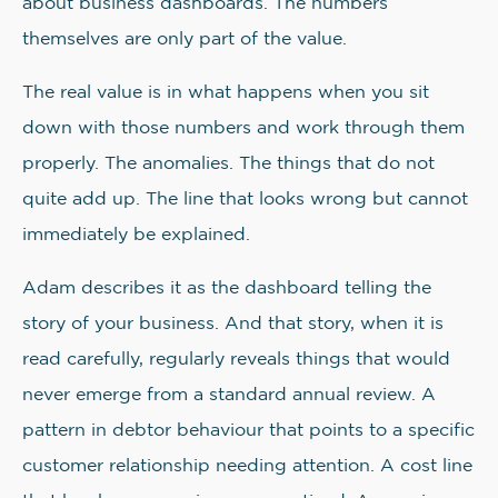
about business dashboards. The numbers
themselves are only part of the value.
The real value is in what happens when you sit
down with those numbers and work through them
properly. The anomalies. The things that do not
quite add up. The line that looks wrong but cannot
immediately be explained.
Adam describes it as the dashboard telling the
story of your business. And that story, when it is
read carefully, regularly reveals things that would
never emerge from a standard annual review. A
pattern in debtor behaviour that points to a specific
customer relationship needing attention. A cost line