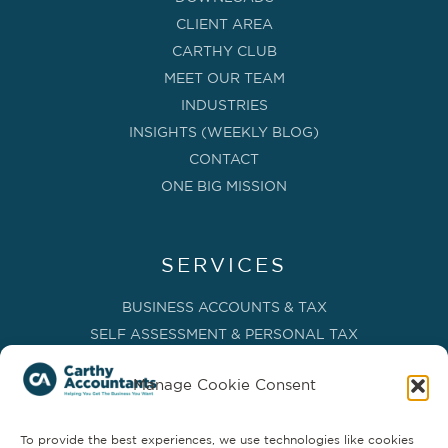
CLIENT AREA
CARTHY CLUB
MEET OUR TEAM
INDUSTRIES
INSIGHTS (WEEKLY BLOG)
CONTACT
ONE BIG MISSION
SERVICES
BUSINESS ACCOUNTS & TAX
SELF ASSESSMENT & PERSONAL TAX
BOOKKEEPING, VAT & CIS
Manage Cookie Consent
PAYROLL SERVICES
ADVISORY & BUSINESS GROWTH
To provide the best experiences, we use technologies like cookies
MANAGEMENT ACCOUNTS & FD SERVICES