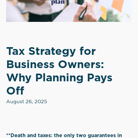
Tax Strategy for
Business Owners:
Why Planning Pays
Off
August 26, 2025
**Death and taxes: the only two guarantees in