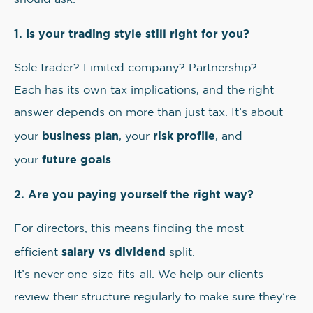
1. Is your trading style still right for you?
Sole trader? Limited company? Partnership?
Each has its own tax implications, and the right
answer depends on more than just tax. It’s about
business plan
risk profile
your
, your
, and
future goals
your
.
2. Are you paying yourself the right way?
For directors, this means finding the most
salary vs dividend
efficient
split.
It’s never one-size-fits-all. We help our clients
review their structure regularly to make sure they’re