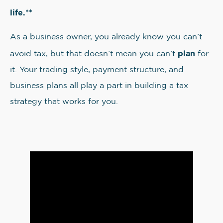
life.**
As a business owner, you already know you can’t
plan
avoid tax, but that doesn’t mean you can’t
for
it. Your trading style, payment structure, and
business plans all play a part in building a tax
strategy that works for you.