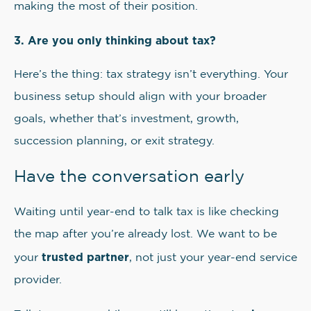
making the most of their position.
3. Are you only thinking about tax?
Here’s the thing: tax strategy isn’t everything. Your
business setup should align with your broader
goals, whether that’s investment, growth,
succession planning, or exit strategy.
Have the conversation early
Waiting until year-end to talk tax is like checking
the map after you’re already lost. We want to be
trusted partner
your
, not just your year-end service
provider.