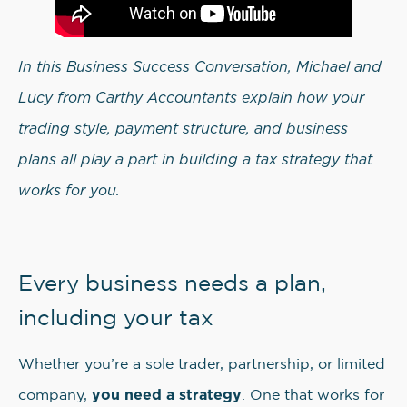
In this Business Success Conversation, Michael and
Lucy from Carthy Accountants explain how your
trading style, payment structure, and business
plans all play a part in building a tax strategy that
works for you.
Every business needs a plan,
including your tax
Whether you’re a sole trader, partnership, or limited
you need a strategy
company,
. One that works for