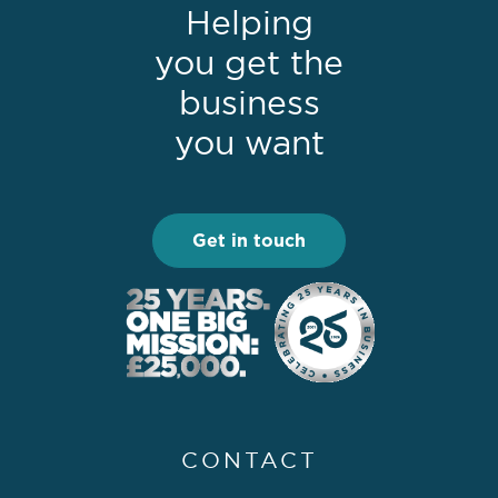
Helping
you get the
business
you want
Get in touch
CONTACT