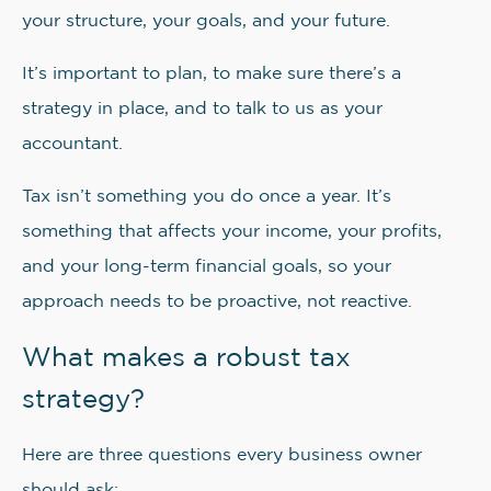
your structure, your goals, and your future.
It’s important to plan, to make sure there’s a
strategy in place, and to talk to us as your
accountant.
Tax isn’t something you do once a year. It’s
something that affects your income, your profits,
and your long-term financial goals, so your
approach needs to be proactive, not reactive.
What makes a robust tax
strategy?
Here are three questions every business owner
should ask: