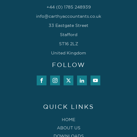
+44 (0) 1785 248939
info@carthyaccountants.co.uk
33 Eastgate Street
Stafford
ST16 2LZ
United Kingdom
FOLLOW
QUICK LINKS
HOME
ABOUT US
DOWNLOADS