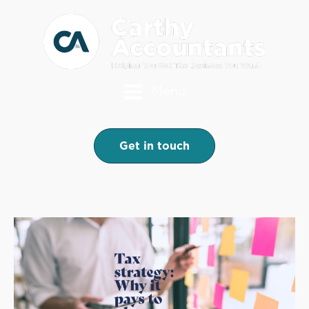
Menu
Get in touch