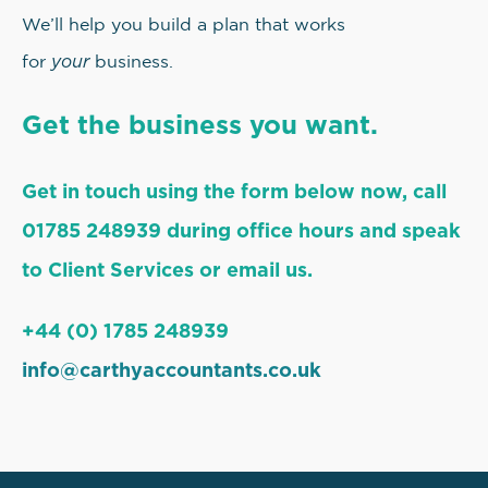
We’ll help you build a plan that works
your
for
business.
Get the business you want.
Get in touch using the form below now, call
01785 248939 during office hours and speak
to Client Services or email us.
+44 (0) 1785 248939
info@carthyaccountants.co.uk