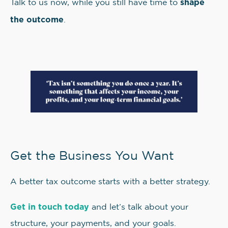
shape
Talk to us now, while you still have time to
the outcome
.
Get the Business You Want
A better tax outcome starts with a better strategy.
Get in touch today
and let’s talk about your
structure, your payments, and your goals.