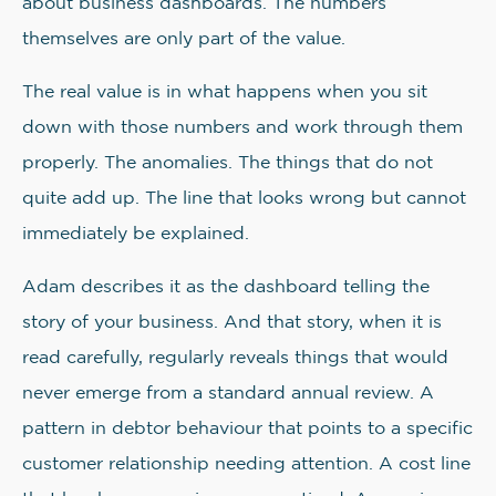
about business dashboards. The numbers
themselves are only part of the value.
The real value is in what happens when you sit
down with those numbers and work through them
properly. The anomalies. The things that do not
quite add up. The line that looks wrong but cannot
immediately be explained.
Adam describes it as the dashboard telling the
story of your business. And that story, when it is
read carefully, regularly reveals things that would
never emerge from a standard annual review. A
pattern in debtor behaviour that points to a specific
customer relationship needing attention. A cost line