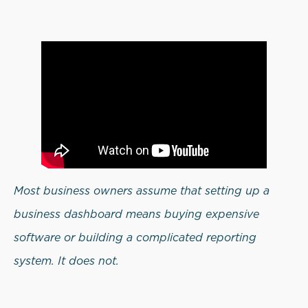
Most business owners assume that setting up a
business dashboard means buying expensive
software or building a complicated reporting
system. It does not.