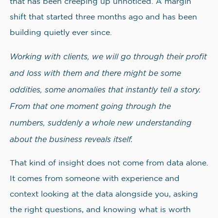
that has been creeping up unnoticed. A margin
shift that started three months ago and has been
building quietly ever since.
Working with clients, we will go through their profit
and loss with them and there might be some
oddities, some anomalies that instantly tell a story.
From that one moment going through the
numbers, suddenly a whole new understanding
about the business reveals itself.
That kind of insight does not come from data alone.
It comes from someone with experience and
context looking at the data alongside you, asking
the right questions, and knowing what is worth