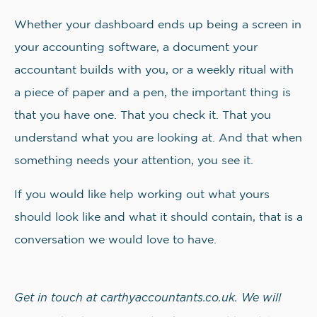
Whether your dashboard ends up being a screen in
your accounting software, a document your
accountant builds with you, or a weekly ritual with
a piece of paper and a pen, the important thing is
that you have one. That you check it. That you
understand what you are looking at. And that when
something needs your attention, you see it.
If you would like help working out what yours
should look like and what it should contain, that is a
conversation we would love to have.
Get in touch at carthyaccountants.co.uk. We will