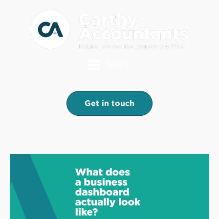
Menu
Get in touch