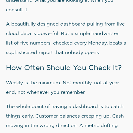
understand what you are looking at when you
consult it.
A beautifully designed dashboard pulling from live
cloud data is powerful. But a simple handwritten
list of five numbers, checked every Monday, beats a
sophisticated report that nobody opens.
How Often Should You Check It?
Weekly is the minimum. Not monthly, not at year
end, not whenever you remember.
The whole point of having a dashboard is to catch
things early. Customer balances creeping up. Cash
moving in the wrong direction. A metric drifting