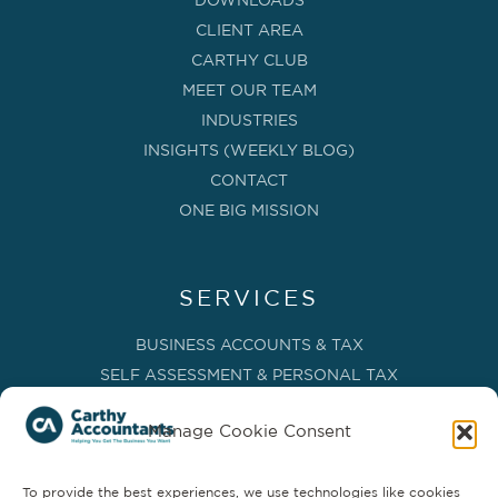
DOWNLOADS
CLIENT AREA
CARTHY CLUB
MEET OUR TEAM
INDUSTRIES
INSIGHTS (WEEKLY BLOG)
CONTACT
ONE BIG MISSION
SERVICES
BUSINESS ACCOUNTS & TAX
SELF ASSESSMENT & PERSONAL TAX
BOOKKEEPING, VAT & CIS
Manage Cookie Consent
PAYROLL SERVICES
ADVISORY & BUSINESS GROWTH
To provide the best experiences, we use technologies like cookies
MANAGEMENT ACCOUNTS & FD SERVICES