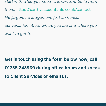
start with what you need to know, and build from
there.
https://carthyaccountants.co.uk/contact
No jargon, no judgement, just an honest
conversation about where you are and where you
want to get to.
Get in touch using the form below now, call
01785 248939 during office hours and speak
to Client Services or email us.