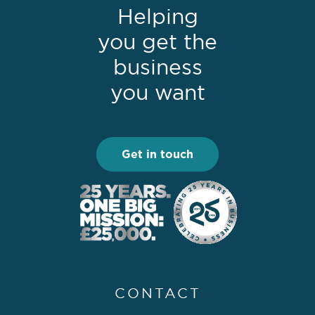
Helping
you get the
business
you want
Get in touch
CONTACT