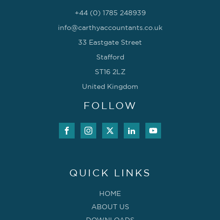
+44 (0) 1785 248939
info@carthyaccountants.co.uk
33 Eastgate Street
Stafford
ST16 2LZ
United Kingdom
FOLLOW
QUICK LINKS
HOME
ABOUT US