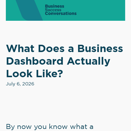
What Does a Business
Dashboard Actually
Look Like?
July 6, 2026
By now you know what a