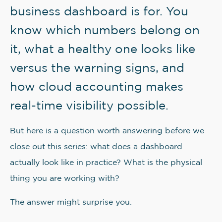
business dashboard is for. You
know which numbers belong on
it, what a healthy one looks like
versus the warning signs, and
how cloud accounting makes
real-time visibility possible.
But here is a question worth answering before we
close out this series: what does a dashboard
actually look like in practice? What is the physical
thing you are working with?
The answer might surprise you.