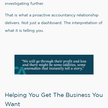
investigating further.
That is what a proactive accountancy relationship
delivers. Not just a dashboard. The interpretation of
what it is telling you.
Helping You Get The Business You
Want