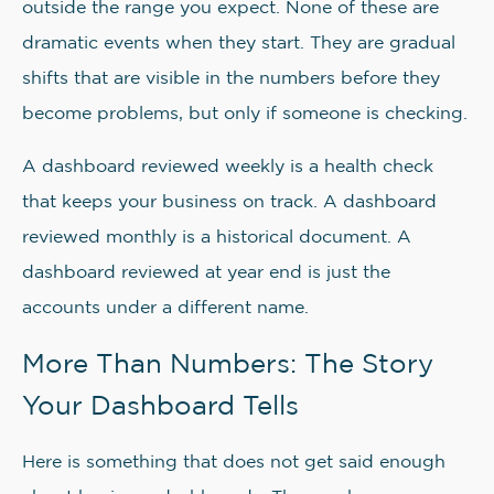
outside the range you expect. None of these are
dramatic events when they start. They are gradual
shifts that are visible in the numbers before they
become problems, but only if someone is checking.
A dashboard reviewed weekly is a health check
that keeps your business on track. A dashboard
reviewed monthly is a historical document. A
dashboard reviewed at year end is just the
accounts under a different name.
More Than Numbers: The Story
Your Dashboard Tells
Here is something that does not get said enough