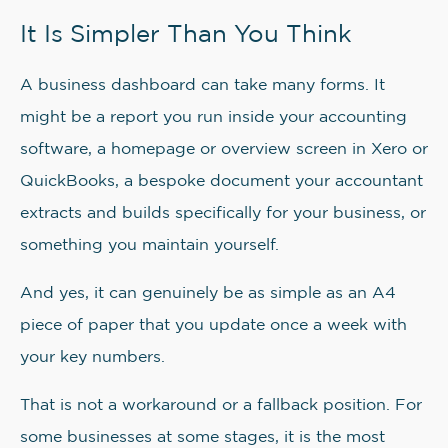
It Is Simpler Than You Think
A business dashboard can take many forms. It
might be a report you run inside your accounting
software, a homepage or overview screen in Xero or
QuickBooks, a bespoke document your accountant
extracts and builds specifically for your business, or
something you maintain yourself.
And yes, it can genuinely be as simple as an A4
piece of paper that you update once a week with
your key numbers.
That is not a workaround or a fallback position. For
some businesses at some stages, it is the most