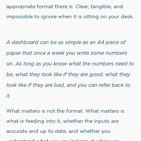
appropriate format there is. Clear, tangible, and
impossible to ignore when it is sitting on your desk.
A dashboard can be as simple as an A4 piece of
paper that once a week you write some numbers
on. As long as you know what the numbers need to
be, what they look like if they are good, what they
look like if they are bad, and you can refer back to
it.
What matters is not the format. What matters is
what is feeding into it, whether the inputs are
accurate and up to date, and whether you