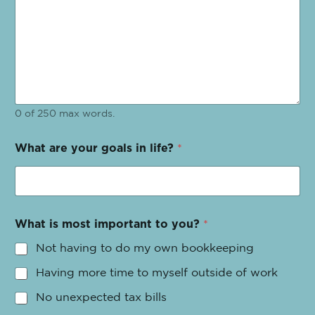
0 of 250 max words.
What are your goals in life?
*
What is most important to you?
*
Not having to do my own bookkeeping
Having more time to myself outside of work
No unexpected tax bills