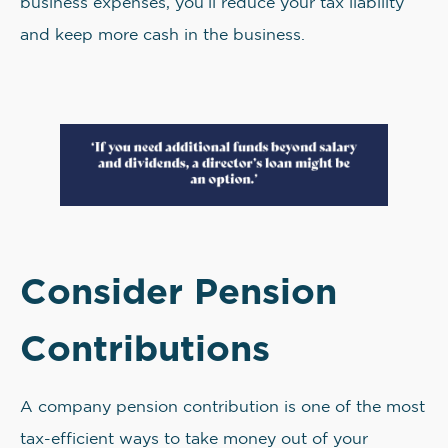
business expenses, you’ll reduce your tax liability
and keep more cash in the business.
Consider Pension
Contributions
A company pension contribution is one of the most
tax-efficient ways to take money out of your