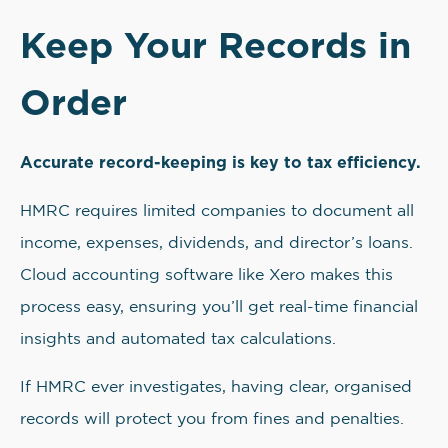
Keep Your Records in
Order
Accurate record-keeping is key to tax efficiency.
HMRC requires limited companies to document all
income, expenses, dividends, and director’s loans.
Cloud accounting software like Xero makes this
process easy, ensuring you’ll get real-time financial
insights and automated tax calculations.
If HMRC ever investigates, having clear, organised
records will protect you from fines and penalties.