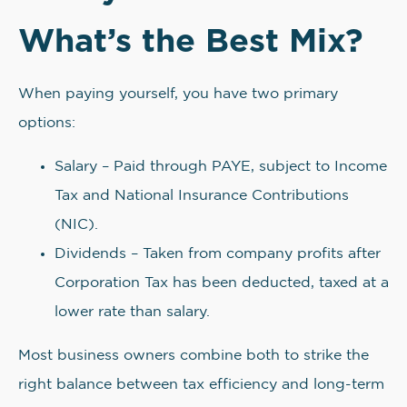
What’s the Best Mix?
When paying yourself, you have two primary
options:
Salary – Paid through PAYE, subject to Income
Tax and National Insurance Contributions
(NIC).
Dividends – Taken from company profits after
Corporation Tax has been deducted, taxed at a
lower rate than salary.
Most business owners combine both to strike the
right balance between tax efficiency and long-term