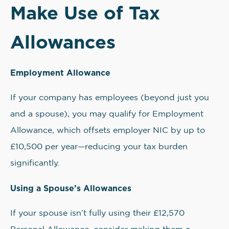
Make Use of Tax
Allowances
Employment Allowance
If your company has employees (beyond just you
and a spouse), you may qualify for Employment
Allowance, which offsets employer NIC by up to
£10,500 per year—reducing your tax burden
significantly.
Using a Spouse’s Allowances
If your spouse isn’t fully using their £12,570