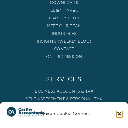
DOWNLOADS
CLIENT AREA
CARTHY CLUB
MEET OUR TEAM
INDUSTRIES
INSIGHTS (WEEKLY BLOG)
CONTACT
ONE BIG MISSION
SERVICES
BUSINESS ACCOUNTS & TAX
SELF ASSESSMENT & PERSONAL TAX
BOOKKEEPING, VAT & CIS
Manage Cookie Consent
PAYROLL SERVICES
ADVISORY & BUSINESS GROWTH