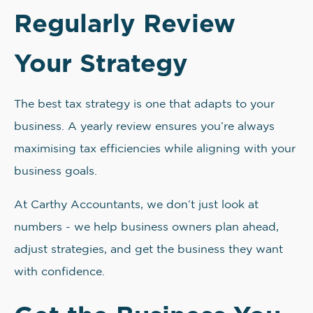
Regularly Review
Your Strategy
The best tax strategy is one that adapts to your
business. A yearly review ensures you’re always
maximising tax efficiencies while aligning with your
business goals.
At Carthy Accountants, we don’t just look at
numbers - we help business owners plan ahead,
adjust strategies, and get the business they want
with confidence.