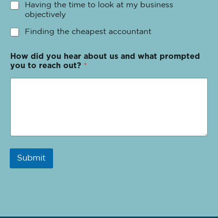
Having the time to look at my business
objectively
Finding the cheapest accountant
How did you hear about us and what prompted
you to reach out?
*
Submit