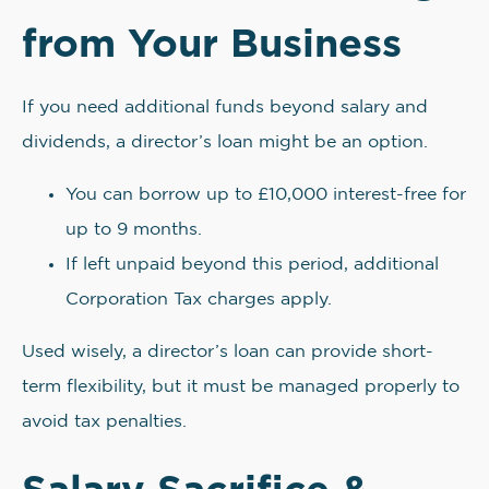
from Your Business
If you need additional funds beyond salary and
dividends, a director’s loan might be an option.
You can borrow up to £10,000 interest-free for
up to 9 months.
If left unpaid beyond this period, additional
Corporation Tax charges apply.
Used wisely, a director’s loan can provide short-
term flexibility, but it must be managed properly to
avoid tax penalties.
Salary Sacrifice &