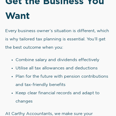
Get the Business You
Want
Every business owner’s situation is different, which
is why tailored tax planning is essential. You’ll get
the best outcome when you:
Combine salary and dividends effectively
Utilise all tax allowances and deductions
Plan for the future with pension contributions
and tax-friendly benefits
Keep clear financial records and adapt to
changes
At Carthy Accountants, we make sure your