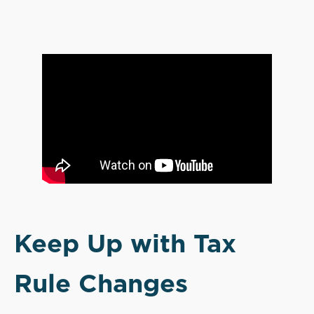
Keep Up with Tax
Rule Changes