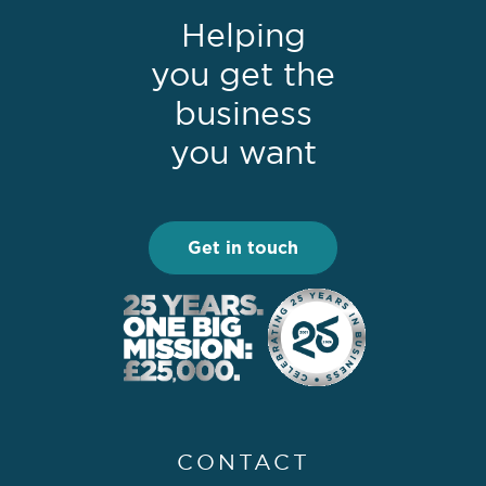
Helping
you get the
business
you want
Get in touch
CONTACT