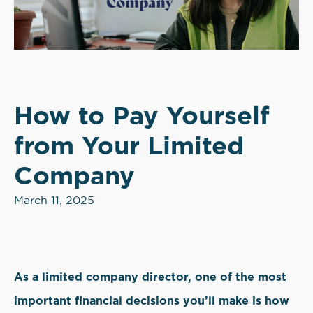
How to Pay Yourself
from Your Limited
Company
March 11, 2025
As a limited company director, one of the most
important financial decisions you’ll make is how