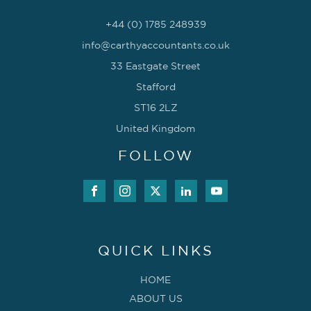
+44 (0) 1785 248939
info@carthyaccountants.co.uk
33 Eastgate Street
Stafford
ST16 2LZ
United Kingdom
FOLLOW
QUICK LINKS
HOME
ABOUT US