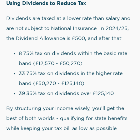
Using Dividends to Reduce Tax
Dividends are taxed at a lower rate than salary and
are not subject to National Insurance. In 2024/25,
the Dividend Allowance is £500, and after that:
8.75% tax on dividends within the basic rate
band (£12,570 - £50,270).
33.75% tax on dividends in the higher rate
band (£50,270 - £125,140).
39.35% tax on dividends over £125,140.
By structuring your income wisely, you’ll get the
best of both worlds - qualifying for state benefits
while keeping your tax bill as low as possible.