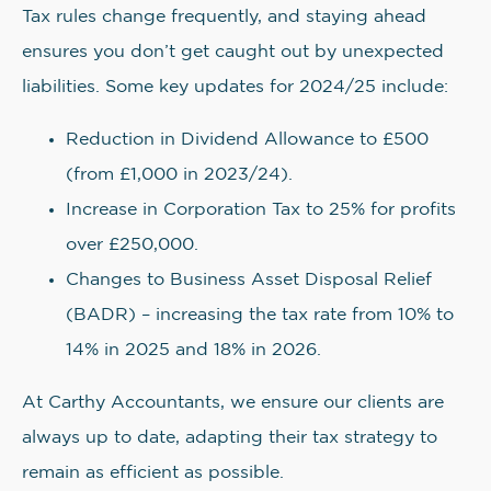
Tax rules change frequently, and staying ahead
ensures you don’t get caught out by unexpected
liabilities. Some key updates for 2024/25 include:
Reduction in Dividend Allowance to £500
(from £1,000 in 2023/24).
Increase in Corporation Tax to 25% for profits
over £250,000.
Changes to Business Asset Disposal Relief
(BADR) – increasing the tax rate from 10% to
14% in 2025 and 18% in 2026.
At Carthy Accountants, we ensure our clients are
always up to date, adapting their tax strategy to
remain as efficient as possible.