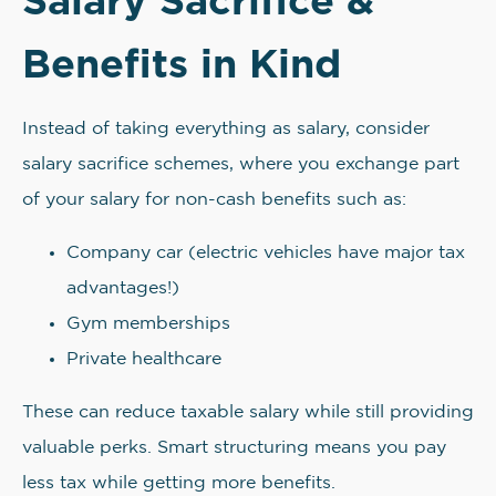
Benefits in Kind
Instead of taking everything as salary, consider
salary sacrifice schemes, where you exchange part
of your salary for non-cash benefits such as:
Company car (electric vehicles have major tax
advantages!)
Gym memberships
Private healthcare
These can reduce taxable salary while still providing
valuable perks. Smart structuring means you pay
less tax while getting more benefits.