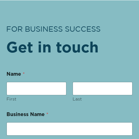
FOR BUSINESS SUCCESS
Get in touch
Name
*
First
Last
Business Name
*