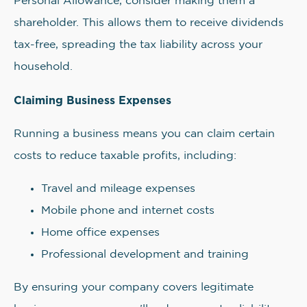
Personal Allowance, consider making them a
shareholder. This allows them to receive dividends
tax-free, spreading the tax liability across your
household.
Claiming Business Expenses
Running a business means you can claim certain
costs to reduce taxable profits, including:
Travel and mileage expenses
Mobile phone and internet costs
Home office expenses
Professional development and training
By ensuring your company covers legitimate