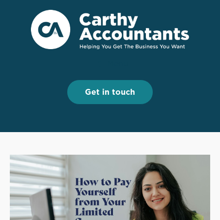
Menu
Menu
Get in touch
Get in touch