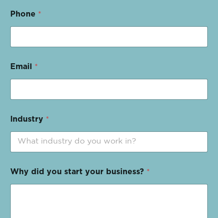
Phone
*
Email
*
Industry
*
Why did you start your business?
*