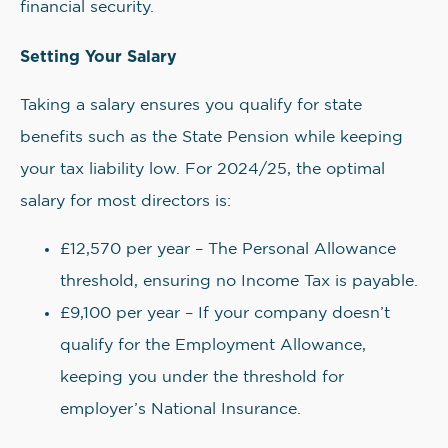
financial security.
Setting Your Salary
Taking a salary ensures you qualify for state
benefits such as the State Pension while keeping
your tax liability low. For 2024/25, the optimal
salary for most directors is:
£12,570 per year – The Personal Allowance
threshold, ensuring no Income Tax is payable.
£9,100 per year – If your company doesn’t
qualify for the Employment Allowance,
keeping you under the threshold for
employer’s National Insurance.