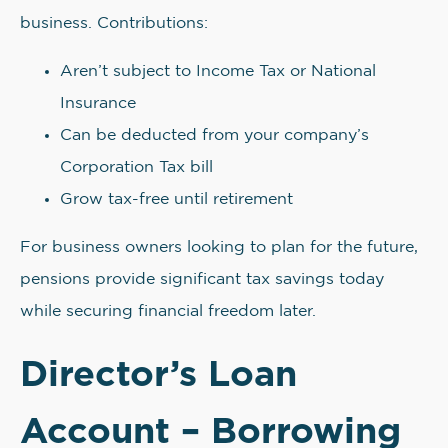
business. Contributions:
Aren’t subject to Income Tax or National
Insurance
Can be deducted from your company’s
Corporation Tax bill
Grow tax-free until retirement
For business owners looking to plan for the future,
pensions provide significant tax savings today
while securing financial freedom later.
Director’s Loan
Account – Borrowing