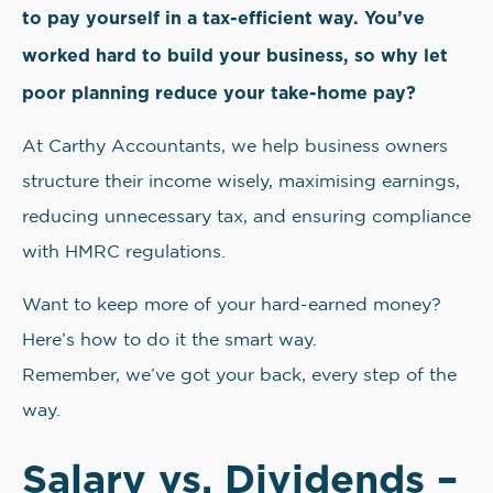
to pay yourself in a tax-efficient way. You’ve
worked hard to build your business, so why let
poor planning reduce your take-home pay?
At Carthy Accountants, we help business owners
structure their income wisely, maximising earnings,
reducing unnecessary tax, and ensuring compliance
with HMRC regulations.
Want to keep more of your hard-earned money?
Here’s how to do it the smart way.
Remember, we’ve got your back, every step of the
way.
Salary vs. Dividends –