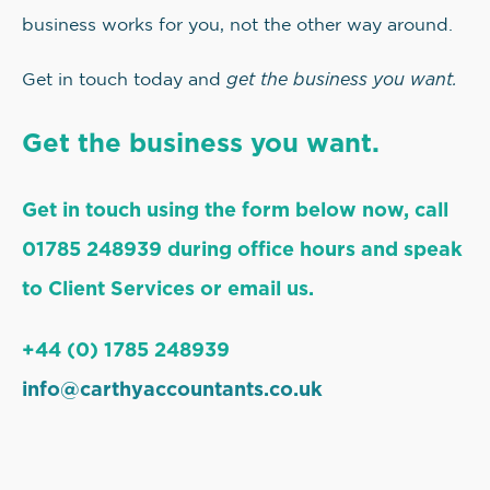
business works for you, not the other way around.
get the business you want.
Get in touch today and
Get the business you want.
Get in touch using the form below now, call
01785 248939 during office hours and speak
to Client Services or email us.
+44 (0) 1785 248939
info@carthyaccountants.co.uk