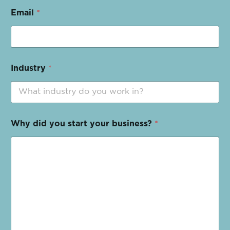
Email
*
Industry
*
Why did you start your business?
*