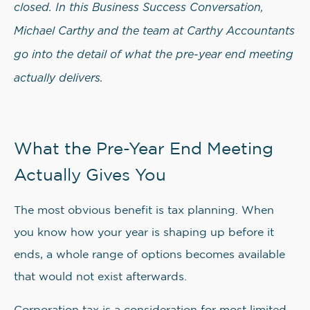
closed. In this Business Success Conversation,
Michael Carthy and the team at Carthy Accountants
go into the detail of what the pre-year end meeting
actually delivers.
What the Pre-Year End Meeting
Actually Gives You
The most obvious benefit is tax planning. When
you know how your year is shaping up before it
ends, a whole range of options becomes available
that would not exist afterwards.