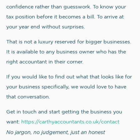
confidence rather than guesswork. To know your
tax position before it becomes a bill. To arrive at
your year end without surprises.
That is not a luxury reserved for bigger businesses.
It is available to any business owner who has the
right accountant in their corner.
If you would like to find out what that looks like for
your business specifically, we would love to have
that conversation.
Get in touch and start getting the business you
want:
https://carthyaccountants.co.uk/contact
No jargon, no judgement, just an honest