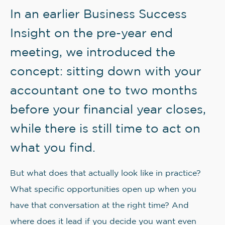
In an earlier Business Success
Insight on the pre-year end
meeting, we introduced the
concept: sitting down with your
accountant one to two months
before your financial year closes,
while there is still time to act on
what you find.
But what does that actually look like in practice?
What specific opportunities open up when you
have that conversation at the right time? And
where does it lead if you decide you want even