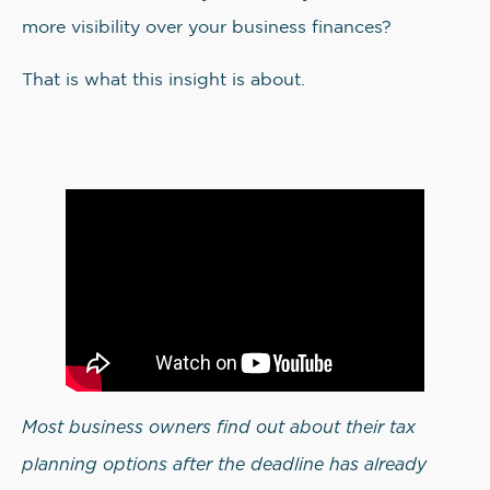
more visibility over your business finances?
That is what this insight is about.
Most business owners find out about their tax
planning options after the deadline has already