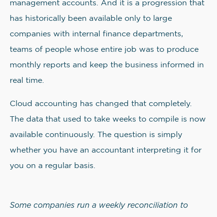
management accounts. And it is a progression that
has historically been available only to large
companies with internal finance departments,
teams of people whose entire job was to produce
monthly reports and keep the business informed in
real time.
Cloud accounting has changed that completely.
The data that used to take weeks to compile is now
available continuously. The question is simply
whether you have an accountant interpreting it for
you on a regular basis.
Some companies run a weekly reconciliation to