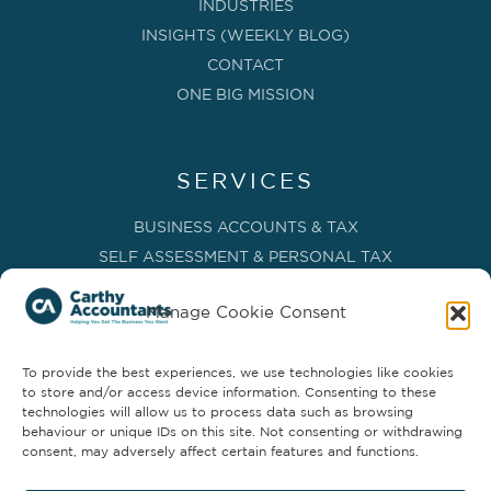
INDUSTRIES
INSIGHTS (WEEKLY BLOG)
CONTACT
ONE BIG MISSION
SERVICES
BUSINESS ACCOUNTS & TAX
SELF ASSESSMENT & PERSONAL TAX
BOOKKEEPING, VAT & CIS
Manage Cookie Consent
PAYROLL SERVICES
ADVISORY & BUSINESS GROWTH
To provide the best experiences, we use technologies like cookies
MANAGEMENT ACCOUNTS & FD SERVICES
to store and/or access device information. Consenting to these
COMPANY SECRETARIAL & ADMINISTRATION
technologies will allow us to process data such as browsing
behaviour or unique IDs on this site. Not consenting or withdrawing
CLOUD TECHNOLOGY
consent, may adversely affect certain features and functions.
PARTNER SERVICES