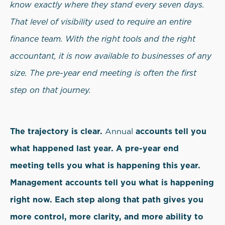
know exactly where they stand every seven days.
That level of visibility used to require an entire
finance team. With the right tools and the right
accountant, it is now available to businesses of any
size. The pre-year end meeting is often the first
step on that journey.
The trajectory is clear.
accounts tell you
Annual
what happened last year. A pre-year end
meeting tells you what is happening this year.
Management accounts tell you what is happening
right now. Each step along that path gives you
more control, more clarity, and more ability to