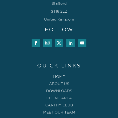
Stafford
ST16 2LZ
United Kingdom
FOLLOW
QUICK LINKS
HOME
ABOUT US
DOWNLOADS
CLIENT AREA
CARTHY CLUB
MEET OUR TEAM