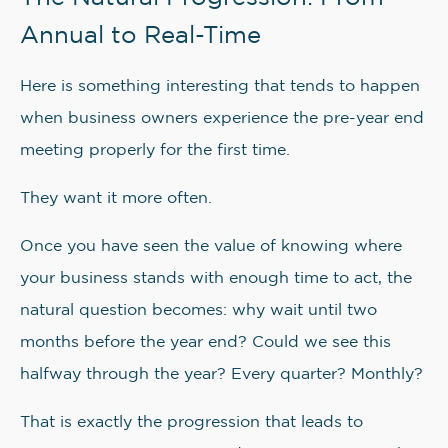
Annual to Real-Time
Here is something interesting that tends to happen
when business owners experience the pre-year end
meeting properly for the first time.
They want it more often.
Once you have seen the value of knowing where
your business stands with enough time to act, the
natural question becomes: why wait until two
months before the year end? Could we see this
halfway through the year? Every quarter? Monthly?
That is exactly the progression that leads to