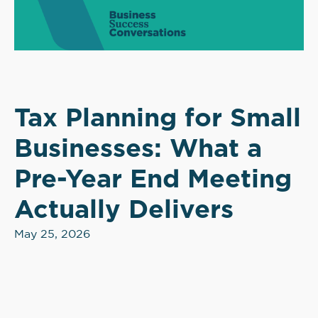
Tax Planning for Small
Businesses: What a
Pre-Year End Meeting
Actually Delivers
May 25, 2026