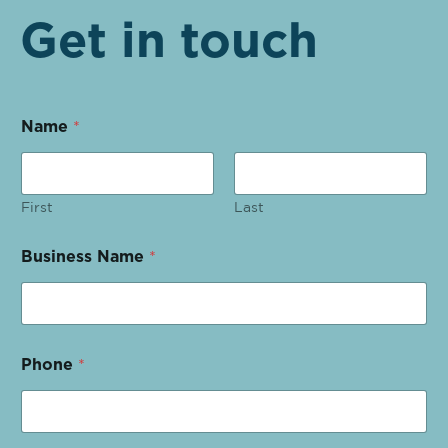
Get in touch
Name
*
First
Last
Business Name
*
Phone
*