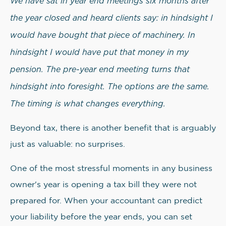
We have sat in year end meetings six months after
the year closed and heard clients say: in hindsight I
would have bought that piece of machinery. In
hindsight I would have put that money in my
pension. The pre-year end meeting turns that
hindsight into foresight. The options are the same.
The timing is what changes everything.
Beyond tax, there is another benefit that is arguably
just as valuable: no surprises.
One of the most stressful moments in any business
owner's year is opening a tax bill they were not
prepared for. When your accountant can predict
your liability before the year ends, you can set