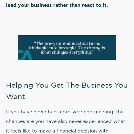
lead your business rather than react to it.
Helping You Get The Business You
Want
If you have never had a pre-year end meeting, the
chances are you have also never experienced what
it feels like to make a financial decision with