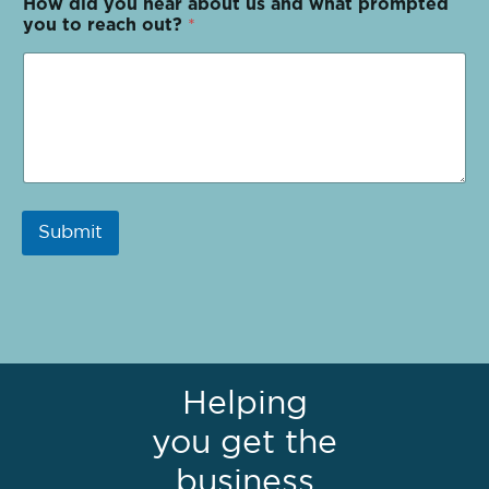
How did you hear about us and what prompted
you to reach out?
*
Submit
Helping
you get the
business