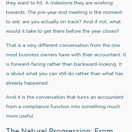
they want to hit. A milestone they are working
towards. The pre-year end meeting is the moment
to ask: are you actually on track? And if not, what
would it take to get there before the year closes?
That is a very different conversation from the one
most business owners have with their accountant. It
is forward-facing rather than backward-looking. It
is about what you can still do rather than what has
already happened.
And it is the conversation that turns an accountant
from a compliance function into something much
more useful.
The Natural Progression: From