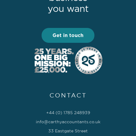
you want
Get in touch
CONTACT
+44 (0) 1785 248939
info@carthyaccountants.co.uk
33 Eastgate Street