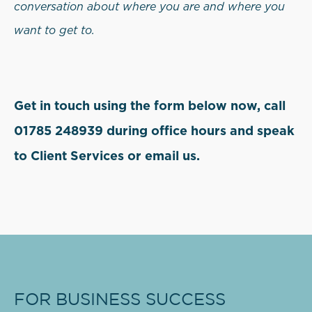
conversation about where you are and where you
want to get to.
Get in touch using the form below now, call
01785 248939 during office hours and speak
to Client Services or email us.
FOR BUSINESS SUCCESS