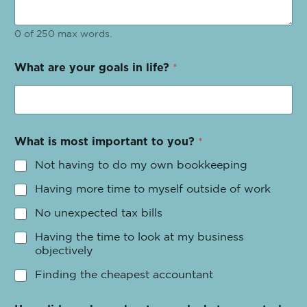
0 of 250 max words.
What are your goals in life?
*
What is most important to you?
*
Not having to do my own bookkeeping
Having more time to myself outside of work
No unexpected tax bills
Having the time to look at my business
objectively
Finding the cheapest accountant