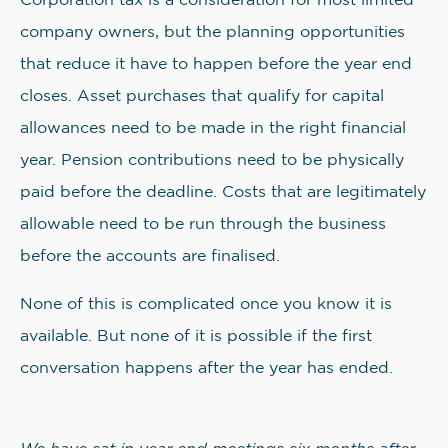
Corporation tax is a consideration for most limited
company owners, but the planning opportunities
that reduce it have to happen before the year end
closes. Asset purchases that qualify for capital
allowances need to be made in the right financial
year. Pension contributions need to be physically
paid before the deadline. Costs that are legitimately
allowable need to be run through the business
before the accounts are finalised.
None of this is complicated once you know it is
available. But none of it is possible if the first
conversation happens after the year has ended.