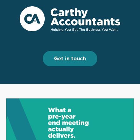
Menu
Menu
Get in touch
Get in touch