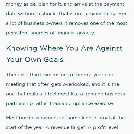
money aside, plan for it, and arrive at the payment
date without a shock. That is not a minor thing. For
a lot of business owners it removes one of the most
persistent sources of financial anxiety.
Knowing Where You Are Against
Your Own Goals
There is a third dimension to the pre-year end
meeting that often gets overlooked, and it is the
one that makes it feel most like a genuine business
partnership rather than a compliance exercise.
Most business owners set some kind of goal at the
start of the year. A revenue target. A profit level