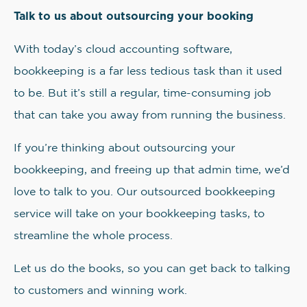
Talk to us about outsourcing your booking
With today’s cloud accounting software,
bookkeeping is a far less tedious task than it used
to be. But it’s still a regular, time-consuming job
that can take you away from running the business.
If you’re thinking about outsourcing your
bookkeeping, and freeing up that admin time, we’d
love to talk to you. Our outsourced bookkeeping
service will take on your bookkeeping tasks, to
streamline the whole process.
Let us do the books, so you can get back to talking
to customers and winning work.