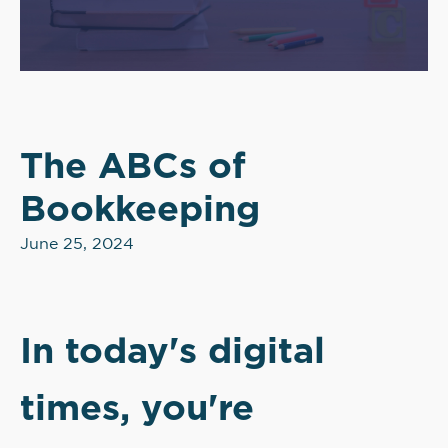
The ABCs of
Bookkeeping
June 25, 2024
In today's digital
times, you're