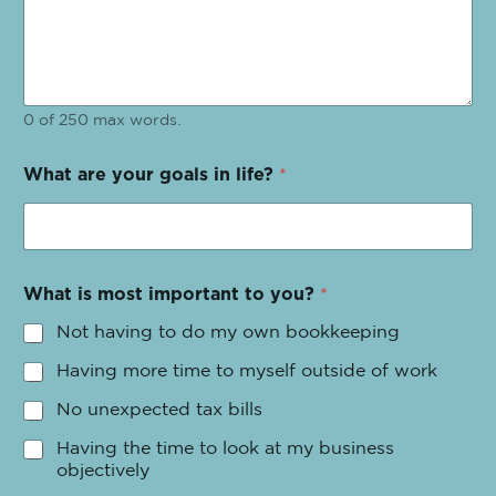
0 of 250 max words.
What are your goals in life?
*
What is most important to you?
*
Not having to do my own bookkeeping
Having more time to myself outside of work
No unexpected tax bills
Having the time to look at my business
objectively