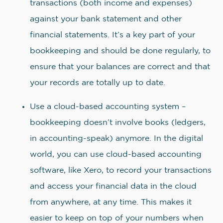
transactions (both income and expenses)
against your bank statement and other
financial statements. It’s a key part of your
bookkeeping and should be done regularly, to
ensure that your balances are correct and that
your records are totally up to date.
Use a cloud-based accounting system –
bookkeeping doesn’t involve books (ledgers,
in accounting-speak) anymore. In the digital
world, you can use cloud-based accounting
software, like Xero, to record your transactions
and access your financial data in the cloud
from anywhere, at any time. This makes it
easier to keep on top of your numbers when