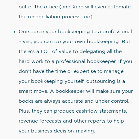
out of the office (and Xero will even automate
the reconciliation process too).
Outsource your bookkeeping to a professional
– yes, you can do your own bookkeeping. But
there’s a LOT of value to delegating all the
hard work to a professional bookkeeper. If you
don't have the time or expertise to manage
your bookkeeping yourself, outsourcing is a
smart move. A bookkeeper will make sure your
books are always accurate and under control.
Plus, they can produce cashflow statements,
revenue forecasts and other reports to help
your business decision-making.