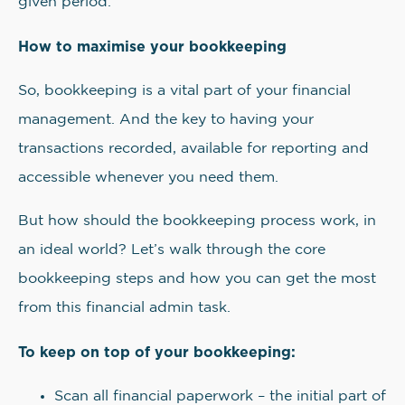
given period.
How to maximise your bookkeeping
So, bookkeeping is a vital part of your financial
management. And the key to having your
transactions recorded, available for reporting and
accessible whenever you need them.
But how should the bookkeeping process work, in
an ideal world? Let’s walk through the core
bookkeeping steps and how you can get the most
from this financial admin task.
To keep on top of your bookkeeping:
Scan all financial paperwork – the initial part of