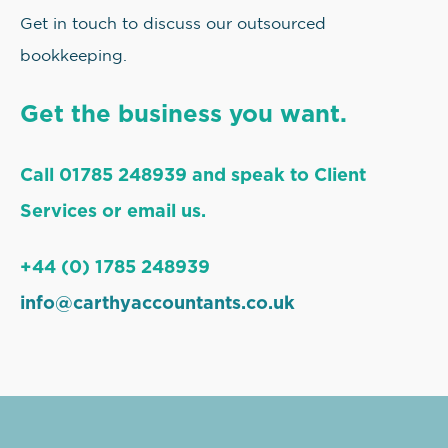
Get in touch to discuss our outsourced
bookkeeping.
Get the business you want.
Call 01785 248939 and speak to Client
Services or email us.
+44 (0) 1785 248939
info@carthyaccountants.co.uk