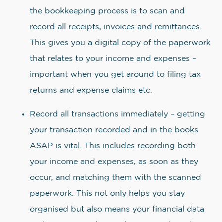
the bookkeeping process is to scan and
record all receipts, invoices and remittances.
This gives you a digital copy of the paperwork
that relates to your income and expenses –
important when you get around to filing tax
returns and expense claims etc.
Record all transactions immediately – getting
your transaction recorded and in the books
ASAP is vital. This includes recording both
your income and expenses, as soon as they
occur, and matching them with the scanned
paperwork. This not only helps you stay
organised but also means your financial data