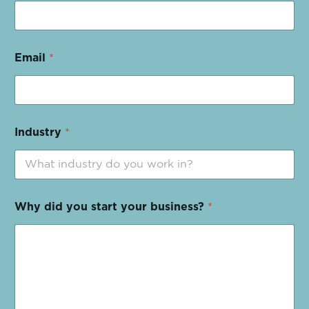
Email
*
Industry
*
Why did you start your business?
*