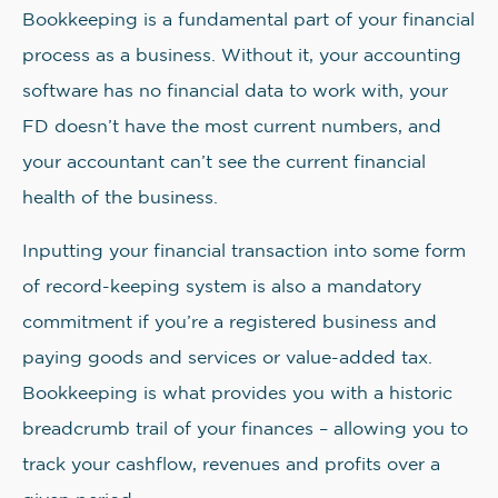
Bookkeeping is a fundamental part of your financial
process as a business. Without it, your accounting
software has no financial data to work with, your
FD doesn’t have the most current numbers, and
your accountant can’t see the current financial
health of the business.
Inputting your financial transaction into some form
of record-keeping system is also a mandatory
commitment if you’re a registered business and
paying goods and services or value-added tax.
Bookkeeping is what provides you with a historic
breadcrumb trail of your finances – allowing you to
track your cashflow, revenues and profits over a