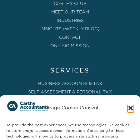
CARTHY CLUB
MEET OUR TEAM
INDUSTRIES
INSIGHTS (WEEKLY BLOG)
CONTACT
ONE BIG MISSION
SERVICES
BUSINESS ACCOUNTS & TAX
SELF ASSESSMENT & PERSONAL TAX
BOOKKEEPING, VAT & CIS
Manage Cookie Consent
PAYROLL SERVICES
ADVISORY & BUSINESS GROWTH
To provide the best experiences, we use technologies like cookies
MANAGEMENT ACCOUNTS & FD SERVICES
to store and/or access device information. Consenting to these
COMPANY SECRETARIAL & ADMINISTRATION
technologies will allow us to process data such as browsing