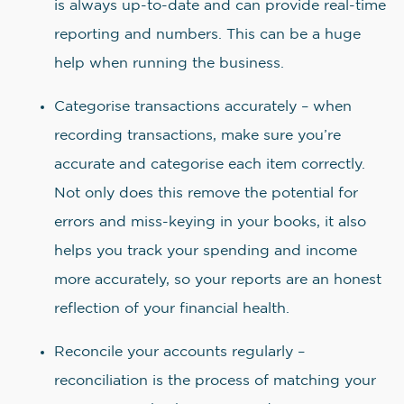
is always up-to-date and can provide real-time
reporting and numbers. This can be a huge
help when running the business.
Categorise transactions accurately – when
recording transactions, make sure you’re
accurate and categorise each item correctly.
Not only does this remove the potential for
errors and miss-keying in your books, it also
helps you track your spending and income
more accurately, so your reports are an honest
reflection of your financial health.
Reconcile your accounts regularly –
reconciliation is the process of matching your