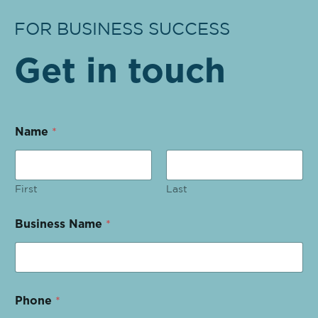
FOR BUSINESS SUCCESS
Get in touch
Name
*
First
Last
Business Name
*
Phone
*