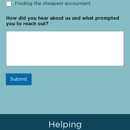
Finding the cheapest accountant
How did you hear about us and what prompted
you to reach out?
*
Submit
Helping