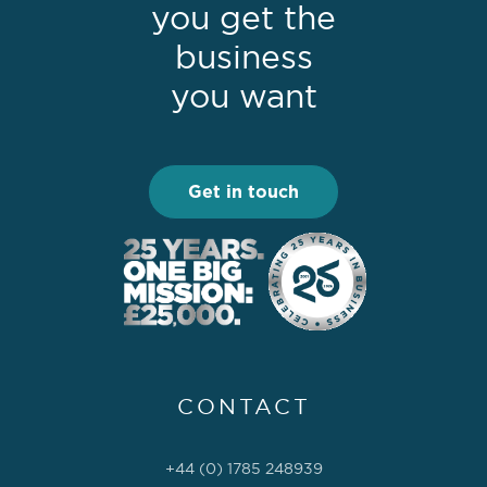
you get the
business
you want
Get in touch
CONTACT
+44 (0) 1785 248939