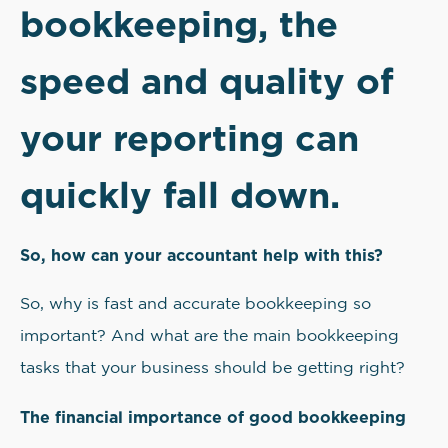
bookkeeping, the
speed and quality of
your reporting can
quickly fall down.
So, how can your accountant help with this?
So, why is fast and accurate bookkeeping so
important? And what are the main bookkeeping
tasks that your business should be getting right?
The financial importance of good bookkeeping