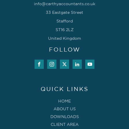
info@carthyaccountants.co.uk
33 Eastgate Street
Stafford
ST16 2LZ
United Kingdom
FOLLOW
QUICK LINKS
HOME
ABOUT US
DOWNLOADS
CLIENT AREA