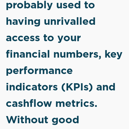
probably used to
having unrivalled
access to your
financial numbers, key
performance
indicators (KPIs) and
cashflow metrics.
Without good