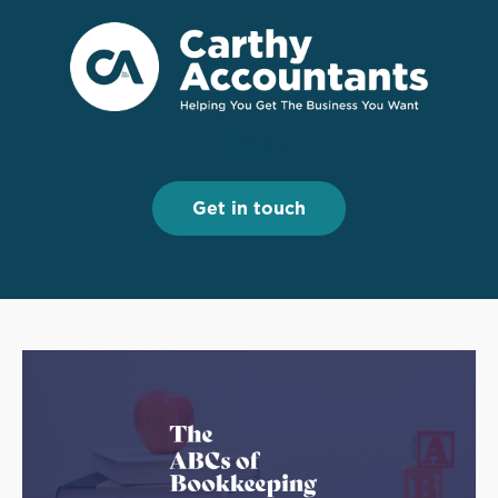
Menu
Menu
Get in touch
Get in touch