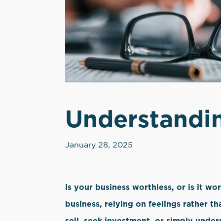
Understandin
January 28, 2025
Is your business worthless, or is it w
business, relying on feelings rather th
sell, seek investment, or simply under