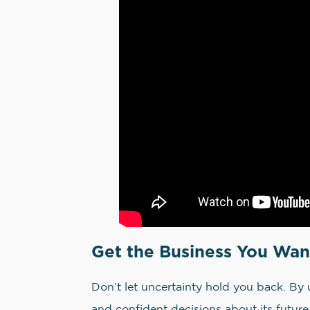
Get the Business You Wan
Don’t let uncertainty hold you back. By 
and confident decisions about its future