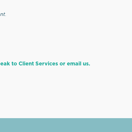
ant
.
ak to Client Services or email us.