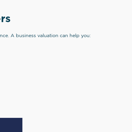
rs
ence. A business valuation can help you: