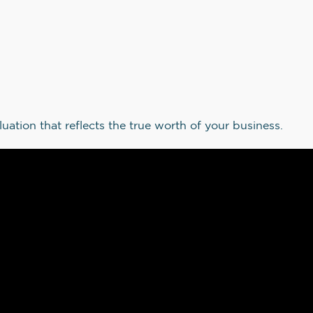
luation that reflects the true worth of your business.