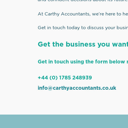
At Carthy Accountants, we’re here to he
Get in touch today to discuss your busin
Get the business you want
Get in touch using the form below 
+44 (0) 1785 248939
info@carthyaccountants.co.uk