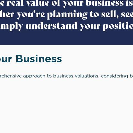
ur Business
ehensive approach to business valuations, considering b