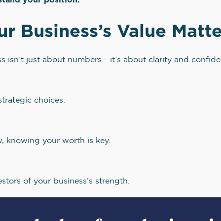
 Business’s Value Matte
 isn’t just about numbers - it’s about clarity and confid
strategic choices.
w, knowing your worth is key.
estors of your business’s strength.