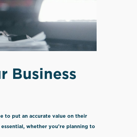
r Business
e to put an accurate value on their
s essential, whether you’re planning to