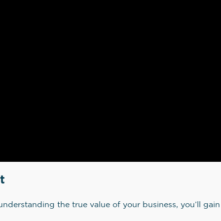
t
understanding the true value of your business, you’ll ga
.