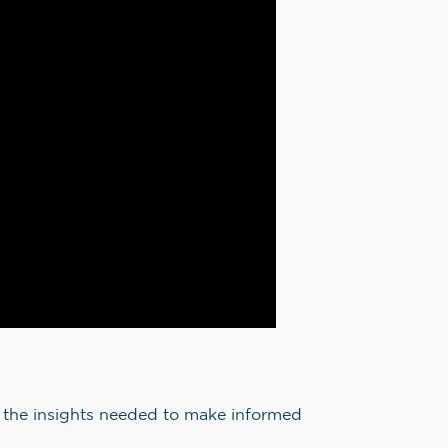
in the insights needed to make informed