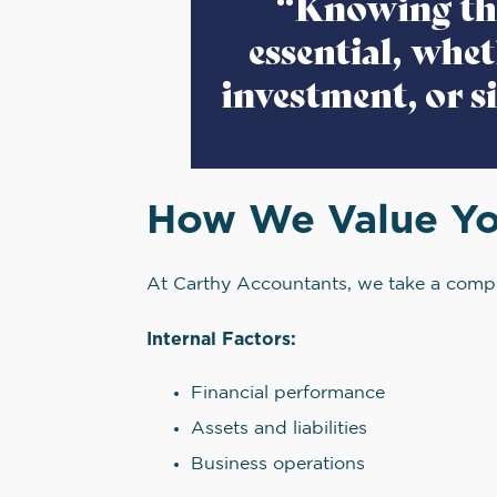
How We Value Yo
At Carthy Accountants, we take a compr
Internal Factors:
Financial performance
Assets and liabilities
Business operations