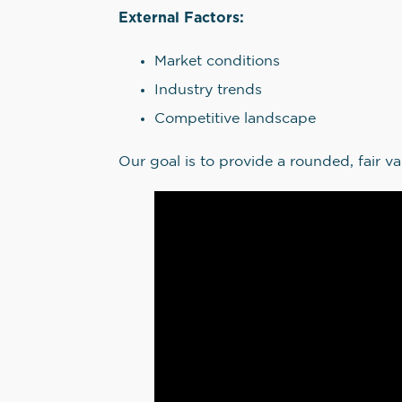
External Factors:
Market conditions
Industry trends
Competitive landscape
Our goal is to provide a rounded, fair va