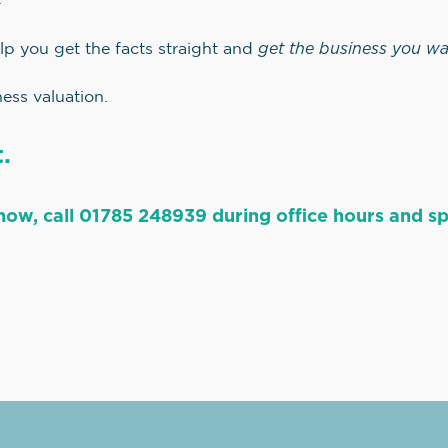
get the business you w
lp you get the facts straight and
ess valuation.
.
now, call 01785 248939 during office hours and spe