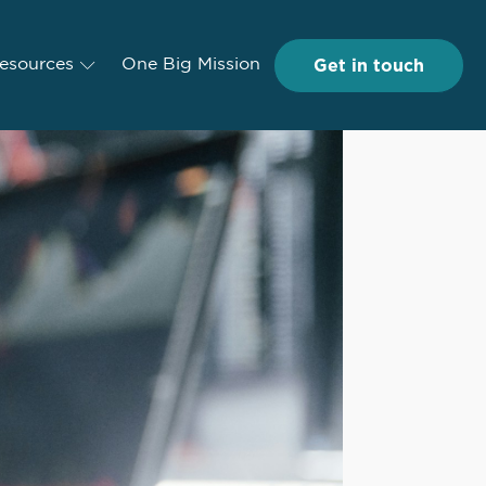
Get in touch
Get in touch
esources
Resources
One Big Mission
One Big Mission