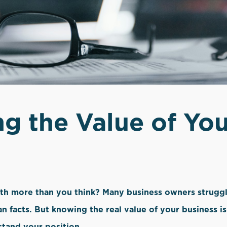
g the Value of You
orth more than you think? Many business owners struggl
an facts. But knowing the real value of your business i
stand your position.