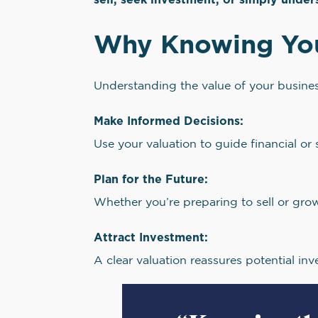
Why Knowing Your
Understanding the value of your business
Make Informed Decisions:
Use your valuation to guide financial or 
Plan for the Future:
Whether you’re preparing to sell or gro
Attract Investment:
A clear valuation reassures potential inv