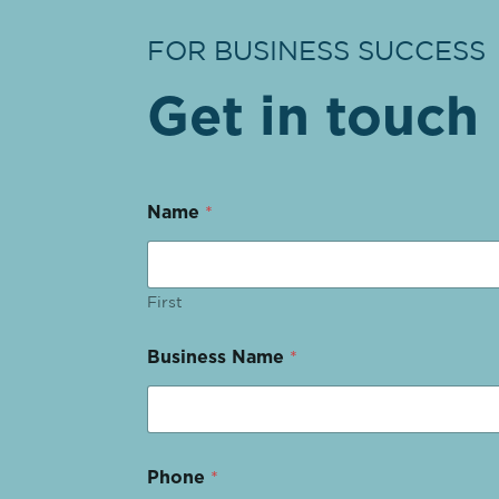
FOR BUSINESS SUCCESS
Get in touch
Name
*
First
Business Name
*
Phone
*