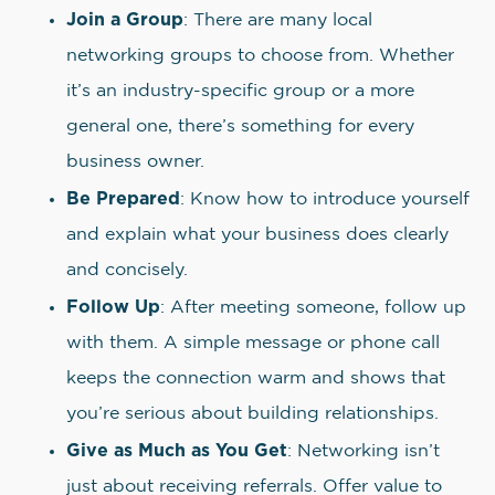
Join a Group
: There are many local
networking groups to choose from. Whether
it’s an industry-specific group or a more
general one, there’s something for every
business owner.
Be Prepared
: Know how to introduce yourself
and explain what your business does clearly
and concisely.
Follow Up
: After meeting someone, follow up
with them. A simple message or phone call
keeps the connection warm and shows that
you’re serious about building relationships.
Give as Much as You Get
: Networking isn’t
just about receiving referrals. Offer value to