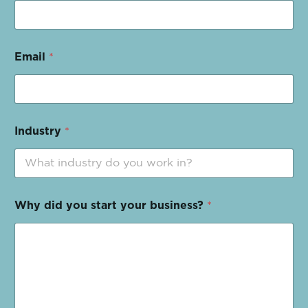
Email
*
Industry
*
Why did you start your business?
*