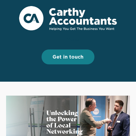
Menu
Menu
Get in touch
Get in touch