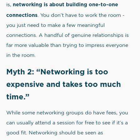
networking is about building one-to-one
is,
connections
. You don’t have to work the room -
you just need to make a few meaningful
connections. A handful of genuine relationships is
far more valuable than trying to impress everyone
in the room.
Myth 2: “Networking is too
expensive and takes too much
time.”
While some networking groups do have fees, you
can usually attend a session for free to see if it’s a
good fit. Networking should be seen as