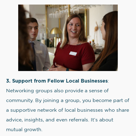
3. Support from Fellow Local Businesses
:
Networking groups also provide a sense of
community. By joining a group, you become part of
a supportive network of local businesses who share
advice, insights, and even referrals. It’s about
mutual growth.