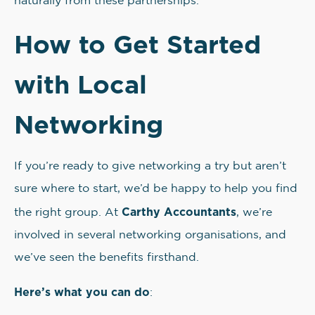
naturally from these partnerships.
How to Get Started
with Local
Networking
If you’re ready to give networking a try but aren’t
sure where to start, we’d be happy to help you find
Carthy Accountants
the right group. At
, we’re
involved in several networking organisations, and
we’ve seen the benefits firsthand.
Here’s what you can do
: