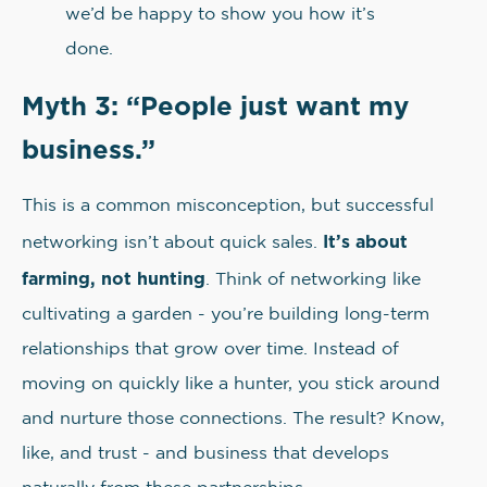
we’d be happy to show you how it’s
done.
Myth 3: “People just want my
business.”
This is a common misconception, but successful
It’s about
networking isn’t about quick sales.
farming, not hunting
. Think of networking like
cultivating a garden - you’re building long-term
relationships that grow over time. Instead of
moving on quickly like a hunter, you stick around
and nurture those connections. The result? Know,
like, and trust - and business that develops