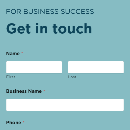
FOR BUSINESS SUCCESS
Get in touch
Name
*
First
Last
Business Name
*
Phone
*