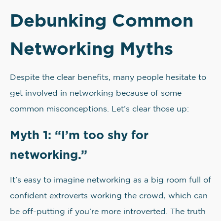
Debunking Common
Networking Myths
Despite the clear benefits, many people hesitate to
get involved in networking because of some
common misconceptions. Let’s clear those up:
Myth 1: “I’m too shy for
networking.”
It’s easy to imagine networking as a big room full of
confident extroverts working the crowd, which can
be off-putting if you’re more introverted. The truth