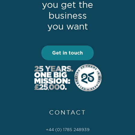
you get the
business
you want
Get in touch
CONTACT
+44 (0) 1785 248939