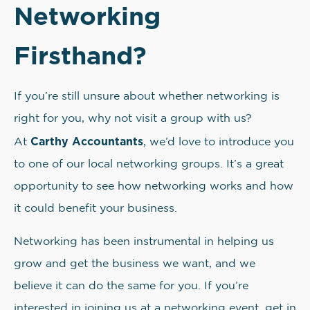
Networking
Firsthand?
If you’re still unsure about whether networking is
right for you, why not visit a group with us?
Carthy Accountants
At
, we’d love to introduce you
to one of our local networking groups. It’s a great
opportunity to see how networking works and how
it could benefit your business.
Networking has been instrumental in helping us
grow and get the business we want, and we
believe it can do the same for you. If you’re
interested in joining us at a networking event, get in