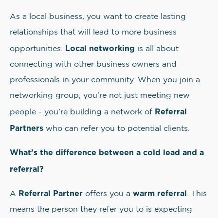
As a local business, you want to create lasting
relationships that will lead to more business
Local networking
opportunities.
is all about
connecting with other business owners and
professionals in your community. When you join a
networking group, you’re not just meeting new
Referral
people - you’re building a network of
Partners
who can refer you to potential clients.
What’s the difference between a cold lead and a
referral?
Referral Partner
warm referral
A
offers you a
. This
means the person they refer you to is expecting