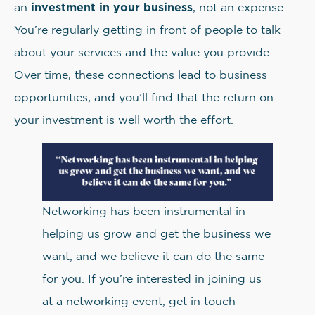
investment in your business
an
, not an expense.
You’re regularly getting in front of people to talk
about your services and the value you provide.
Over time, these connections lead to business
opportunities, and you’ll find that the return on
your investment is well worth the effort.
Networking has been instrumental in
helping us grow and get the business we
want, and we believe it can do the same
for you. If you’re interested in joining us
at a networking event, get in touch -