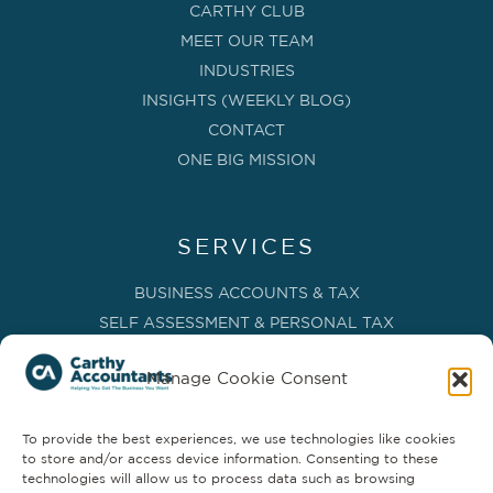
CARTHY CLUB
MEET OUR TEAM
INDUSTRIES
INSIGHTS (WEEKLY BLOG)
CONTACT
ONE BIG MISSION
SERVICES
BUSINESS ACCOUNTS & TAX
SELF ASSESSMENT & PERSONAL TAX
BOOKKEEPING, VAT & CIS
Manage Cookie Consent
PAYROLL SERVICES
ADVISORY & BUSINESS GROWTH
To provide the best experiences, we use technologies like cookies
MANAGEMENT ACCOUNTS & FD SERVICES
to store and/or access device information. Consenting to these
COMPANY SECRETARIAL & ADMINISTRATION
technologies will allow us to process data such as browsing