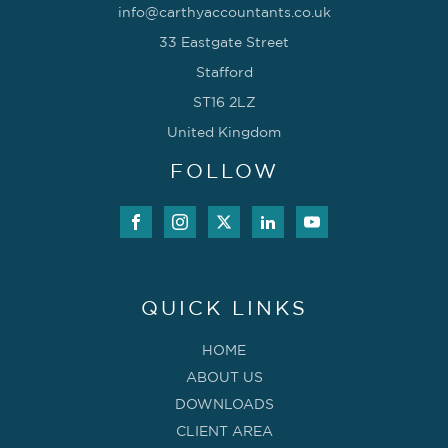
info@carthyaccountants.co.uk
33 Eastgate Street
Stafford
ST16 2LZ
United Kingdom
FOLLOW
QUICK LINKS
HOME
ABOUT US
DOWNLOADS
CLIENT AREA