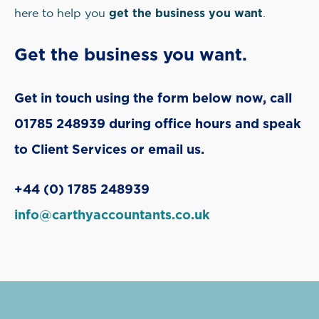
get the business you want
here to help you
.
Get the business you want.
Get in touch using the form below now, call
01785 248939 during office hours and speak
to Client Services or email us.
+44 (0) 1785 248939
info@carthyaccountants.co.uk