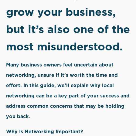
grow your business,
but it’s also one of the
most misunderstood.
Many business owners feel uncertain about
networking, unsure if it’s worth the time and
effort. In this guide, we’ll explain why local
networking can be a key part of your success and
address common concerns that may be holding
you back.
Why Is Networking Important?