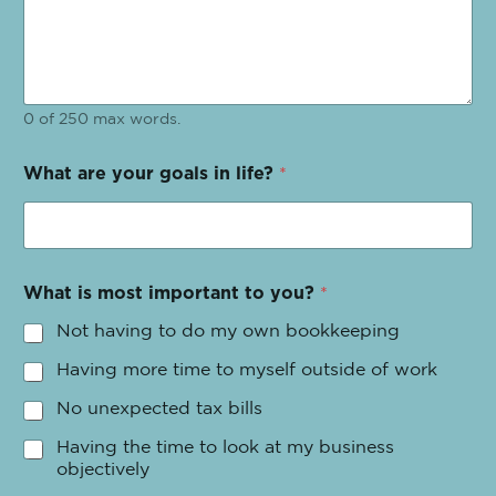
0 of 250 max words.
What are your goals in life?
*
What is most important to you?
*
Not having to do my own bookkeeping
Having more time to myself outside of work
No unexpected tax bills
Having the time to look at my business
objectively