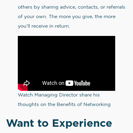
others by sharing advice, contacts, or referrals
of your own. The more you give, the more
you’ll receive in return.
Watch Managing Director share his
thoughts on the Benefits of Networking
Want to Experience