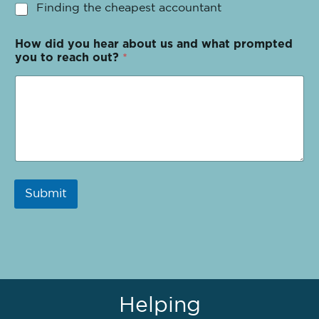
Finding the cheapest accountant
How did you hear about us and what prompted
you to reach out?
*
Submit
Helping