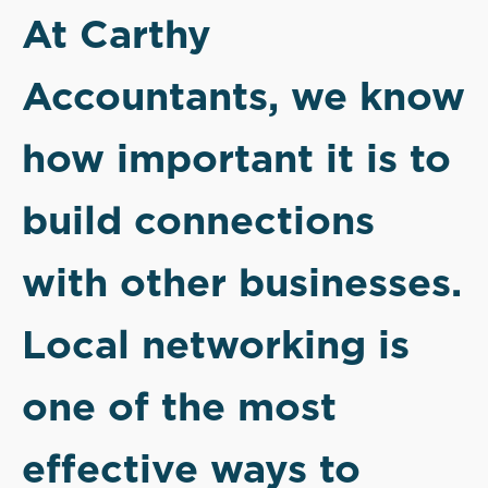
At Carthy
Accountants, we know
how important it is to
build connections
with other businesses.
Local networking is
one of the most
effective ways to