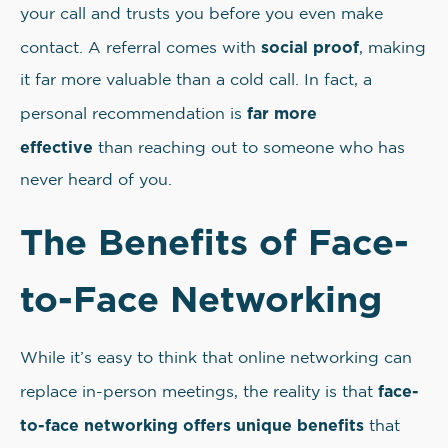
your call and trusts you before you even make
social proof
contact. A referral comes with
, making
it far more valuable than a cold call. In fact, a
far more
personal recommendation is
effective
than reaching out to someone who has
never heard of you.
The Benefits of Face-
to-Face Networking
While it’s easy to think that online networking can
face-
replace in-person meetings, the reality is that
to-face networking offers unique benefits
that