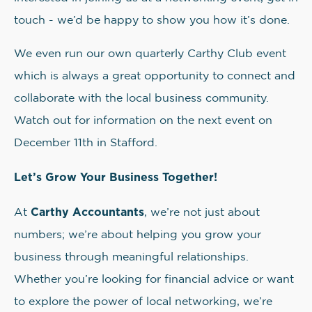
touch - we’d be happy to show you how it’s done.
We even run our own quarterly Carthy Club event
which is always a great opportunity to connect and
collaborate with the local business community.
Watch out for information on the next event on
December 11th in Stafford.
Let’s Grow Your Business Together!
Carthy Accountants
At
, we’re not just about
numbers; we’re about helping you grow your
business through meaningful relationships.
Whether you’re looking for financial advice or want
to explore the power of local networking, we’re