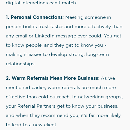
digital interactions can’t match:
1. Personal Connections
: Meeting someone in
person builds trust faster and more effectively than
any email or LinkedIn message ever could. You get
to know people, and they get to know you -
making it easier to develop strong, long-term
relationships.
2. Warm Referrals Mean More Business
: As we
mentioned earlier, warm referrals are much more
effective than cold outreach. In networking groups,
your Referral Partners get to know your business,
and when they recommend you, it’s far more likely
to lead to a new client.