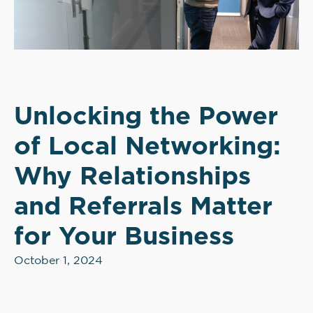
Unlocking the Power
of Local Networking:
Why Relationships
and Referrals Matter
for Your Business
October 1, 2024